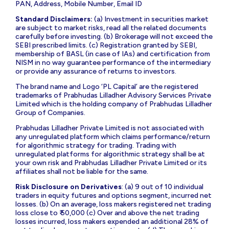
PAN, Address, Mobile Number, Email ID
Standard Disclaimers:
(a) Investment in securities market
are subject to market risks, read all the related documents
carefully before investing. (b) Brokerage will not exceed the
SEBI prescribed limits. (c) Registration granted by SEBI,
membership of BASL (in case of IAs) and certification from
NISM in no way guarantee performance of the intermediary
or provide any assurance of returns to investors.
The brand name and Logo ‘PL Capital’ are the registered
trademarks of Prabhudas Lilladher Advisory Services Private
Limited which is the holding company of Prabhudas Lilladher
Group of Companies.
Prabhudas Lilladher Private Limited is not associated with
any unregulated platform which claims performance/return
for algorithmic strategy for trading. Trading with
unregulated platforms for algorithmic strategy shall be at
your own risk and Prabhudas Lilladher Private Limited or its
affiliates shall not be liable for the same.
Risk Disclosure on Derivatives
: (a) 9 out of 10 individual
traders in equity futures and options segment, incurred net
losses. (b) On an average, loss makers registered net trading
loss close to ₹ 50,000 (c) Over and above the net trading
losses incurred, loss makers expended an additional 28% of