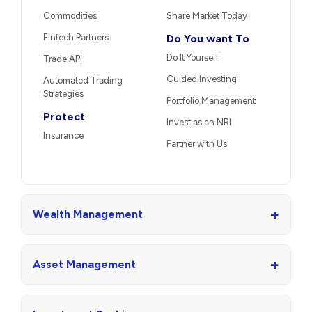
Commodities
Share Market Today
Fintech Partners
Do You want To
Do It Yourself
Trade API
Guided Investing
Automated Trading
Strategies
Portfolio Management
Protect
Invest as an NRI
Insurance
Partner with Us
+
Wealth Management
+
Asset Management