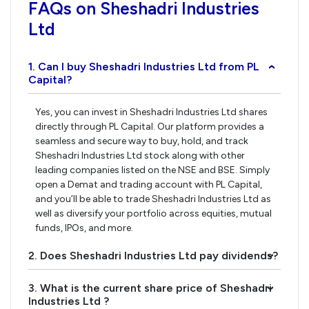
FAQs on Sheshadri Industries
Ltd
1. Can I buy Sheshadri Industries Ltd from PL
›
Capital?
Yes, you can invest in Sheshadri Industries Ltd shares
directly through PL Capital. Our platform provides a
seamless and secure way to buy, hold, and track
Sheshadri Industries Ltd stock along with other
leading companies listed on the NSE and BSE. Simply
open a Demat and trading account with PL Capital,
and you’ll be able to trade Sheshadri Industries Ltd as
well as diversify your portfolio across equities, mutual
funds, IPOs, and more.
2. Does Sheshadri Industries Ltd pay dividends?
›
3. What is the current share price of Sheshadri
›
Industries Ltd ?