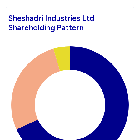
Sheshadri Industries Ltd
Shareholding Pattern