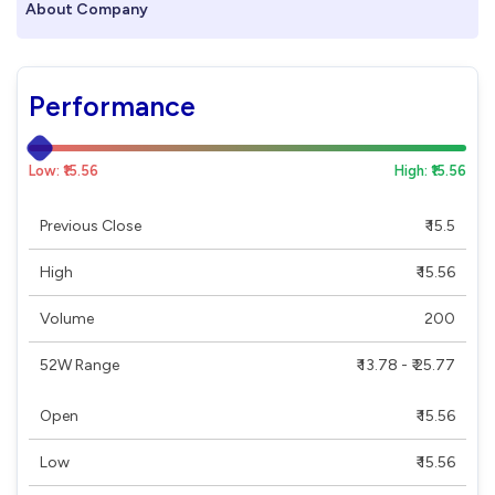
About Company
Performance
Low: ₹15.56
High: ₹15.56
Previous Close
₹ 15.5
High
₹ 15.56
Volume
200
52W Range
₹ 13.78 - ₹ 25.77
Open
₹ 15.56
Low
₹ 15.56