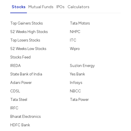
Stocks
Mutual Funds
IPOs
Calculators
Top Gainers Stocks
Tata Motors
52 Weeks High Stocks
NHPC
Top Losers Stocks
ITC
52 Weeks Low Stocks
Wipro
Stocks Feed
IREDA
Suzlon Energy
State Bank of India
Yes Bank
Adani Power
Infosys
CDSL
NBCC
Tata Steel
Tata Power
IRFC
Bharat Electronics
HDFC Bank