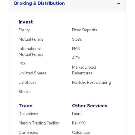
−
Broking & Distribution
Invest
Equity
Fixed Deposits
Mutual Funds
SGBs
International
PMS
Mutual Funds
AIFs
IPO
Market Linked
Unlisted Shares
Debentures
US Stocks
Portfolio Restructuring
Stocks
Trade
Other Services
Derivatives
Loans
Margin Trading Facility
Re-KYC
Currencies
Calculator