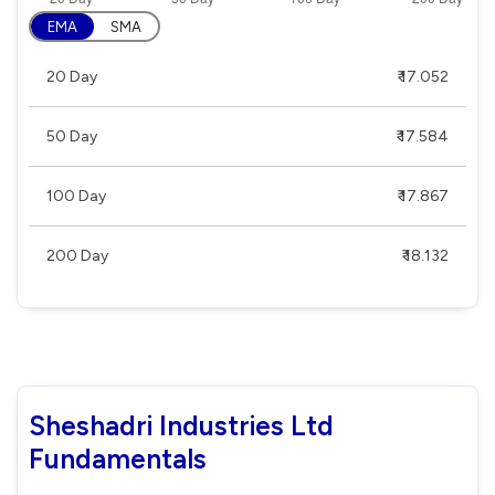
EMA
SMA
20 Day
₹ 17.052
50 Day
₹ 17.584
100 Day
₹ 17.867
200 Day
₹ 18.132
Sheshadri Industries Ltd
Fundamentals