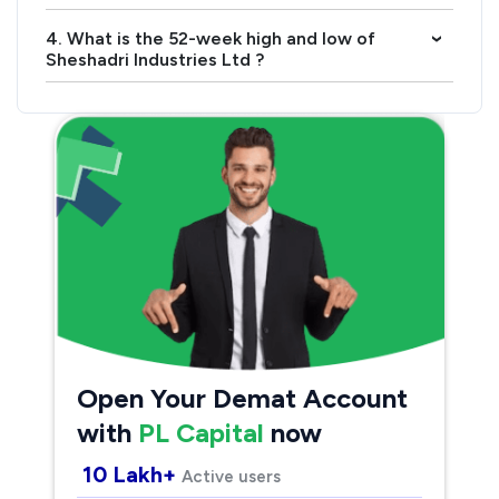
4. What is the 52-week high and low of
›
Sheshadri Industries Ltd ?
Open Your Demat Account
with
PL Capital
now
10 Lakh+
Active users