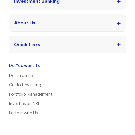
+
Investment Banking
+
About Us
+
Quick Links
Do You want To
Do It Yourself
Guided Investing
Portfolio Management
Invest as an NRI
Partner with Us