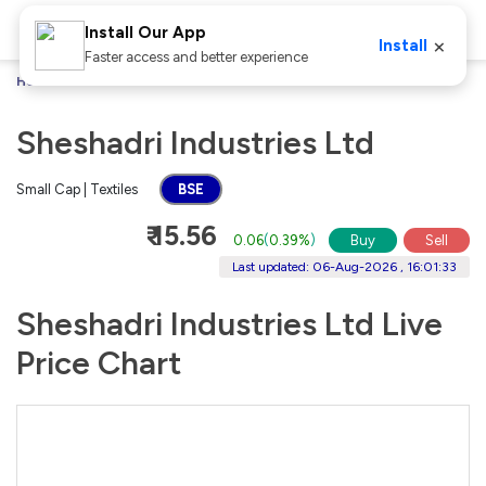
Install Our App
×
Install
Faster access and better experience
Home
Stocks
Sheshadri Industries Ltd
Sheshadri Industries Ltd
Small Cap | Textiles
BSE
₹ 15.56
0.06
(
0.39%
)
Buy
Sell
Last updated: 06-Aug-2026 , 16:01:33
Sheshadri Industries Ltd Live
Price Chart