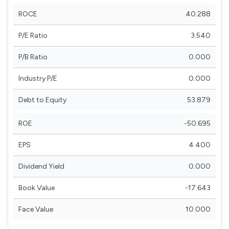
ROCE
40.288
P/E Ratio
3.540
P/B Ratio
0.000
Industry P/E
0.000
Debt to Equity
53.879
ROE
-50.695
EPS
4.400
Dividend Yield
0.000
Book Value
-17.643
Face Value
10.000