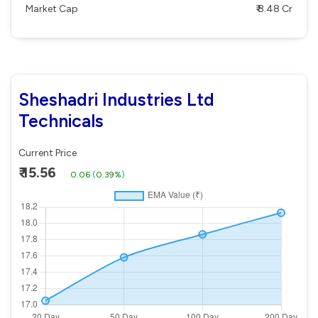
Market Cap
₹ 8.48 Cr
Sheshadri Industries Ltd
Technicals
Current Price
₹ 15.56
0.06
(
0.39%
)