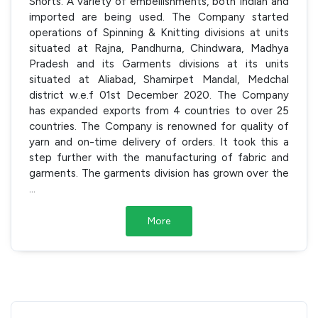
Shorts. A variety of embellishments, both Indian and
imported are being used. The Company started
operations of Spinning & Knitting divisions at units
situated at Rajna, Pandhurna, Chindwara, Madhya
Pradesh and its Garments divisions at its units
situated at Aliabad, Shamirpet Mandal, Medchal
district w.e.f 01st December 2020. The Company
has expanded exports from 4 countries to over 25
countries. The Company is renowned for quality of
yarn and on-time delivery of orders. It took this a
step further with the manufacturing of fabric and
garments. The garments division has grown over the
...
More