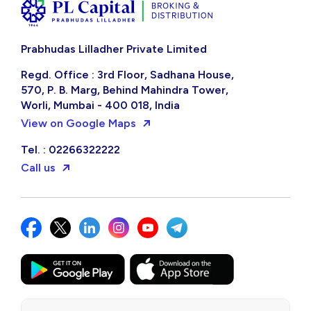
Prabhudas Lilladher Private Limited
Regd. Office : 3rd Floor, Sadhana House,
570, P. B. Marg, Behind Mahindra Tower,
Worli, Mumbai - 400 018, India
View on Google Maps
Tel. : 02266322222
Call us