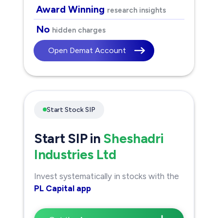
Award Winning
research insights
No
hidden charges
Open Demat Account
Start Stock SIP
Start SIP in
Sheshadri
Industries Ltd
Invest systematically in stocks with the
PL Capital app