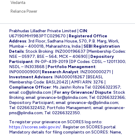
Vedanta
Reliance Power
Prabhudas Lilladher Private Limited |
CIN
:
U67190MH1983PTC029670 |
Registered Office
Address
: 3rd Floor, Sadhana House, 570, P.B. Marg, Worli,
Mumbai – 400018, Maharashtra, India |
SEBI Registration
Details
: Stock Broking: INZ000196637 [Membership Codes:
NSE – 05977; BSE – 564; MCX – 40690] |
Depository
Participant
: IN-DP-439-2019 [DP Codes: CDSL – 12011300;
NSDL – IN303868 |
Portfolio Management
:
INP000009001|
Research Analyst
: INZ000000271 |
Investment Advisors
: INA000018267 [BSEASL
Membership Code: BASL2042] | AMFI ARN: 3276 |
Compliance Officer
: Ms Jaishri Rohra Tel: 02266322357;
email:
co@plindia.com
|
For any Grievance/ Dispute
: Stock
Broking; email:
grievance-br@plindia.com
; Tel: 02266322366;
Depository Participant; email:
grievance-dp@plindia.com
;
Tel: 02266322452; Portfolio Management; email:
grievance-
pms@plindia.com
; Tel: 02266322350.
To register your grievance on SCORES log onto:
https://scores.sebi.gov.in/
. Register on SCORES portal.
Mandatory details for filing complaints on SCORES: Name,