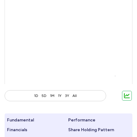
1D
5D
1M
1Y
3Y
All
Fundamental
Performance
Financials
Share Holding Pattern