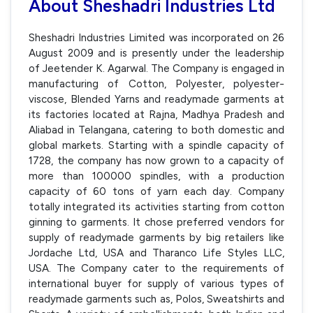
About Sheshadri Industries Ltd
Sheshadri Industries Limited was incorporated on 26
August 2009 and is presently under the leadership
of Jeetender K. Agarwal. The Company is engaged in
manufacturing of Cotton, Polyester, polyester-
viscose, Blended Yarns and readymade garments at
its factories located at Rajna, Madhya Pradesh and
Aliabad in Telangana, catering to both domestic and
global markets. Starting with a spindle capacity of
1728, the company has now grown to a capacity of
more than 100000 spindles, with a production
capacity of 60 tons of yarn each day. Company
totally integrated its activities starting from cotton
ginning to garments. It chose preferred vendors for
supply of readymade garments by big retailers like
Jordache Ltd, USA and Tharanco Life Styles LLC,
USA. The Company cater to the requirements of
international buyer for supply of various types of
readymade garments such as, Polos, Sweatshirts and