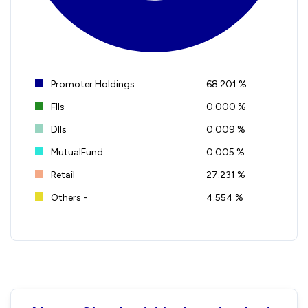
Promoter Holdings
68.201 %
FIIs
0.000 %
DIIs
0.009 %
MutualFund
0.005 %
Retail
27.231 %
Others -
4.554 %