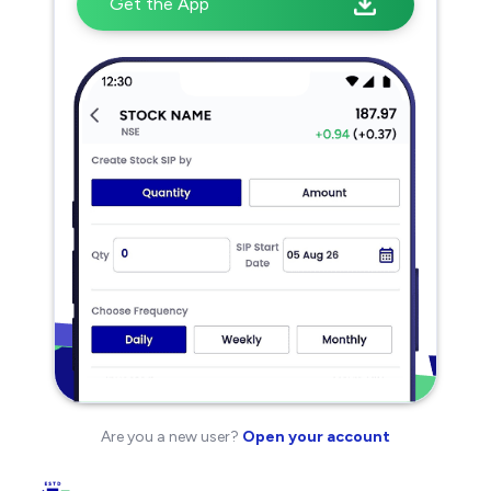
Get the App
Are you a new user?
Open your account