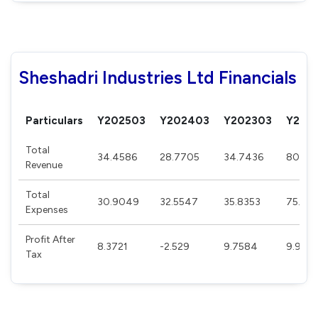
Sheshadri Industries Ltd Financials
Particulars
Y202503
Y202403
Y202303
Y202
Total
34.4586
28.7705
34.7436
80.67
Revenue
Total
30.9049
32.5547
35.8353
75.17
Expenses
Profit After
8.3721
-2.529
9.7584
9.905
Tax