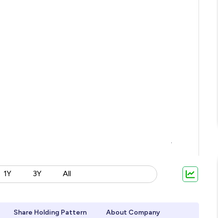
1Y
3Y
All
Share Holding Pattern
About Company