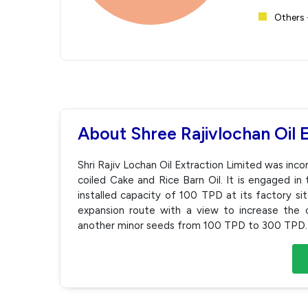
Others 
About Shree Rajivlochan Oil 
Shri Rajiv Lochan Oil Extraction Limited was in
coiled Cake and Rice Barn Oil. It is engaged in 
installed capacity of 100 TPD at its factory si
expansion route with a view to increase the c
another minor seeds from 100 TPD to 300 TPD