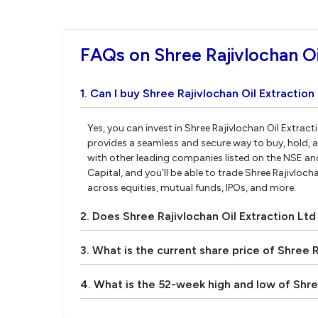
FAQs on Shree Rajivlochan Oi
1. Can I buy Shree Rajivlochan Oil Extraction
Yes, you can invest in Shree Rajivlochan Oil Extrac
provides a seamless and secure way to buy, hold, a
with other leading companies listed on the NSE a
Capital, and you’ll be able to trade Shree Rajivlocha
across equities, mutual funds, IPOs, and more.
2. Does Shree Rajivlochan Oil Extraction Lt
3. What is the current share price of Shree R
4. What is the 52-week high and low of Shree