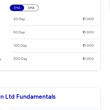
EMA
SMA
20 Day
₹ 0.000
50 Day
₹ 0.000
100 Day
₹ 0.000
200 Day
₹ 0.000
ion Ltd Fundamentals