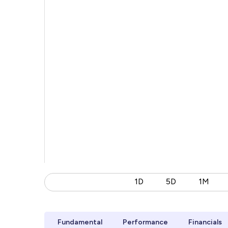
1D
5D
1M
Fundamental
Performance
Financials