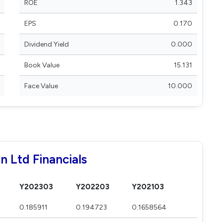
ROE
1.343
EPS
0.170
Dividend Yield
0.000
Book Value
15.131
Face Value
10.000
n Ltd Financials
Y202303
Y202203
Y202103
0.185911
0.194723
0.1658564