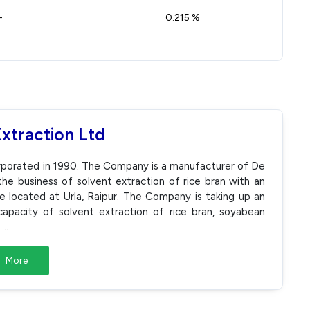
-
0.215 %
Extraction Ltd
corporated in 1990. The Company is a manufacturer of De
the business of solvent extraction of rice bran with an
te located at Urla, Raipur. The Company is taking up an
apacity of solvent extraction of rice bran, soyabean
.
...
More