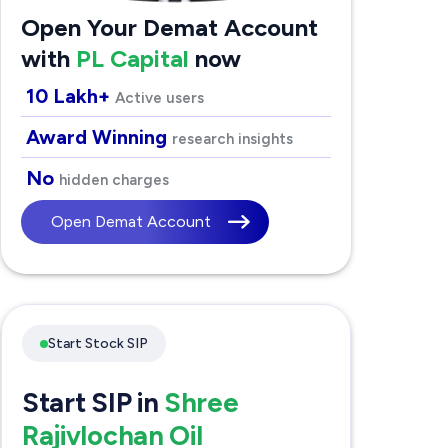
Open Your Demat Account
with
PL Capital
now
10 Lakh+
Active users
Award Winning
research insights
No
hidden charges
Open Demat Account
Start Stock SIP
Start SIP in
Shree
Rajivlochan Oil