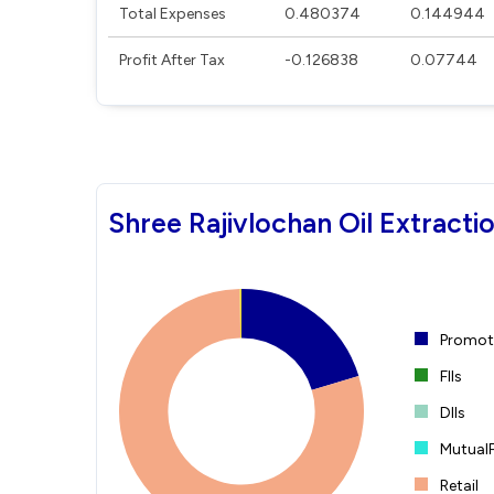
Total Expenses
0.480374
0.144944
Profit After Tax
-0.126838
0.07744
Shree Rajivlochan Oil Extracti
Promote
FIIs
DIIs
Mutual
Retail