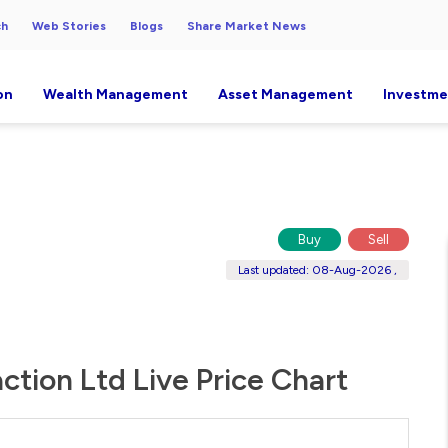
ch
Web Stories
Blogs
Share Market News
on
Wealth Management
Asset Management
Investme
Buy
Sell
Last updated: 08-Aug-2026 ,
action Ltd Live Price Chart