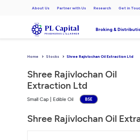
About Us
Partner with Us
Research
Get in Tou
Broking & Distributi
Home
Stocks
Shree Rajivlochan Oil Extraction Ltd
Shree Rajivlochan Oil
Extraction Ltd
Small Cap | Edible Oil
BSE
Shree Rajivlochan Oil Extr