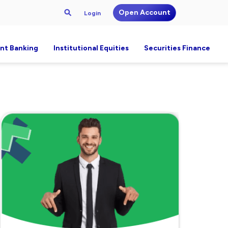
Open Account
Login
nt Banking
Institutional Equities
Securities Finance