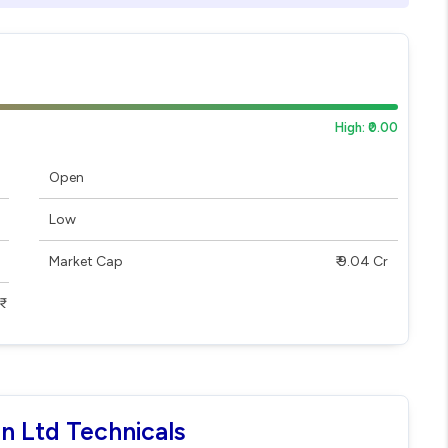
High: ₹0.00
Open
Low
Market Cap
₹ 9.04 Cr
on Ltd Technicals