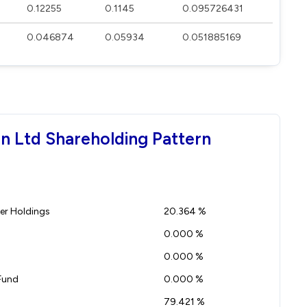
0.12255
0.1145
0.095726431
0.046874
0.05934
0.051885169
on Ltd Shareholding Pattern
r Holdings
20.364 %
0.000 %
0.000 %
Fund
0.000 %
79.421 %