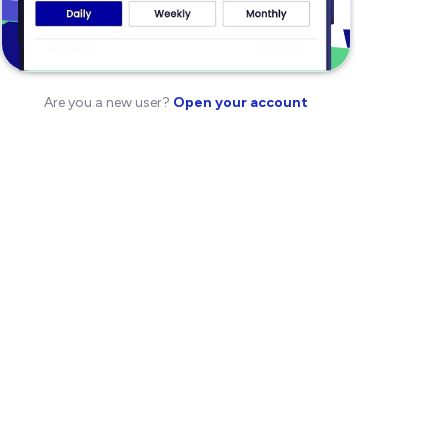
Are you a new user?
Open your account