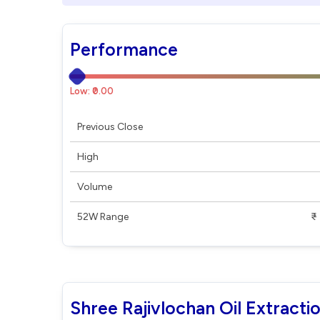
Performance
Low: ₹0.00
Previous Close
High
Volume
52W Range
₹ - ₹
Shree Rajivlochan Oil Extracti