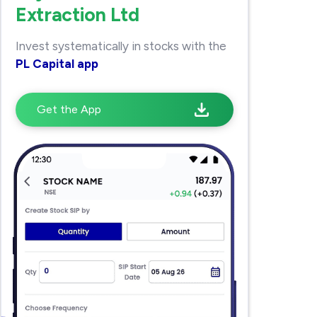
Extraction Ltd
Invest systematically in stocks with the
PL Capital app
Get the App