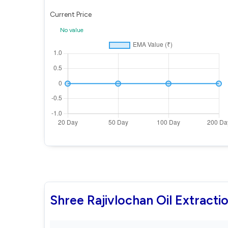
Current Price
No value
Shree Rajivlochan Oil Extract