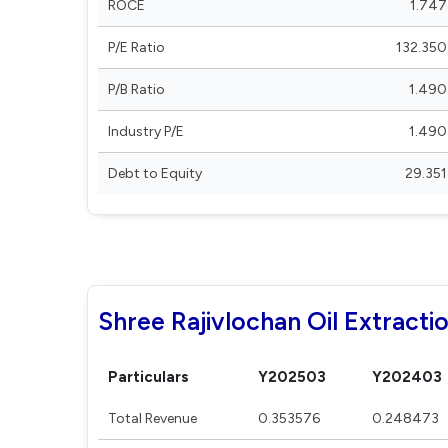
ROCE
1.747
P/E Ratio
132.350
P/B Ratio
1.490
Industry P/E
1.490
Debt to Equity
29.351
Shree Rajivlochan Oil Extractio
Particulars
Y202503
Y202403
Total Revenue
0.353576
0.248473