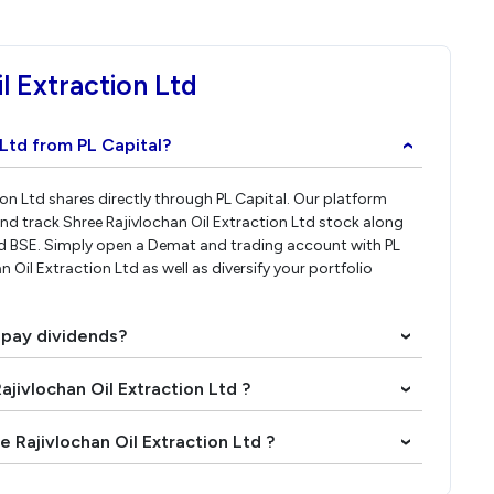
l Extraction Ltd
 Ltd from PL Capital?
›
tion Ltd shares directly through PL Capital. Our platform
nd track Shree Rajivlochan Oil Extraction Ltd stock along
nd BSE. Simply open a Demat and trading account with PL
n Oil Extraction Ltd as well as diversify your portfolio
d pay dividends?
›
ajivlochan Oil Extraction Ltd ?
›
 Rajivlochan Oil Extraction Ltd ?
›