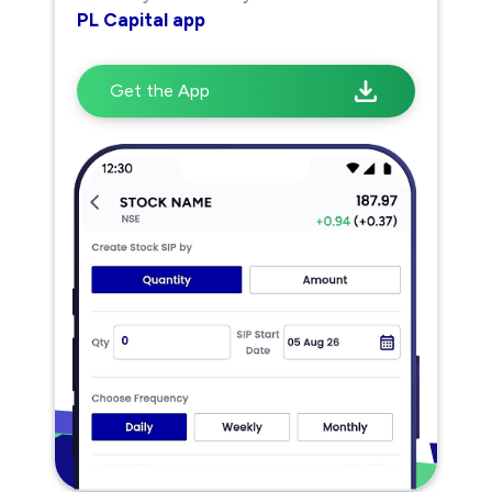
PL Capital app
Get the App