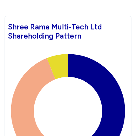
Shree Rama Multi-Tech Ltd
Shareholding Pattern