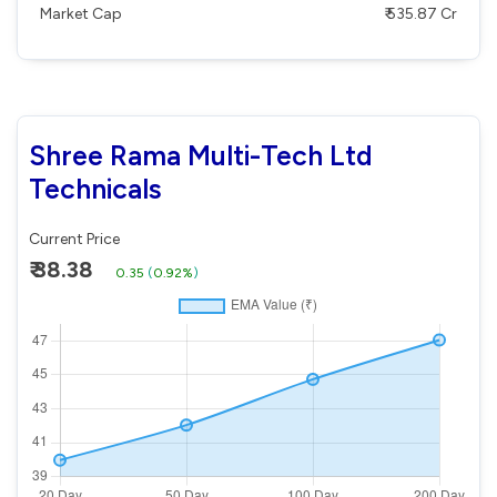
Market Cap
₹ 535.87 Cr
Shree Rama Multi-Tech Ltd
Technicals
Current Price
₹ 38.38
0.35
(
0.92%
)