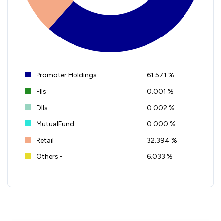
Promoter Holdings
61.571 %
FIIs
0.001 %
DIIs
0.002 %
MutualFund
0.000 %
Retail
32.394 %
Others -
6.033 %