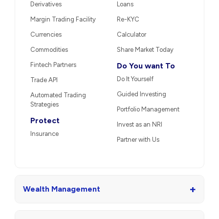
Derivatives
Loans
Margin Trading Facility
Re-KYC
Currencies
Calculator
Commodities
Share Market Today
Fintech Partners
Do You want To
Do It Yourself
Trade API
Guided Investing
Automated Trading
Strategies
Portfolio Management
Protect
Invest as an NRI
Insurance
Partner with Us
+
Wealth Management