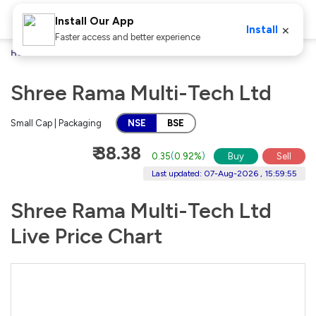
Install Our App
×
Install
Faster access and better experience
Home
Stocks
Shree Rama Multi-Tech Ltd
Shree Rama Multi-Tech Ltd
Small Cap | Packaging
NSE
BSE
₹ 38.38
0.35
(
0.92%
)
Buy
Sell
Last updated: 07-Aug-2026 , 15:59:55
Shree Rama Multi-Tech Ltd
Live Price Chart