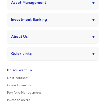
+
Asset Management
+
Investment Banking
+
About Us
+
Quick Links
Do You want To
Do It Yourself
Guided Investing
Portfolio Management
Invest as an NRI