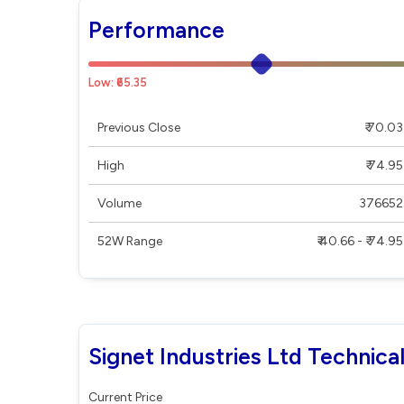
Performance
Low: ₹65.35
Previous Close
₹ 70.03
High
₹ 74.95
Volume
376652
52W Range
₹ 40.66 - ₹ 74.95
Signet Industries Ltd Technica
Current Price