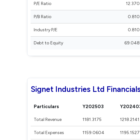
P/E Ratio
12.370
P/B Ratio
0.810
Industry P/E
0.810
Debt to Equity
69.048
Signet Industries Ltd Financial
Particulars
Y202503
Y20240
Total Revenue
1181.3175
1218.2141
Total Expenses
1159.0604
1195.1527