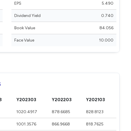
EPS
5.490
Dividend Yield
0.740
Book Value
84.056
Face Value
10.000
s
3
Y202303
Y202203
Y202103
1020.4917
878.6685
828.8123
1001.3576
866.9668
818.7625