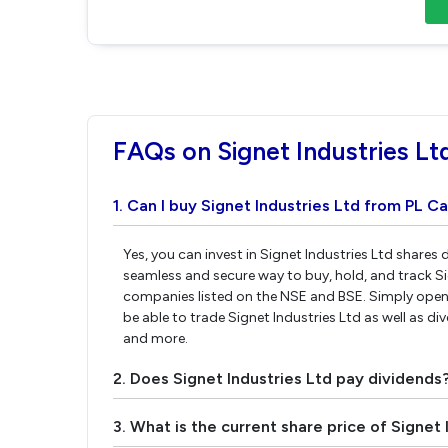
FAQs on Signet Industries Lt
1. Can I buy Signet Industries Ltd from PL Ca
Yes, you can invest in Signet Industries Ltd shares 
seamless and secure way to buy, hold, and track Si
companies listed on the NSE and BSE. Simply open 
be able to trade Signet Industries Ltd as well as div
and more.
2. Does Signet Industries Ltd pay dividends
3. What is the current share price of Signet 