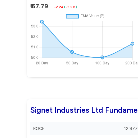
₹ 67.79
-2.24
(
-3.2%
)
Signet Industries Ltd Fundame
ROCE
12.877