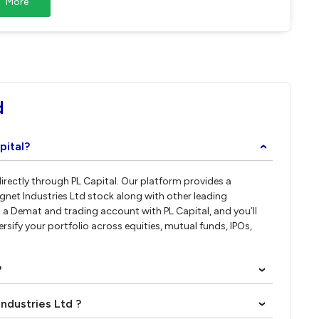
More
d
pital?
›
directly through PL Capital. Our platform provides a
gnet Industries Ltd stock along with other leading
a Demat and trading account with PL Capital, and you’ll
ersify your portfolio across equities, mutual funds, IPOs,
?
›
Industries Ltd ?
›