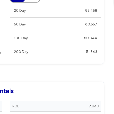
20 Day
₹ 53.458
50 Day
₹ 50.557
100 Day
₹ 50.044
200 Day
₹ 51.343
ntals
ROE
7.843