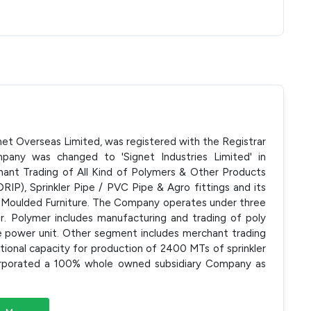
net Overseas Limited, was registered with the Registrar
any was changed to 'Signet Industries Limited' in
nt Trading of All Kind of Polymers & Other Products
RIP), Sprinkler Pipe / PVC Pipe & Agro fittings and its
ic Moulded Furniture. The Company operates under three
. Polymer includes manufacturing and trading of poly
e power unit. Other segment includes merchant trading
tional capacity for production of 2400 MTs of sprinkler
corporated a 100% whole owned subsidiary Company as