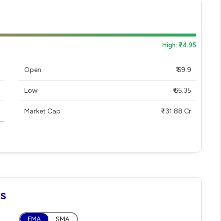
High: ₹74.95
Open
₹ 69.9
Low
₹ 65.35
Market Cap
₹ 131.88 Cr
ls
EMA
SMA