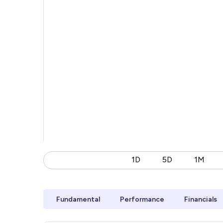
1D
5D
1M
Fundamental
Performance
Financials