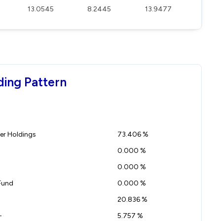
13.0545
8.2445
13.9477
ding Pattern
r Holdings
73.406 %
0.000 %
0.000 %
Fund
0.000 %
20.836 %
-
5.757 %