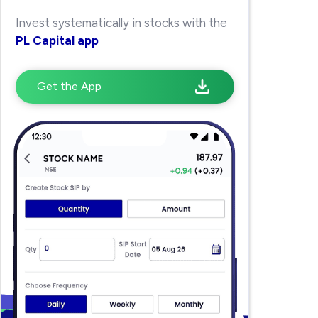
Invest systematically in stocks with the
PL Capital app
Get the App