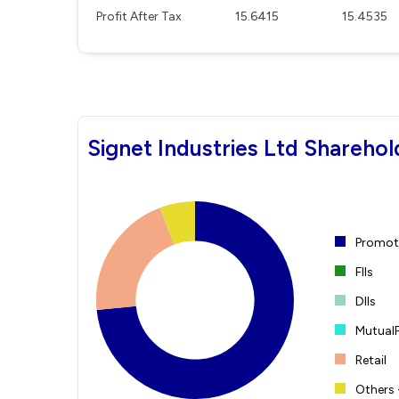
Profit After Tax
15.6415
15.4535
Signet Industries Ltd Sharehol
Promote
FIIs
DIIs
Mutual
Retail
Others 