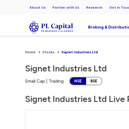
About Us
Partner with Us
Research
Get in Tou
Broking & Distributi
Home
Stocks
Signet Industries Ltd
Signet Industries Ltd
Small Cap | Trading
NSE
BSE
Signet Industries Ltd Live 