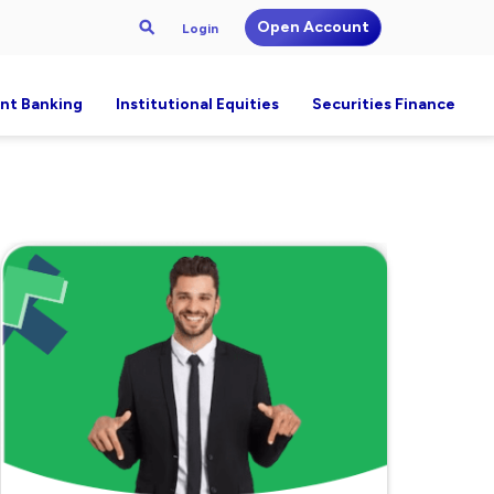
Open Account
Login
nt Banking
Institutional Equities
Securities Finance