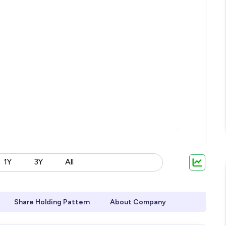
1Y
3Y
All
Share Holding Pattern
About Company