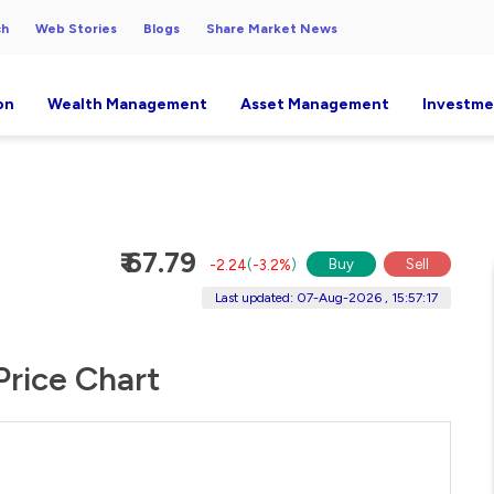
ch
Web Stories
Blogs
Share Market News
on
Wealth Management
Asset Management
Investme
₹ 67.79
Buy
Sell
-2.24
(
-3.2%
)
Last updated: 07-Aug-2026 , 15:57:17
Price Chart