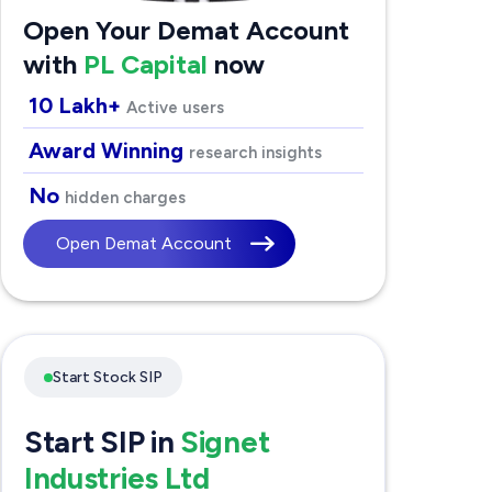
Open Your Demat Account
with
PL Capital
now
10 Lakh+
Active users
Award Winning
research insights
No
hidden charges
Open Demat Account
Start Stock SIP
Start SIP in
Signet
Industries Ltd