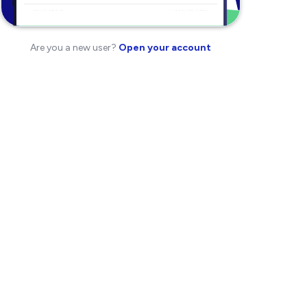
Are you a new user?
Open your account