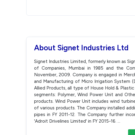
About Signet Industries Ltd
Signet Industries Limited, formerly known as Sig
of Companies, Mumbai in 1985 and the Comp
November, 2009. Company is engaged in Mercha
and Manufacturing of Micro Irrigation System (D
Allied Products, all type of House Hold & Plast
segments: Polymer, Wind Power Unit and Other
products. Wind Power Unit includes wind turbin
of various products. The Company installed addi
pipes in FY 2011-12. The Company further in
'Adroit Drivelines Limited' in FY 2015-16.
...