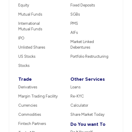
Equity
Fixed Deposits
Mutual Funds
SGBs
International
PMS
Mutual Funds
AIFs
IPO
Market Linked
Unlisted Shares
Debentures
US Stocks
Portfolio Restructuring
Stocks
Trade
Other Services
Derivatives
Loans
Margin Trading Facility
Re-KYC
Currencies
Calculator
Commodities
Share Market Today
Fintech Partners
Do You want To