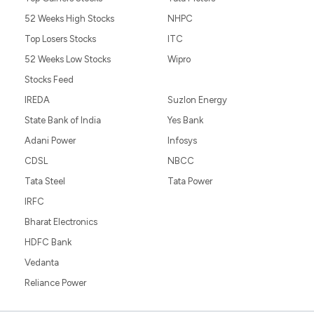
52 Weeks High Stocks
NHPC
Top Losers Stocks
ITC
52 Weeks Low Stocks
Wipro
Stocks Feed
IREDA
Suzlon Energy
State Bank of India
Yes Bank
Adani Power
Infosys
CDSL
NBCC
Tata Steel
Tata Power
IRFC
Bharat Electronics
HDFC Bank
Vedanta
Reliance Power