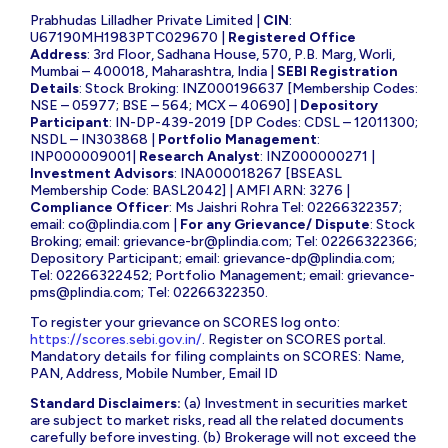
Prabhudas Lilladher Private Limited |
CIN
:
U67190MH1983PTC029670 |
Registered Office
Address
: 3rd Floor, Sadhana House, 570, P.B. Marg, Worli,
Mumbai – 400018, Maharashtra, India |
SEBI Registration
Details
: Stock Broking: INZ000196637 [Membership Codes:
NSE – 05977; BSE – 564; MCX – 40690] |
Depository
Participant
: IN-DP-439-2019 [DP Codes: CDSL – 12011300;
NSDL – IN303868 |
Portfolio Management
:
INP000009001|
Research Analyst
: INZ000000271 |
Investment Advisors
: INA000018267 [BSEASL
Membership Code: BASL2042] | AMFI ARN: 3276 |
Compliance Officer
: Ms Jaishri Rohra Tel: 02266322357;
email:
co@plindia.com
|
For any Grievance/ Dispute
: Stock
Broking; email:
grievance-br@plindia.com
; Tel: 02266322366;
Depository Participant; email:
grievance-dp@plindia.com
;
Tel: 02266322452; Portfolio Management; email:
grievance-
pms@plindia.com
; Tel: 02266322350.
To register your grievance on SCORES log onto:
https://scores.sebi.gov.in/
. Register on SCORES portal.
Mandatory details for filing complaints on SCORES: Name,
PAN, Address, Mobile Number, Email ID
Standard Disclaimers:
(a) Investment in securities market
are subject to market risks, read all the related documents
carefully before investing. (b) Brokerage will not exceed the