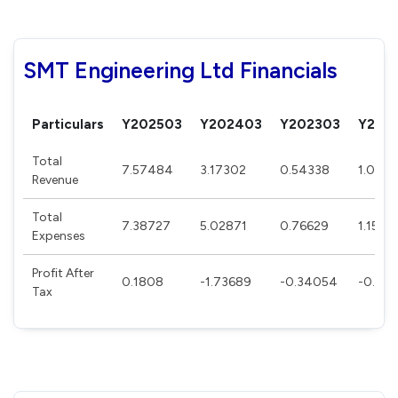
SMT Engineering Ltd Financials
Particulars
Y202503
Y202403
Y202303
Y202
Total
7.57484
3.17302
0.54338
1.0171
Revenue
Total
7.38727
5.02871
0.76629
1.1556
Expenses
Profit After
0.1808
-1.73689
-0.34054
-0.138
Tax