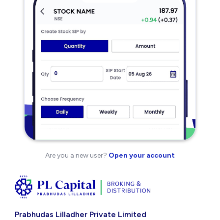
Are you a new user?
Open your account
Prabhudas Lilladher Private Limited