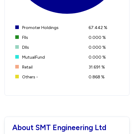
Promoter Holdings
67.442 %
FIIs
0.000 %
DIIs
0.000 %
MutualFund
0.000 %
Retail
31.691 %
Others -
0.868 %
About SMT Engineering Ltd