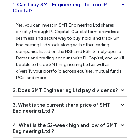
1. Can I buy SMT Engineering Ltd from PL
›
Capital?
Yes, you can invest in SMT Engineering Ltd shares
directly through PL Capital. Our platform provides a
seamless and secure way to buy, hold, and track SMT
Engineering Ltd stock along with other leading
companies listed on the NSE and BSE. Simply open a
Demat and trading account with PL Capital, and you’ll
be able to trade SMT Engineering Ltd as well as
diversify your portfolio across equities, mutual funds,
IPOs, and more.
2. Does SMT Engineering Ltd pay dividends?
›
3. What is the current share price of SMT
›
Engineering Ltd ?
4. What is the 52-week high and low of SMT
›
Engineering Ltd ?