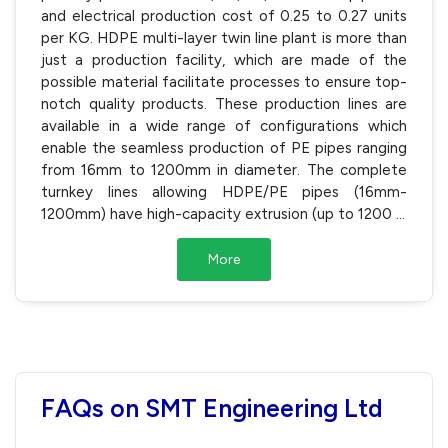
and electrical production cost of 0.25 to 0.27 units
per KG. HDPE multi-layer twin line plant is more than
just a production facility, which are made of the
possible material facilitate processes to ensure top-
notch quality products. These production lines are
available in a wide range of configurations which
enable the seamless production of PE pipes ranging
from 16mm to 1200mm in diameter. The complete
turnkey lines allowing HDPE/PE pipes (16mm-
1200mm) have high-capacity extrusion (up to 1200
...
More
FAQs on SMT Engineering Ltd