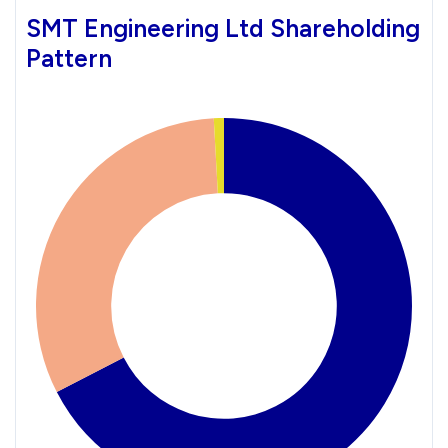
SMT Engineering Ltd Shareholding
Pattern