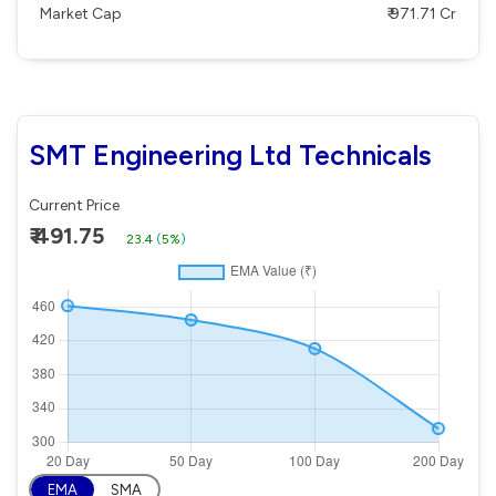
Market Cap
₹ 971.71 Cr
SMT Engineering Ltd Technicals
Current Price
₹ 491.75
23.4
(
5%
)
EMA
SMA