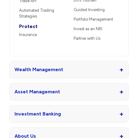
Do It Yourself
Trade API
Guided Investing
Automated Trading
Strategies
Portfolio Management
Protect
Invest as an NRI
Insurance
Partner with Us
+
Wealth Management
+
Asset Management
+
Investment Banking
+
About Us