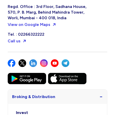
Regd. Office : 3rd Floor, Sadhana House,
570, P. B. Marg, Behind Mahindra Tower,
Worli, Mumbai - 400 018, India
View on Google Maps
Tel. : 02266322222
Call us
−
Broking & Distribution
Invest