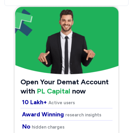
Open Your Demat Account
with
PL Capital
now
10 Lakh+
Active users
Award Winning
research insights
No
hidden charges