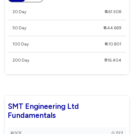
20 Day
₹ 461.508
50 Day
₹ 444.669
100 Day
₹ 410.801
200 Day
₹ 316.404
SMT Engineering Ltd
Fundamentals
ROCE
0.727