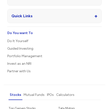
+
Quick Links
Do You want To
Do It Yourself
Guided Investing
Portfolio Management
Invest as an NRI
Partner with Us
Stocks
Mutual Funds
IPOs
Calculators
Top Gainers Stocks
Tata Motors