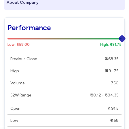
About Company
Performance
Low: ₹458.00
High: ₹491.75
Previous Close
₹ 468.35
High
₹ 491.75
Volume
750
52W Range
₹ 30.12 - ₹ 594.35
Open
₹ 491.5
Low
₹ 458