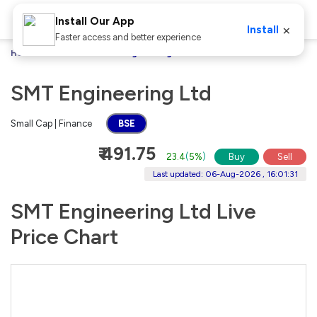
Install Our App
×
Install
Faster access and better experience
Home
Stocks
SMT Engineering Ltd
SMT Engineering Ltd
Small Cap | Finance
BSE
₹ 491.75
23.4
(
5%
)
Buy
Sell
Last updated: 06-Aug-2026 , 16:01:31
SMT Engineering Ltd Live
Price Chart