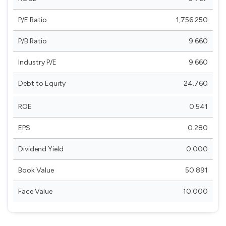
P/E Ratio
1,756.250
P/B Ratio
9.660
Industry P/E
9.660
Debt to Equity
24.760
ROE
0.541
EPS
0.280
Dividend Yield
0.000
Book Value
50.891
Face Value
10.000