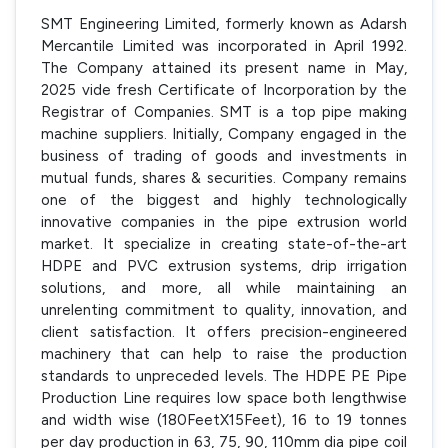
SMT Engineering Limited, formerly known as Adarsh
Mercantile Limited was incorporated in April 1992.
The Company attained its present name in May,
2025 vide fresh Certificate of Incorporation by the
Registrar of Companies. SMT is a top pipe making
machine suppliers. Initially, Company engaged in the
business of trading of goods and investments in
mutual funds, shares & securities. Company remains
one of the biggest and highly technologically
innovative companies in the pipe extrusion world
market. It specialize in creating state-of-the-art
HDPE and PVC extrusion systems, drip irrigation
solutions, and more, all while maintaining an
unrelenting commitment to quality, innovation, and
client satisfaction. It offers precision-engineered
machinery that can help to raise the production
standards to unpreceded levels. The HDPE PE Pipe
Production Line requires low space both lengthwise
and width wise (180FeetX15Feet), 16 to 19 tonnes
per day production in 63, 75, 90, 110mm dia pipe coil