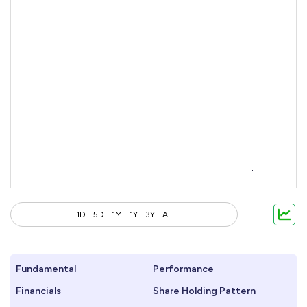
1D
5D
1M
1Y
3Y
All
Fundamental
Performance
Financials
Share Holding Pattern