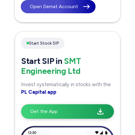
Open Demat Account
Start Stock SIP
Start SIP in
SMT
Engineering Ltd
Invest systematically in stocks with the
PL Capital app
Get the App