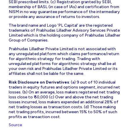
SEBI prescribed limits. (c) Registration granted by SEBI,
membership of BASL (in case of IAs) and certification from
NISM in no way guarantee performance of the intermediary
or provide any assurance of returns to investors.
The brand name and Logo ‘PL Capital’ are the registered
trademarks of Prabhudas Lilladher Advisory Services Private
Limited which is the holding company of Prabhudas Lilladher
Group of Companies.
Prabhudas Lilladher Private Limited is not associated with
any unregulated platform which claims performance/return
for algorithmic strategy for trading. Trading with
unregulated platforms for algorithmic strategy shall be at
your own risk and Prabhudas Lilladher Private Limited or its
affiliates shall not be liable for the same.
Risk Disclosure on Derivatives
: (a) 9 out of 10 individual
traders in equity futures and options segment, incurred net
losses. (b) On an average, loss makers registered net trading
loss close to ₹ 50,000 (c) Over and above the net trading
losses incurred, loss makers expended an additional 28% of
net trading losses as transaction costs. (d) Those making
net trading profits, incurred between 15% to 50% of such
profits as transaction cost.
Source