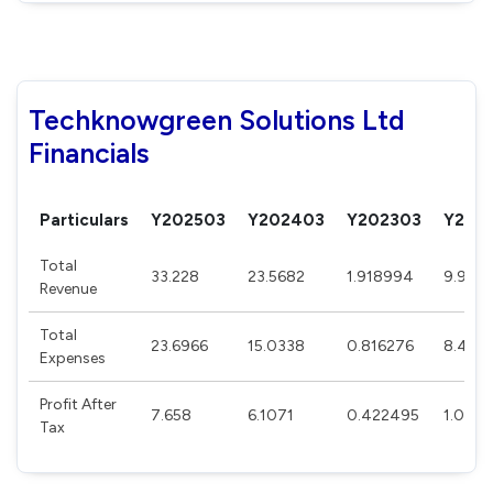
Techknowgreen Solutions Ltd
Financials
Particulars
Y202503
Y202403
Y202303
Y202
Total
33.228
23.5682
1.918994
9.991
Revenue
Total
23.6966
15.0338
0.816276
8.4812
Expenses
Profit After
7.658
6.1071
0.422495
1.0818
Tax