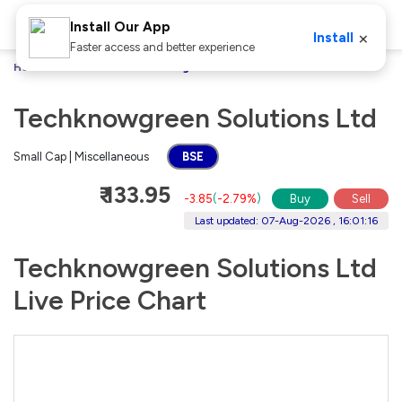
Install Our App
×
Install
Faster access and better experience
Home
Stocks
Techknowgreen Solutions Ltd
Techknowgreen Solutions Ltd
Small Cap | Miscellaneous
BSE
₹ 133.95
-3.85
(
-2.79%
)
Buy
Sell
Last updated: 07-Aug-2026 , 16:01:16
Techknowgreen Solutions Ltd
Live Price Chart