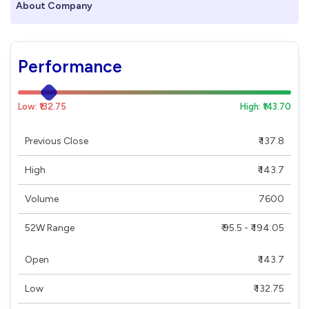
About Company
Performance
Low: ₹132.75
High: ₹143.70
Previous Close
₹ 137.8
High
₹ 143.7
Volume
7600
52W Range
₹ 95.5 - ₹ 194.05
Open
₹ 143.7
Low
₹ 132.75