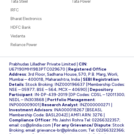
Tata Steel
Tata Power
IRFC
Bharat Electronics
HDFC Bank
Vedanta
Reliance Power
Prabhudas Lilladher Private Limited |
CIN
:
U67190MH1983PTC029670 |
Registered Office
Address
: 3rd Floor, Sadhana House, 570, P.B. Marg, Worli,
Mumbai – 400018, Maharashtra, India |
SEBI Registration
Details
: Stock Broking: INZ000196637 [Membership Codes:
NSE – 05977; BSE – 564; MCX – 40690] |
Depository
Participant
: IN-DP-439-2019 [DP Codes: CDSL – 12011300;
NSDL – IN303868 |
Portfolio Management
:
INP000009001|
Research Analyst
: INZ000000271 |
Investment Advisors
: INA000018267 [BSEASL
Membership Code: BASL2042] | AMFI ARN: 3276 |
Compliance Officer
: Ms Jaishri Rohra Tel: 02266322357;
email:
co@plindia.com
|
For any Grievance/ Dispute
: Stock
Broking; email:
grievance-br@plindia.com
; Tel: 02266322366;