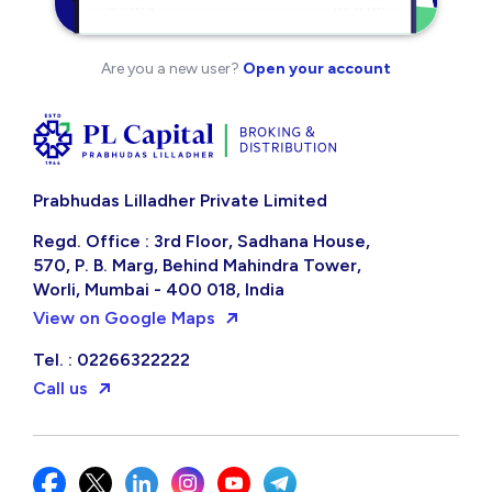
Are you a new user?
Open your account
Prabhudas Lilladher Private Limited
Regd. Office : 3rd Floor, Sadhana House,
570, P. B. Marg, Behind Mahindra Tower,
Worli, Mumbai - 400 018, India
View on Google Maps
Tel. : 02266322222
Call us