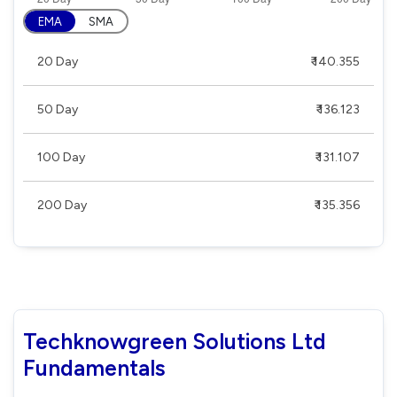
EMA
SMA
20 Day
₹ 140.355
50 Day
₹ 136.123
100 Day
₹ 131.107
200 Day
₹ 135.356
Techknowgreen Solutions Ltd
Fundamentals