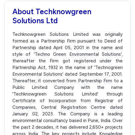
About Techknowgreen
Solutions Ltd
Techknowgreen Solutions Limited was originally
formed as a Partnership Firm pursuant to Deed of
Partnership dated April 05, 2001 in the name and
style of 'Techno Green Environmental Solutions',
thereafter the Firm got registered under the
Partnership Act, 1932 in the name of 'Technogreen
Environmental Solutions' dated September 17, 2001.
Thereafter, it converted from Partnership Firm to a
Public Limited Company with the name
'Techknowgreen Solutions Limited' through
Certificate of Incorporation from Registrar of
Companies, Central Registration Centre dated
January 02, 2023. The Company is a leading
environmental consultancy based in Pune, India. Over
the past 2 decades, it has delivered 2,650+ projects
across India. The key projects include Knowledge