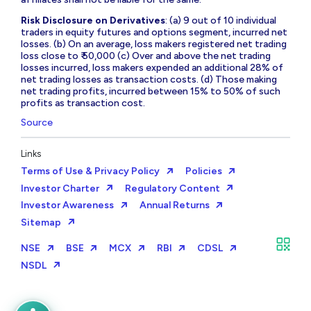
Risk Disclosure on Derivatives
: (a) 9 out of 10 individual
traders in equity futures and options segment, incurred net
losses. (b) On an average, loss makers registered net trading
loss close to ₹ 50,000 (c) Over and above the net trading
losses incurred, loss makers expended an additional 28% of
net trading losses as transaction costs. (d) Those making
net trading profits, incurred between 15% to 50% of such
profits as transaction cost.
Source
Links
Terms of Use & Privacy Policy
Policies
Investor Charter
Regulatory Content
Investor Awareness
Annual Returns
Sitemap
NSE
BSE
MCX
RBI
CDSL
NSDL