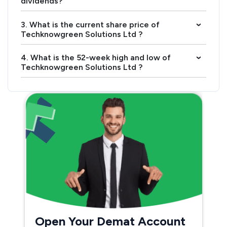
dividends?
3. What is the current share price of
›
Techknowgreen Solutions Ltd ?
4. What is the 52-week high and low of
›
Techknowgreen Solutions Ltd ?
Open Your Demat Account