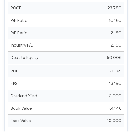
ROCE
23.780
P/E Ratio
10.160
P/B Ratio
2.190
Industry P/E
2.190
Debt to Equity
50.006
ROE
21.565
EPS
13.190
Dividend Yield
0.000
Book Value
61.146
Face Value
10.000