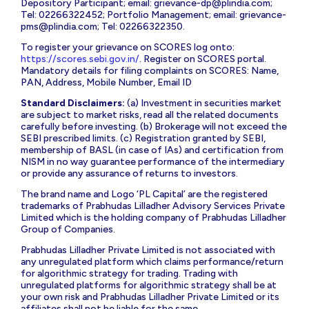
Depository Participant; email:
grievance-dp@plindia.com
;
Tel: 02266322452; Portfolio Management; email:
grievance-
pms@plindia.com
; Tel: 02266322350.
To register your grievance on SCORES log onto:
https://scores.sebi.gov.in/
. Register on SCORES portal.
Mandatory details for filing complaints on SCORES: Name,
PAN, Address, Mobile Number, Email ID
Standard Disclaimers:
(a) Investment in securities market
are subject to market risks, read all the related documents
carefully before investing. (b) Brokerage will not exceed the
SEBI prescribed limits. (c) Registration granted by SEBI,
membership of BASL (in case of IAs) and certification from
NISM in no way guarantee performance of the intermediary
or provide any assurance of returns to investors.
The brand name and Logo ‘PL Capital’ are the registered
trademarks of Prabhudas Lilladher Advisory Services Private
Limited which is the holding company of Prabhudas Lilladher
Group of Companies.
Prabhudas Lilladher Private Limited is not associated with
any unregulated platform which claims performance/return
for algorithmic strategy for trading. Trading with
unregulated platforms for algorithmic strategy shall be at
your own risk and Prabhudas Lilladher Private Limited or its
affiliates shall not be liable for the same.