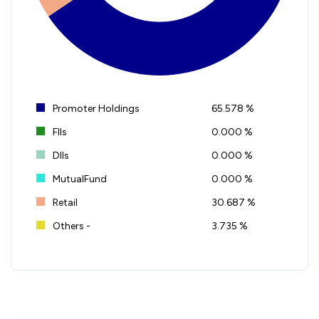
Promoter Holdings
65.578 %
FIIs
0.000 %
DIIs
0.000 %
MutualFund
0.000 %
Retail
30.687 %
Others -
3.735 %