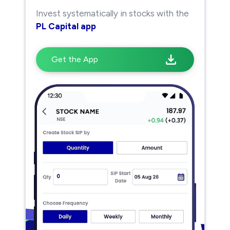
Invest systematically in stocks with the
PL Capital app
Get the App