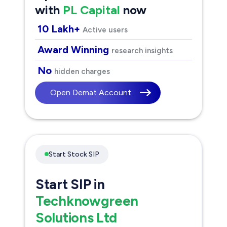
with
PL Capital
now
10 Lakh+
Active users
Award Winning
research insights
No
hidden charges
Open Demat Account
Start Stock SIP
Start SIP in
Techknowgreen
Solutions Ltd