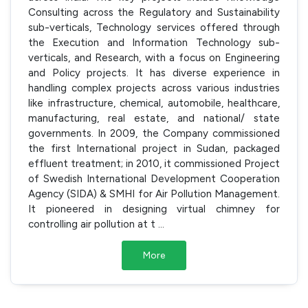
Consulting across the Regulatory and Sustainability
sub-verticals, Technology services offered through
the Execution and Information Technology sub-
verticals, and Research, with a focus on Engineering
and Policy projects. It has diverse experience in
handling complex projects across various industries
like infrastructure, chemical, automobile, healthcare,
manufacturing, real estate, and national/ state
governments. In 2009, the Company commissioned
the first International project in Sudan, packaged
effluent treatment; in 2010, it commissioned Project
of Swedish International Development Cooperation
Agency (SIDA) & SMHI for Air Pollution Management.
It pioneered in designing virtual chimney for
controlling air pollution at t
...
More