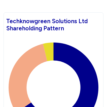
Techknowgreen Solutions Ltd
Shareholding Pattern