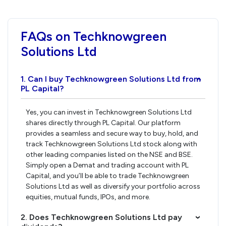
FAQs on Techknowgreen
Solutions Ltd
1. Can I buy Techknowgreen Solutions Ltd from
›
PL Capital?
Yes, you can invest in Techknowgreen Solutions Ltd
shares directly through PL Capital. Our platform
provides a seamless and secure way to buy, hold, and
track Techknowgreen Solutions Ltd stock along with
other leading companies listed on the NSE and BSE.
Simply open a Demat and trading account with PL
Capital, and you’ll be able to trade Techknowgreen
Solutions Ltd as well as diversify your portfolio across
equities, mutual funds, IPOs, and more.
2. Does Techknowgreen Solutions Ltd pay
›