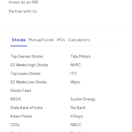
Invest as an NRI
Partner with Us
Stocks
Mutual Funds
IPOs
Calculators
Top Gainers Stocks
Tata Motors
52 Weeks High Stocks
NHPC
Top Losers Stocks
ITC
52 Weeks Low Stocks
Wipro
Stocks Feed
IREDA
Suzlon Energy
State Bank of India
Yes Bank
Adani Power
Infosys
CDSL
NBCC