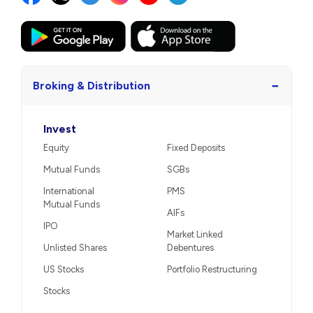
−
Broking & Distribution
Invest
Equity
Fixed Deposits
Mutual Funds
SGBs
International
PMS
Mutual Funds
AIFs
IPO
Market Linked
Unlisted Shares
Debentures
US Stocks
Portfolio Restructuring
Stocks