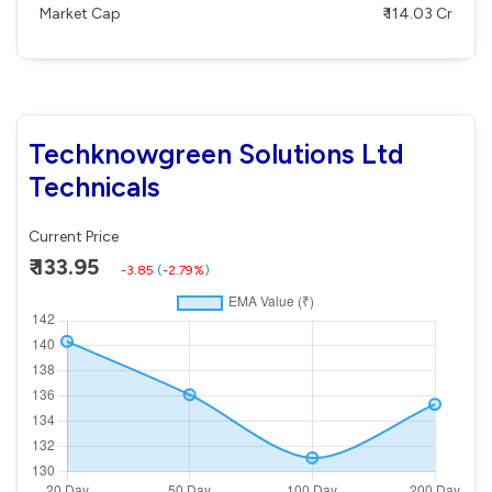
Market Cap
₹ 114.03 Cr
Techknowgreen Solutions Ltd
Technicals
Current Price
₹ 133.95
-3.85
(
-2.79%
)