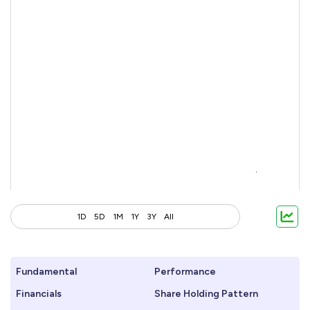
1D
5D
1M
1Y
3Y
All
Fundamental
Performance
Financials
Share Holding Pattern