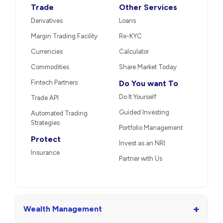
Trade
Other Services
Derivatives
Loans
Margin Trading Facility
Re-KYC
Currencies
Calculator
Commodities
Share Market Today
Fintech Partners
Do You want To
Do It Yourself
Trade API
Guided Investing
Automated Trading
Strategies
Portfolio Management
Protect
Invest as an NRI
Insurance
Partner with Us
+
Wealth Management