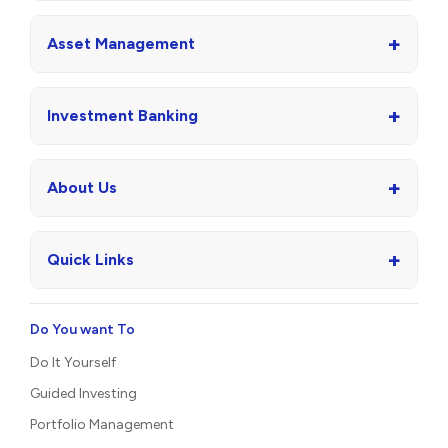
+
Asset Management
+
Investment Banking
+
About Us
+
Quick Links
Do You want To
Do It Yourself
Guided Investing
Portfolio Management