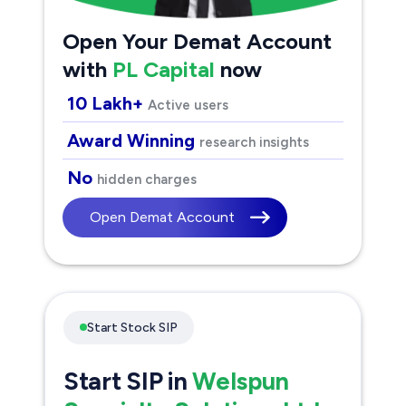
Open Your Demat Account
with
PL Capital
now
10 Lakh+
Active users
Award Winning
research insights
No
hidden charges
Open Demat Account
Start Stock SIP
Start SIP in
Welspun