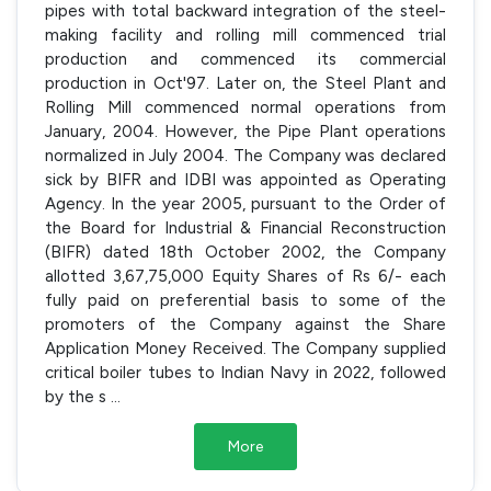
pipes with total backward integration of the steel-
making facility and rolling mill commenced trial
production and commenced its commercial
production in Oct'97. Later on, the Steel Plant and
Rolling Mill commenced normal operations from
January, 2004. However, the Pipe Plant operations
normalized in July 2004. The Company was declared
sick by BIFR and IDBI was appointed as Operating
Agency. In the year 2005, pursuant to the Order of
the Board for Industrial & Financial Reconstruction
(BIFR) dated 18th October 2002, the Company
allotted 3,67,75,000 Equity Shares of Rs 6/- each
fully paid on preferential basis to some of the
promoters of the Company against the Share
Application Money Received. The Company supplied
critical boiler tubes to Indian Navy in 2022, followed
by the s
...
More