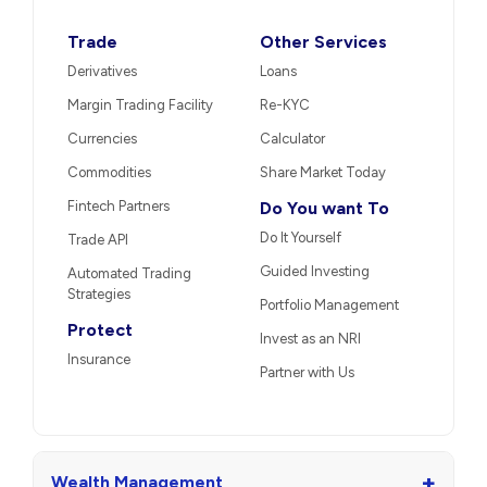
Trade
Other Services
Derivatives
Loans
Margin Trading Facility
Re-KYC
Currencies
Calculator
Commodities
Share Market Today
Fintech Partners
Do You want To
Do It Yourself
Trade API
Guided Investing
Automated Trading
Strategies
Portfolio Management
Protect
Invest as an NRI
Insurance
Partner with Us
+
Wealth Management