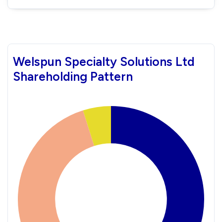
Welspun Specialty Solutions Ltd
Shareholding Pattern