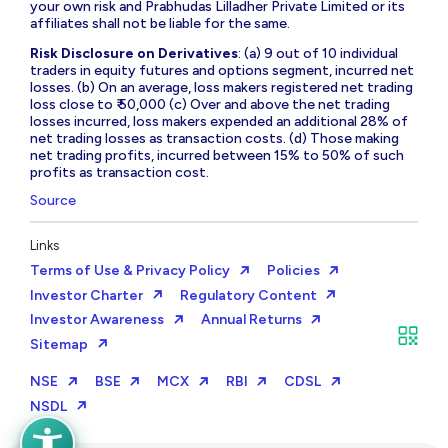
your own risk and Prabhudas Lilladher Private Limited or its
affiliates shall not be liable for the same.
Risk Disclosure on Derivatives
: (a) 9 out of 10 individual
traders in equity futures and options segment, incurred net
losses. (b) On an average, loss makers registered net trading
loss close to ₹ 50,000 (c) Over and above the net trading
losses incurred, loss makers expended an additional 28% of
net trading losses as transaction costs. (d) Those making
net trading profits, incurred between 15% to 50% of such
profits as transaction cost.
Source
Links
Terms of Use & Privacy Policy
Policies
Investor Charter
Regulatory Content
Investor Awareness
Annual Returns
Sitemap
NSE
BSE
MCX
RBI
CDSL
NSDL