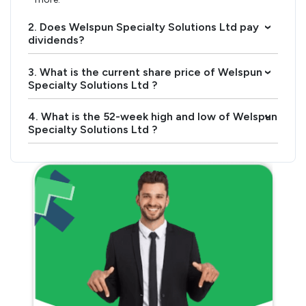
2. Does Welspun Specialty Solutions Ltd pay
›
dividends?
3. What is the current share price of Welspun
›
Specialty Solutions Ltd ?
4. What is the 52-week high and low of Welspun
›
Specialty Solutions Ltd ?