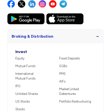
−
Broking & Distribution
Invest
Equity
Fixed Deposits
Mutual Funds
SGBs
International
PMS
Mutual Funds
AIFs
IPO
Market Linked
Unlisted Shares
Debentures
US Stocks
Portfolio Restructuring
Stocks