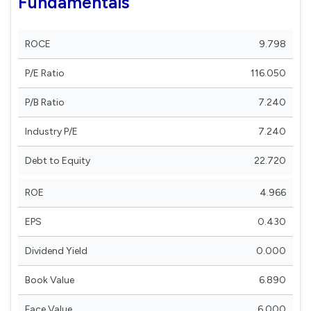
Fundamentals
ROCE
9.798
P/E Ratio
116.050
P/B Ratio
7.240
Industry P/E
7.240
Debt to Equity
22.720
ROE
4.966
EPS
0.430
Dividend Yield
0.000
Book Value
6.890
Face Value
6.000