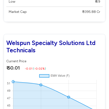
Low
₹ 49
Market Cap
₹ 3395.88 Cr
Welspun Specialty Solutions Ltd
Technicals
Current Price
₹ 50.01
-0.01
(
-0.02%
)