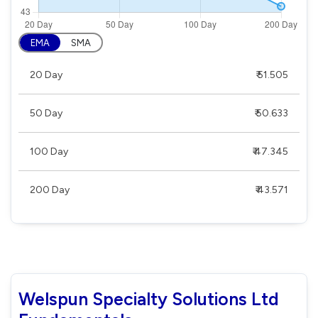
EMA
SMA
20 Day
₹ 51.505
50 Day
₹ 50.633
100 Day
₹ 47.345
200 Day
₹ 43.571
Welspun Specialty Solutions Ltd