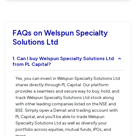
FAQs on Welspun Specialty
Solutions Ltd
1. Can I buy Welspun Specialty Solutions Ltd
›
from PL Capital?
Yes, you can invest in Welspun Specialty Solutions Ltd
shares directly through PL Capital. Our platform
provides a seamless and secure way to buy, hold, and
track Welspun Specialty Solutions Ltd stock along
with other leading companies listed on the NSE and
BSE. Simply open a Demat and trading account with
PL Capital, and you’ll be able to trade Welspun
Specialty Solutions Ltd as well as diversify your
portfolio across equities, mutual funds, IPOs, and
more.