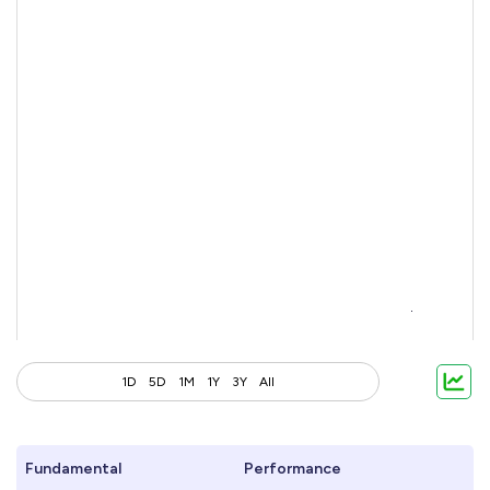
1D
5D
1M
1Y
3Y
All
Fundamental
Performance