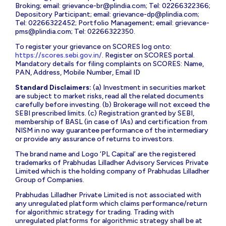
Broking; email:
grievance-br@plindia.com
; Tel: 02266322366;
Depository Participant; email:
grievance-dp@plindia.com
;
Tel: 02266322452; Portfolio Management; email:
grievance-
pms@plindia.com
; Tel: 02266322350.
To register your grievance on SCORES log onto:
https://scores.sebi.gov.in/
. Register on SCORES portal.
Mandatory details for filing complaints on SCORES: Name,
PAN, Address, Mobile Number, Email ID
Standard Disclaimers:
(a) Investment in securities market
are subject to market risks, read all the related documents
carefully before investing. (b) Brokerage will not exceed the
SEBI prescribed limits. (c) Registration granted by SEBI,
membership of BASL (in case of IAs) and certification from
NISM in no way guarantee performance of the intermediary
or provide any assurance of returns to investors.
The brand name and Logo ‘PL Capital’ are the registered
trademarks of Prabhudas Lilladher Advisory Services Private
Limited which is the holding company of Prabhudas Lilladher
Group of Companies.
Prabhudas Lilladher Private Limited is not associated with
any unregulated platform which claims performance/return
for algorithmic strategy for trading. Trading with
unregulated platforms for algorithmic strategy shall be at