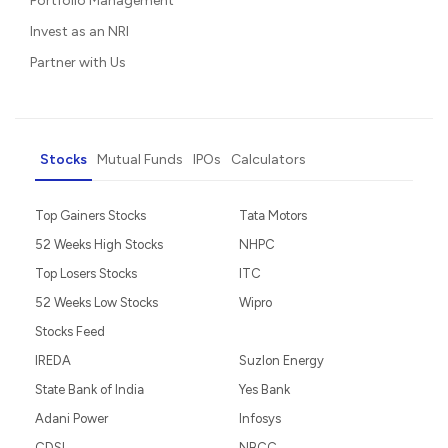
Portfolio Management
Invest as an NRI
Partner with Us
Stocks
Mutual Funds
IPOs
Calculators
Top Gainers Stocks
Tata Motors
52 Weeks High Stocks
NHPC
Top Losers Stocks
ITC
52 Weeks Low Stocks
Wipro
Stocks Feed
IREDA
Suzlon Energy
State Bank of India
Yes Bank
Adani Power
Infosys
CDSL
NBCC