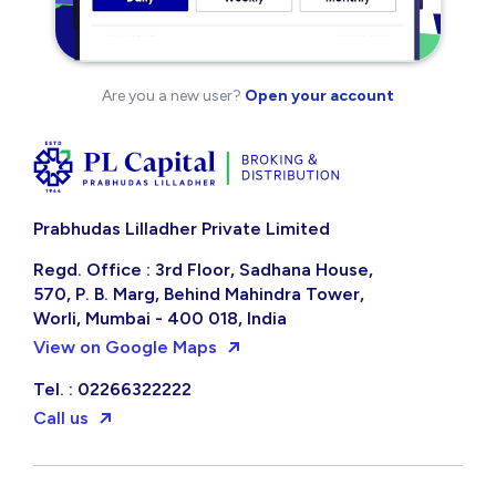
Are you a new user?
Open your account
Prabhudas Lilladher Private Limited
Regd. Office : 3rd Floor, Sadhana House,
570, P. B. Marg, Behind Mahindra Tower,
Worli, Mumbai - 400 018, India
View on Google Maps
Tel. : 02266322222
Call us