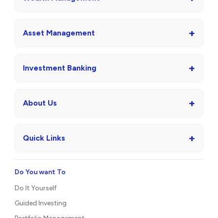
+
Asset Management
+
Investment Banking
+
About Us
+
Quick Links
Do You want To
Do It Yourself
Guided Investing