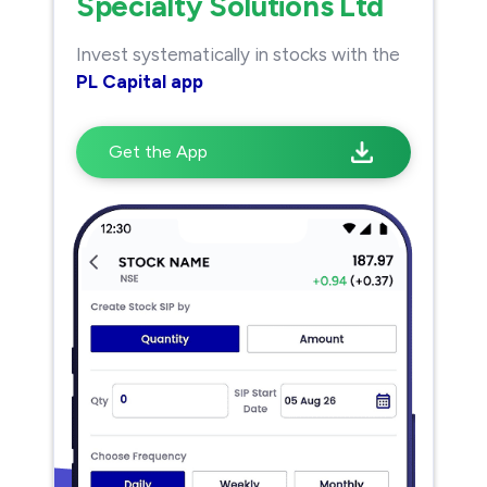
Specialty Solutions Ltd
Invest systematically in stocks with the
PL Capital app
Get the App