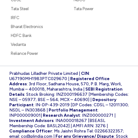
Tata Steel
Tata Power
IRFC
Bharat Electronics
HDFC Bank
Vedanta
Reliance Power
Prabhudas Lilladher Private Limited |
CIN
:
U67190MH1983PTC029670 |
Registered Office
Address
: 3rd Floor, Sadhana House, 570, P.B. Marg, Worli,
Mumbai – 400018, Maharashtra, India |
SEBI Registration
Details
: Stock Broking: INZ000196637 [Membership Codes:
NSE – 05977; BSE – 564; MCX – 40690] |
Depository
Participant
: IN-DP-439-2019 [DP Codes: CDSL – 12011300;
NSDL – IN303868 |
Portfolio Management
:
INP000009001|
Research Analyst
: INZ000000271 |
Investment Advisors
: INA000018267 [BSEASL
Membership Code: BASL2042] | AMFI ARN: 3276 |
Compliance Officer
: Ms Jaishri Rohra Tel: 02266322357;
email:
co@plindia.com
|
For any Grievance/ Dispute
: Stock