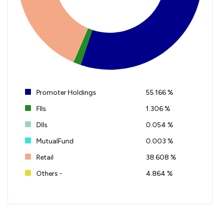
Promoter Holdings
55.166 %
FIIs
1.306 %
DIIs
0.054 %
MutualFund
0.003 %
Retail
38.608 %
Others -
4.864 %