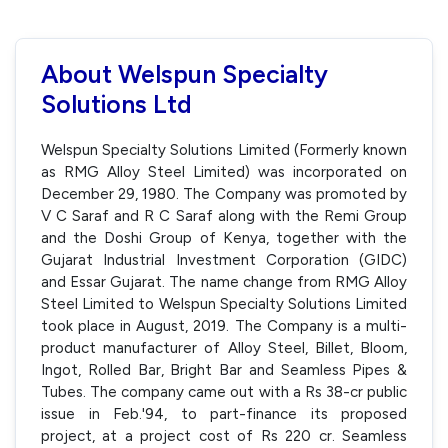
About Welspun Specialty
Solutions Ltd
Welspun Specialty Solutions Limited (Formerly known
as RMG Alloy Steel Limited) was incorporated on
December 29, 1980. The Company was promoted by
V C Saraf and R C Saraf along with the Remi Group
and the Doshi Group of Kenya, together with the
Gujarat Industrial Investment Corporation (GIDC)
and Essar Gujarat. The name change from RMG Alloy
Steel Limited to Welspun Specialty Solutions Limited
took place in August, 2019. The Company is a multi-
product manufacturer of Alloy Steel, Billet, Bloom,
Ingot, Rolled Bar, Bright Bar and Seamless Pipes &
Tubes. The company came out with a Rs 38-cr public
issue in Feb.'94, to part-finance its proposed
project, at a project cost of Rs 220 cr. Seamless