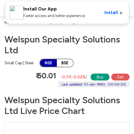
Install Our App
×
Install
Faster access and better experience
Home
Stocks
Welspun Specialty Solutions Ltd
Welspun Specialty Solutions
Ltd
Small Cap | Steel
NSE
BSE
₹ 50.01
-0.01
(
-0.02%
)
Buy
Sell
Last updated: 01-Jan-1980 , 00:00:00
Welspun Specialty Solutions
Ltd Live Price Chart