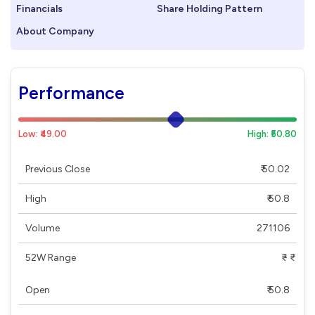
Financials
Share Holding Pattern
About Company
Performance
Low: ₹49.00
High: ₹50.80
Previous Close
₹ 50.02
High
₹ 50.8
Volume
271106
52W Range
₹ - ₹
Open
₹ 50.8