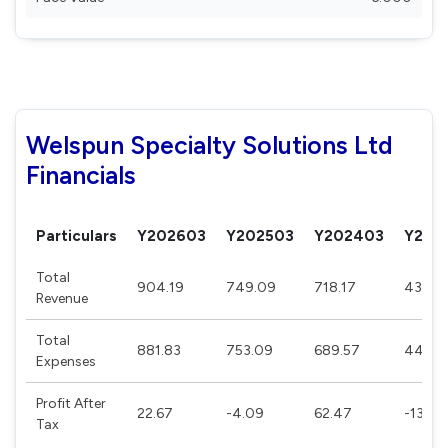
Welspun Specialty Solutions Ltd
Financials
Particulars
Y202603
Y202503
Y202403
Y202
Total
904.19
749.09
718.17
432.5
Revenue
Total
881.83
753.09
689.57
446.3
Expenses
Profit After
22.67
-4.09
62.47
-13.74
Tax