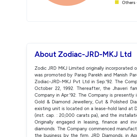
Others 
About Zodiac-JRD-MKJ Ltd
Zodic JRD MKJ Limited originally incorporated 
was promoted by Parag Parekh and Manish Par
Zodiac-JRD-MKJ Pvt Ltd in Sep.'92. The Comp
October 22, 1992. Thereafter, the Jhaveri f
Company in Apr.'92. The Company is presently i
Gold & Diamond Jewellery, Cut & Polished Di
existing unit is located on a lease-hold land a
(inst. cap. : 20,000 carats pa), and the installa
Originally engaged in leasing, finance and 
diamonds. The Company commenced manufacturi
the business by the firm, JRD Diamonds, in Apr