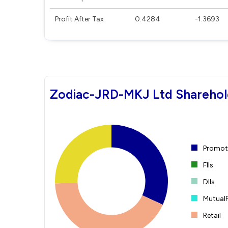
Profit After Tax
0.4284
-1.3693
Zodiac-JRD-MKJ Ltd Sharehol
Promote
FIIs
DIIs
Mutual
Retail