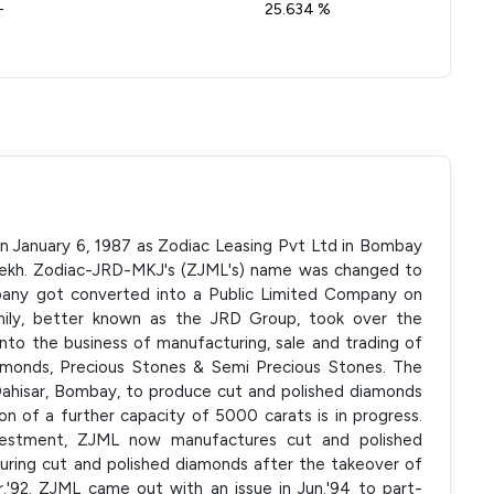
-
25.634 %
on January 6, 1987 as Zodiac Leasing Pvt Ltd in Bombay
ekh. Zodiac-JRD-MKJ's (ZJML's) name was changed to
any got converted into a Public Limited Company on
amily, better known as the JRD Group, took over the
nto the business of manufacturing, sale and trading of
amonds, Precious Stones & Semi Precious Stones. The
t Dahisar, Bombay, to produce cut and polished diamonds
tion of a further capacity of 5000 carats is in progress.
investment, ZJML now manufactures cut and polished
ng cut and polished diamonds after the takeover of
.'92. ZJML came out with an issue in Jun.'94 to part-