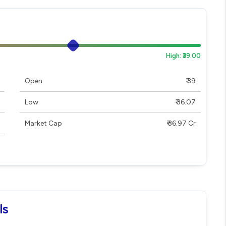
High: ₹39.00
Open
₹ 39
Low
₹ 36.07
Market Cap
₹ 36.97 Cr
ls