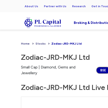
About Us
Partner with Us
Research
Get in Tou
Broking & Distributi
Home
Stocks
Zodiac-JRD-MKJ Ltd
Zodiac-JRD-MKJ Ltd
Small Cap | Diamond, Gems and
BSE
Jewellery
Zodiac-JRD-MKJ Ltd Live 