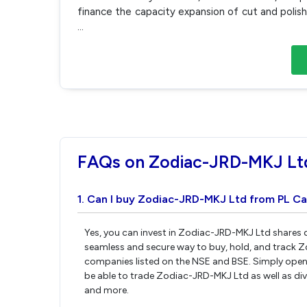
finance the capacity expansion of cut and polis
...
FAQs on Zodiac-JRD-MKJ Lt
1. Can I buy Zodiac-JRD-MKJ Ltd from PL Ca
Yes, you can invest in Zodiac-JRD-MKJ Ltd shares d
seamless and secure way to buy, hold, and track 
companies listed on the NSE and BSE. Simply open 
be able to trade Zodiac-JRD-MKJ Ltd as well as dive
and more.