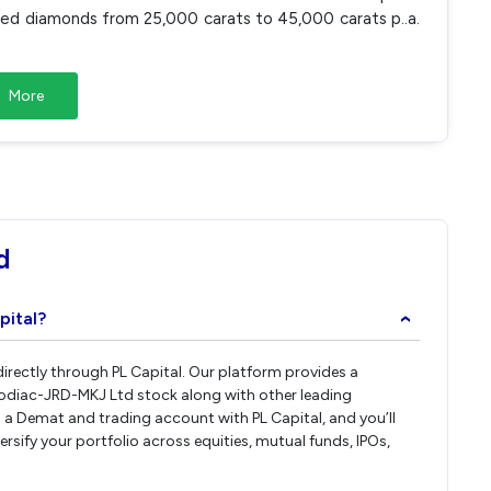
hed diamonds from 25,000 carats to 45,000 carats p..a.
More
d
pital?
›
irectly through PL Capital. Our platform provides a
Zodiac-JRD-MKJ Ltd stock along with other leading
a Demat and trading account with PL Capital, and you’ll
rsify your portfolio across equities, mutual funds, IPOs,