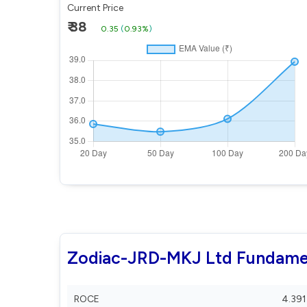
Current Price
₹ 38
0.35
(
0.93%
)
Zodiac-JRD-MKJ Ltd Fundame
ROCE
4.391