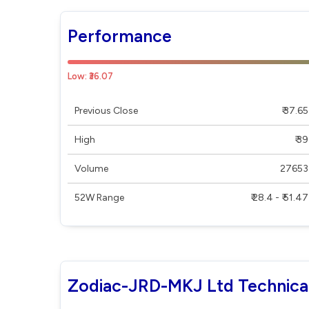
Performance
Low: ₹36.07
Previous Close
₹ 37.65
High
₹ 39
Volume
27653
52W Range
₹ 28.4 - ₹ 51.47
Zodiac-JRD-MKJ Ltd Technica