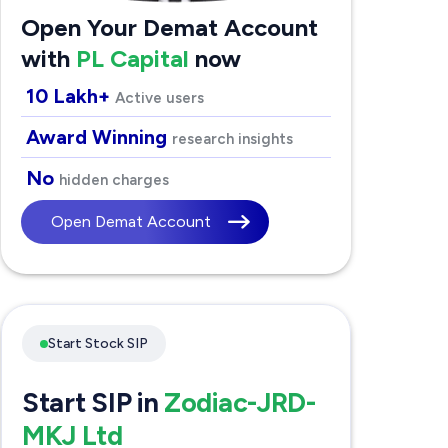
Open Your Demat Account
with
PL Capital
now
10 Lakh+
Active users
Award Winning
research insights
No
hidden charges
Open Demat Account
Start Stock SIP
Start SIP in
Zodiac-JRD-
MKJ Ltd