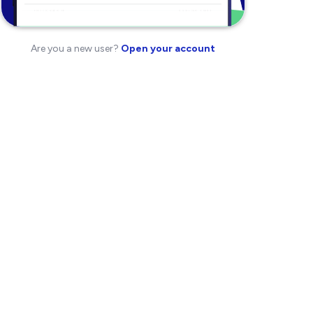
Are you a new user?
Open your account