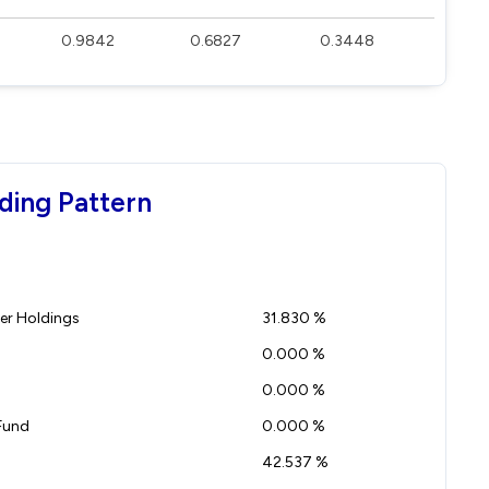
0.9842
0.6827
0.3448
ding Pattern
r Holdings
31.830 %
0.000 %
0.000 %
Fund
0.000 %
42.537 %