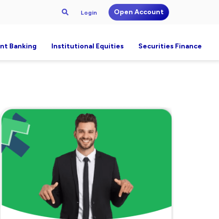
Open Account
Login
nt Banking
Institutional Equities
Securities Finance