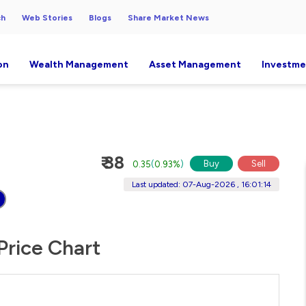
ch
Web Stories
Blogs
Share Market News
on
Wealth Management
Asset Management
Investme
₹ 38
Buy
Sell
0.35
(
0.93%
)
Last updated: 07-Aug-2026 , 16:01:14
Price Chart