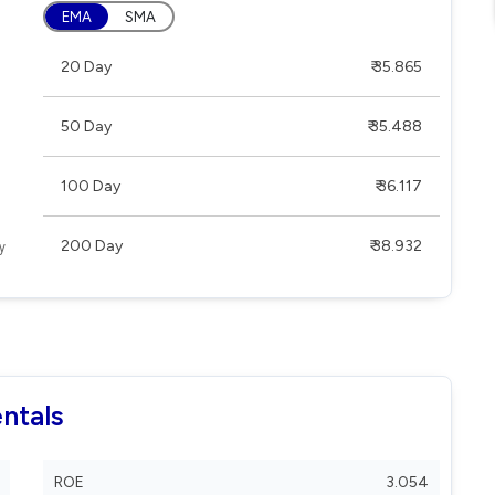
EMA
SMA
20 Day
₹ 35.865
50 Day
₹ 35.488
100 Day
₹ 36.117
200 Day
₹ 38.932
ntals
ROE
3.054