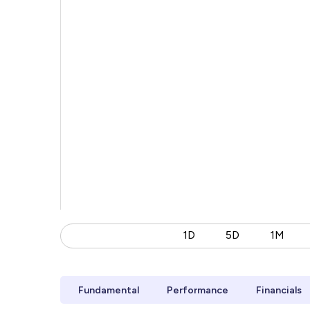
1D
5D
1M
Fundamental
Performance
Financials