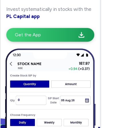
Invest systematically in stocks with the
PL Capital app
Get the App