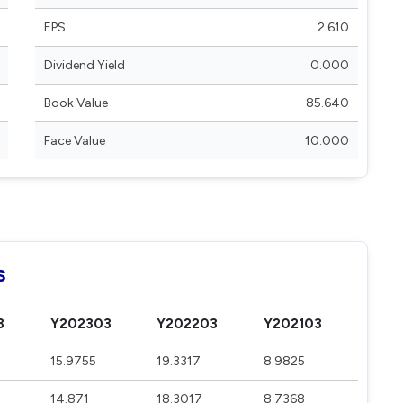
EPS
2.610
Dividend Yield
0.000
Book Value
85.640
Face Value
10.000
s
3
Y202303
Y202203
Y202103
15.9755
19.3317
8.9825
14.871
18.3017
8.7368