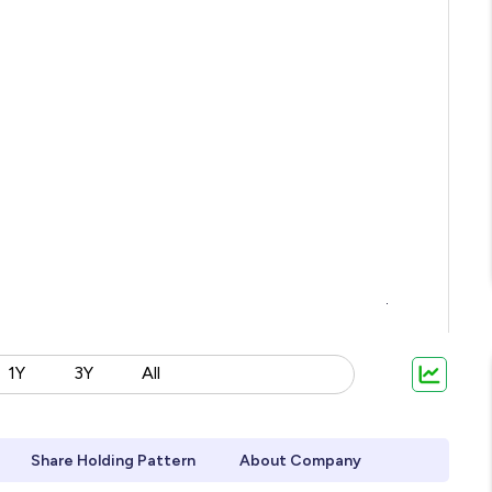
1Y
3Y
All
Share Holding Pattern
About Company