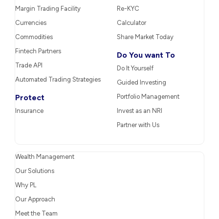
Margin Trading Facility
Re-KYC
Currencies
Calculator
Commodities
Share Market Today
Fintech Partners
Do You want To
Trade API
Do It Yourself
Automated Trading Strategies
Guided Investing
Protect
Portfolio Management
Insurance
Invest as an NRI
Partner with Us
Wealth Management
Our Solutions
Why PL
Our Approach
Meet the Team