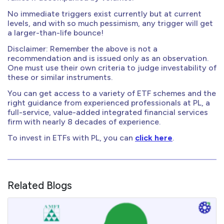
No immediate triggers exist currently but at current
levels, and with so much pessimism, any trigger will get
a larger-than-life bounce!
Disclaimer: Remember the above is not a
recommendation and is issued only as an observation.
One must use their own criteria to judge investability of
these or similar instruments.
You can get access to a variety of ETF schemes and the
right guidance from experienced professionals at PL, a
full-service, value-added integrated financial services
firm with nearly 8 decades of experience.
To invest in ETFs with PL, you can
click here
.
Related Blogs