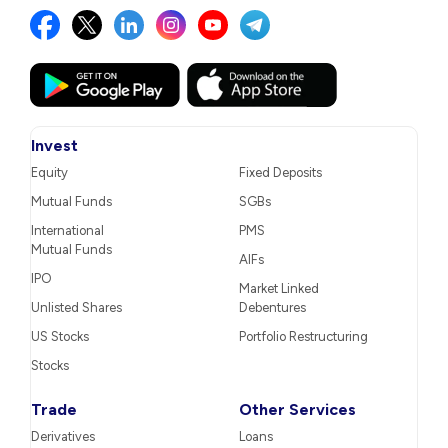
Invest
Equity
Fixed Deposits
Mutual Funds
SGBs
International
PMS
Mutual Funds
AIFs
IPO
Market Linked
Unlisted Shares
Debentures
US Stocks
Portfolio Restructuring
Stocks
Trade
Other Services
Derivatives
Loans