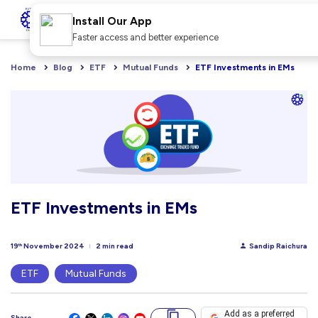
Install Our App
Faster access and better experience
Home
Blog
ETF
Mutual Funds
ETF Investments in EMs
ETF Investments in EMs
19
November 2024
2 min read
Sandip Raichura
th
ETF
Mutual Funds
Add as a preferred
Share