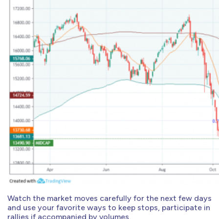
Watch the market moves carefully for the next few days
and use your favorite ways to keep stops, participate in
rallies if accompanied by volumes.