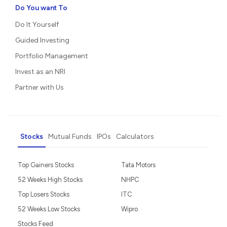
Do You want To
Do It Yourself
Guided Investing
Portfolio Management
Invest as an NRI
Partner with Us
Stocks
Mutual Funds
IPOs
Calculators
Top Gainers Stocks
Tata Motors
52 Weeks High Stocks
NHPC
Top Losers Stocks
ITC
52 Weeks Low Stocks
Wipro
Stocks Feed