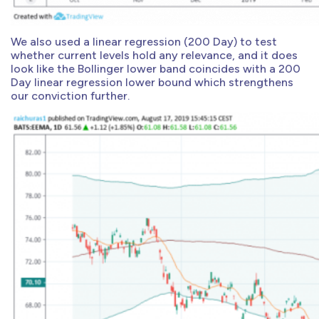
We also used a linear regression (200 Day) to test
whether current levels hold any relevance, and it does
look like the Bollinger lower band coincides with a 200
Day linear regression lower bound which strengthens
our conviction further.