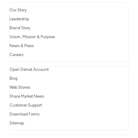
Our Story
Leadership
Brand Story
Vision, Mission & Purpose
News & Press
Careers
Open Demat Account
Blog
Web Stories
Share Market News
Customer Support
Download Forms
Sitemap