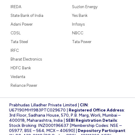
IREDA
Suzlon Energy
State Bank of India
Yes Bank
Adani Power
Infosys
CDSL
NBCC
Tata Steel
Tata Power
IRFC
Bharat Electronics
HDFC Bank
Vedanta
Reliance Power
Prabhudas Lilladher Private Limited |
CIN
:
U67190MH1983PTC029670 |
Registered Office Address
:
3rd Floor, Sadhana House, 570, P.B. Marg, Worli, Mumbai –
400018, Maharashtra, India |
SEBI Registration Details
:
Stock Broking: INZ000196637 [Membership Codes: NSE –
05977; BSE – 564; MCX – 40690] |
Depository Participant
: