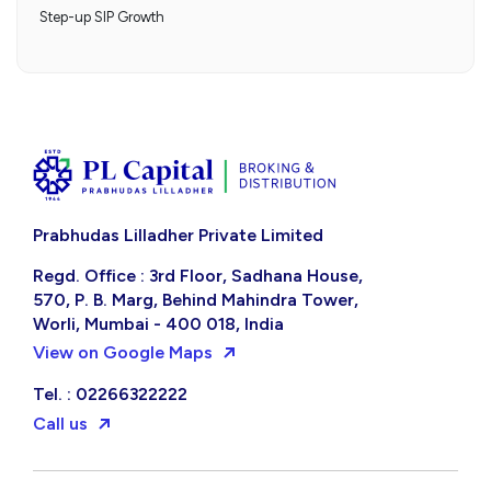
Step-up SIP Growth
Prabhudas Lilladher Private Limited
Regd. Office : 3rd Floor, Sadhana House,
570, P. B. Marg, Behind Mahindra Tower,
Worli, Mumbai - 400 018, India
View on Google Maps
Tel. : 02266322222
Call us