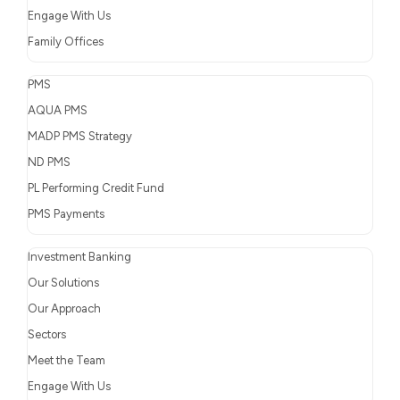
Engage With Us
Family Offices
PMS
AQUA PMS
MADP PMS Strategy
ND PMS
PL Performing Credit Fund
PMS Payments
Investment Banking
Our Solutions
Our Approach
Sectors
Meet the Team
Engage With Us