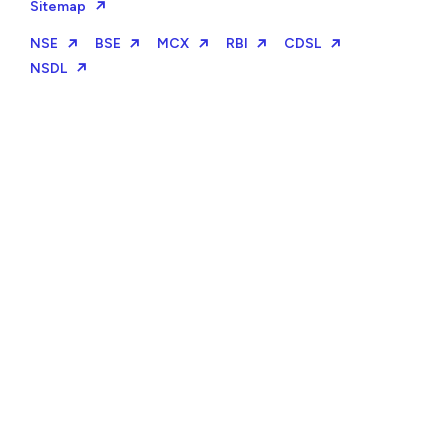
Sitemap
NSE
BSE
MCX
RBI
CDSL
NSDL