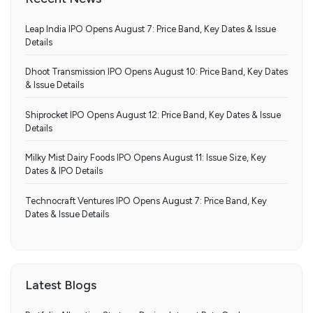
Leap India IPO Opens August 7: Price Band, Key Dates & Issue
Details
Dhoot Transmission IPO Opens August 10: Price Band, Key Dates
& Issue Details
Shiprocket IPO Opens August 12: Price Band, Key Dates & Issue
Details
Milky Mist Dairy Foods IPO Opens August 11: Issue Size, Key
Dates & IPO Details
Technocraft Ventures IPO Opens August 7: Price Band, Key
Dates & Issue Details
Latest Blogs