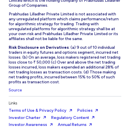
Limited which is the holding company of Prabhudas Lilladher
Group of Companies.
Prabhudas Lilladher Private Limited is not associated with
any unregulated platform which claims performance/return
for algorithmic strategy for trading. Trading with
unregulated platforms for algorithmic strategy shall be at
your own risk and Prabhudas Lilladher Private Limited or its
affiliates shall not be liable for the same.
Risk Disclosure on Derivatives
: (a) 9 out of 10 individual
traders in equity futures and options segment, incurred net
losses. (b) On an average, loss makers registered net trading
loss close to ₹ 50,000 (c) Over and above the net trading
losses incurred, loss makers expended an additional 28% of
net trading losses as transaction costs. (d) Those making
net trading profits, incurred between 15% to 50% of such
profits as transaction cost.
Source
Links
Terms of Use & Privacy Policy
Policies
Investor Charter
Regulatory Content
Investor Awareness
Annual Returns