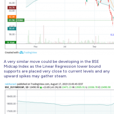
A very similar move could be developing in the BSE
Midcap Index as the Linear Regression lower bound
supports are placed very close to current levels and any
upward spikes may gather steam.