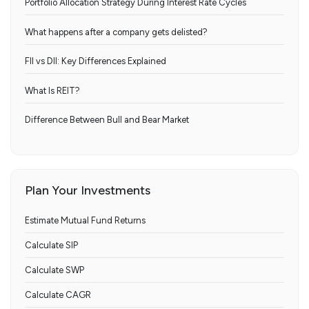
Portfolio Allocation Strategy During Interest Rate Cycles
What happens after a company gets delisted?
FII vs DII: Key Differences Explained
What Is REIT?
Difference Between Bull and Bear Market
Plan Your Investments
Estimate Mutual Fund Returns
Calculate SIP
Calculate SWP
Calculate CAGR