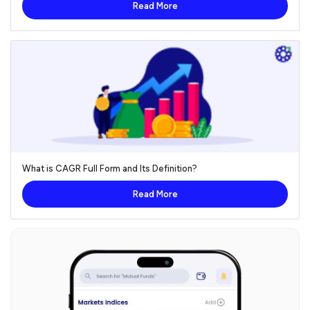
Read More
What is CAGR Full Form and Its Definition?
Read More