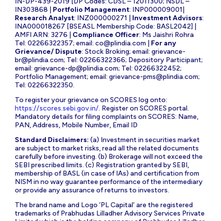
IN-DP-439-2019 [DP Codes: CDSL – 12011300; NSDL –
IN303868 |
Portfolio Management
: INP000009001|
Research Analyst
: INZ000000271 |
Investment Advisors
:
INA000018267 [BSEASL Membership Code: BASL2042] |
AMFI ARN: 3276 |
Compliance Officer
: Ms Jaishri Rohra
Tel: 02266322357; email:
co@plindia.com
|
For any
Grievance/ Dispute
: Stock Broking; email:
grievance-
br@plindia.com
; Tel: 02266322366; Depository Participant;
email:
grievance-dp@plindia.com
; Tel: 02266322452;
Portfolio Management; email:
grievance-pms@plindia.com
;
Tel: 02266322350.
To register your grievance on SCORES log onto:
https://scores.sebi.gov.in/
. Register on SCORES portal.
Mandatory details for filing complaints on SCORES: Name,
PAN, Address, Mobile Number, Email ID
Standard Disclaimers:
(a) Investment in securities market
are subject to market risks, read all the related documents
carefully before investing. (b) Brokerage will not exceed the
SEBI prescribed limits. (c) Registration granted by SEBI,
membership of BASL (in case of IAs) and certification from
NISM in no way guarantee performance of the intermediary
or provide any assurance of returns to investors.
The brand name and Logo ‘PL Capital’ are the registered
trademarks of Prabhudas Lilladher Advisory Services Private