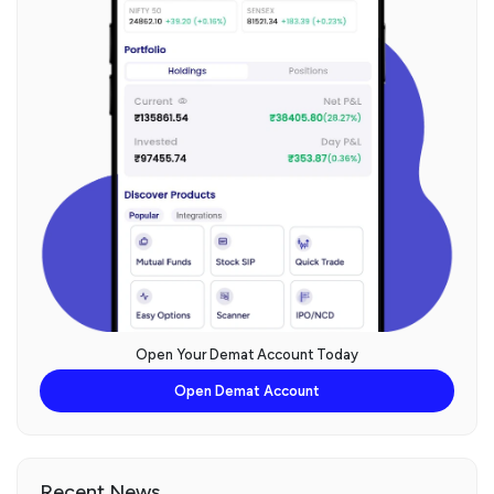
Open Your Demat Account Today
Open Demat Account
Recent News