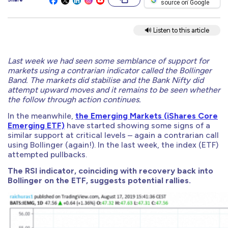
source on Google
🔊 Listen to this article
Last week we had seen some semblance of support for
markets using a contrarian indicator called the Bollinger
Band. The markets did stabilise and the Bank Nifty did
attempt upward moves and it remains to be seen whether
the follow through action continues.
In the meanwhile,
the Emerging Markets (iShares Core
Emerging ETF)
have started showing some signs of a
similar support at critical levels – again a contrarian call
using Bollinger (again!). In the last week, the index (ETF)
attempted pullbacks.
The RSI indicator, coinciding with recovery back into
Bollinger on the ETF, suggests potential rallies.