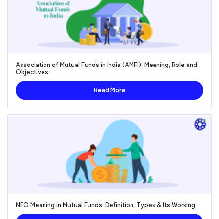
Association of Mutual Funds in India (AMFI): Meaning, Role and
Objectives
Read More
NFO Meaning in Mutual Funds: Definition, Types & Its Working