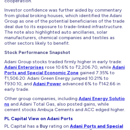
cooperation.
Investor confidence was further aided by commentary
from global broking houses, which identified the Adani
Group as one of the potential beneficiaries of the trade
deal due to its exposure to trade-linked infrastructure.
The note also highlighted auto ancillaries, solar
manufacturers, chemical companies and textiles as
other sectors likely to benefit.
Stock Performance Snapshot
Adani Group stocks traded firmly higher in early trade:
Adani Enterprises
rose 10.6% to ₹2,206.70, while
Adani
Ports and Special Economic Zone
gained 7.35% to
₹1,506.20. Adani Green Energy jumped 10.21% to
₹930.10, and
Adani Power
advanced 6% to ₹142.66 in
early trade.
Other group companies, including
Adani Energy Solutio
ns
and Adani Total Gas, also posted gains, while
cement stocks Ambuja Cements and ACC edged higher.
PL Capital View on Adani Ports
PL Capital has a
Buy
rating on
Adani Ports and Special