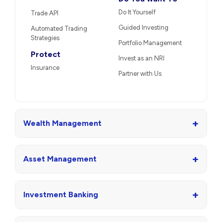
Do It Yourself
Trade API
Guided Investing
Automated Trading
Strategies
Portfolio Management
Protect
Invest as an NRI
Insurance
Partner with Us
+
Wealth Management
+
Asset Management
+
Investment Banking