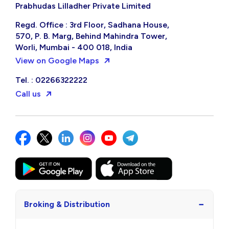
Prabhudas Lilladher Private Limited
Regd. Office : 3rd Floor, Sadhana House,
570, P. B. Marg, Behind Mahindra Tower,
Worli, Mumbai - 400 018, India
View on Google Maps
Tel. : 02266322222
Call us
−
Broking & Distribution