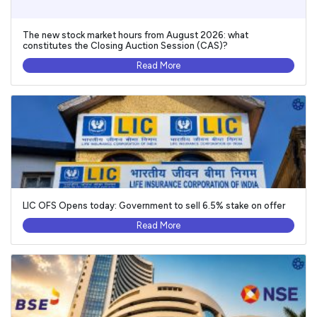
The new stock market hours from August 2026: what
constitutes the Closing Auction Session (CAS)?
Read More
LIC OFS Opens today: Government to sell 6.5% stake on offer
Read More