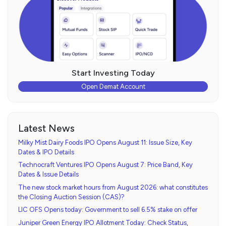
Start Investing Today
Open Demat Account
Latest News
Milky Mist Dairy Foods IPO Opens August 11: Issue Size, Key
Dates & IPO Details
Technocraft Ventures IPO Opens August 7: Price Band, Key
Dates & Issue Details
The new stock market hours from August 2026: what constitutes
the Closing Auction Session (CAS)?
LIC OFS Opens today: Government to sell 6.5% stake on offer
Juniper Green Energy IPO Allotment Today: Check Status,