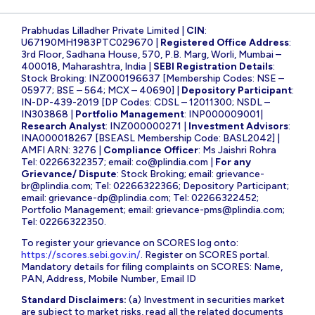
Prabhudas Lilladher Private Limited |
CIN
:
U67190MH1983PTC029670 |
Registered Office Address
:
3rd Floor, Sadhana House, 570, P.B. Marg, Worli, Mumbai –
400018, Maharashtra, India |
SEBI Registration Details
:
Stock Broking: INZ000196637 [Membership Codes: NSE –
05977; BSE – 564; MCX – 40690] |
Depository Participant
:
IN-DP-439-2019 [DP Codes: CDSL – 12011300; NSDL –
IN303868 |
Portfolio Management
: INP000009001|
Research Analyst
: INZ000000271 |
Investment Advisors
:
INA000018267 [BSEASL Membership Code: BASL2042] |
AMFI ARN: 3276 |
Compliance Officer
: Ms Jaishri Rohra
Tel: 02266322357; email:
co@plindia.com
|
For any
Grievance/ Dispute
: Stock Broking; email:
grievance-
br@plindia.com
; Tel: 02266322366; Depository Participant;
email:
grievance-dp@plindia.com
; Tel: 02266322452;
Portfolio Management; email:
grievance-pms@plindia.com
;
Tel: 02266322350.
To register your grievance on SCORES log onto:
https://scores.sebi.gov.in/
. Register on SCORES portal.
Mandatory details for filing complaints on SCORES: Name,
PAN, Address, Mobile Number, Email ID
Standard Disclaimers:
(a) Investment in securities market
are subject to market risks, read all the related documents