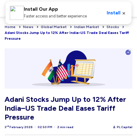
Install Our App
×
Install
Faster access and better experience
Home
News
Global Market
Indian Market
Stocks
Adani Stocks Jump Up to 12% After India–US Trade Deal Eases Tariff 
Pressure
Adani Stocks Jump Up to 12% After
India–US Trade Deal Eases Tariff
Pressure
rd
3
February 2026
02:50 PM
2 min read
PL Capital