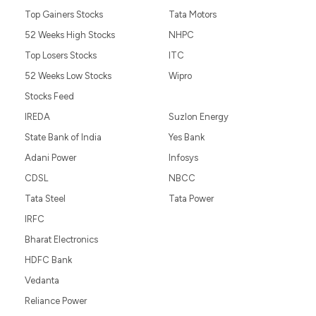
Top Gainers Stocks
Tata Motors
52 Weeks High Stocks
NHPC
Top Losers Stocks
ITC
52 Weeks Low Stocks
Wipro
Stocks Feed
IREDA
Suzlon Energy
State Bank of India
Yes Bank
Adani Power
Infosys
CDSL
NBCC
Tata Steel
Tata Power
IRFC
Bharat Electronics
HDFC Bank
Vedanta
Reliance Power