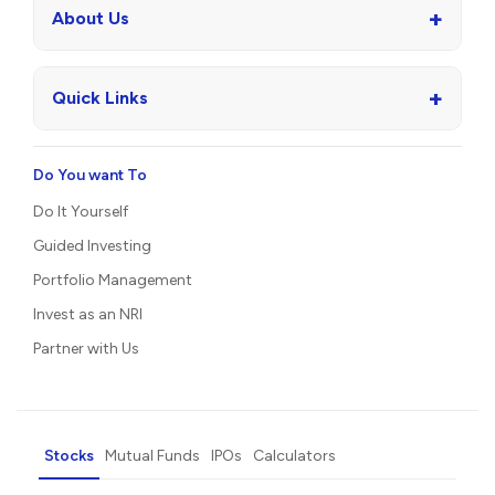
+
About Us
+
Quick Links
Do You want To
Do It Yourself
Guided Investing
Portfolio Management
Invest as an NRI
Partner with Us
Stocks
Mutual Funds
IPOs
Calculators