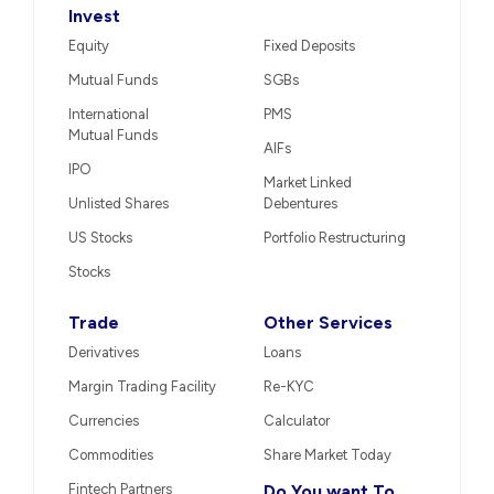
Invest
Equity
Fixed Deposits
Mutual Funds
SGBs
International
PMS
Mutual Funds
AIFs
IPO
Market Linked
Unlisted Shares
Debentures
US Stocks
Portfolio Restructuring
Stocks
Trade
Other Services
Derivatives
Loans
Margin Trading Facility
Re-KYC
Currencies
Calculator
Commodities
Share Market Today
Fintech Partners
Do You want To