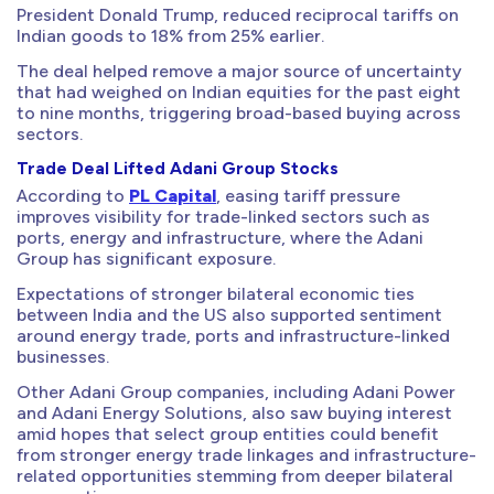
President Donald Trump, reduced reciprocal tariffs on
Indian goods to 18% from 25% earlier.
The deal helped remove a major source of uncertainty
that had weighed on Indian equities for the past eight
to nine months, triggering broad-based buying across
sectors.
Trade Deal Lifted Adani Group Stocks
According to
PL Capital
, easing tariff pressure
improves visibility for trade-linked sectors such as
ports, energy and infrastructure, where the Adani
Group has significant exposure.
Expectations of stronger bilateral economic ties
between India and the US also supported sentiment
around energy trade, ports and infrastructure-linked
businesses.
Other Adani Group companies, including Adani Power
and Adani Energy Solutions, also saw buying interest
amid hopes that select group entities could benefit
from stronger energy trade linkages and infrastructure-
related opportunities stemming from deeper bilateral