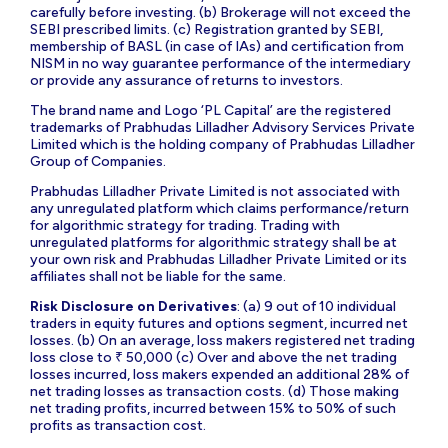
carefully before investing. (b) Brokerage will not exceed the
SEBI prescribed limits. (c) Registration granted by SEBI,
membership of BASL (in case of IAs) and certification from
NISM in no way guarantee performance of the intermediary
or provide any assurance of returns to investors.
The brand name and Logo ‘PL Capital’ are the registered
trademarks of Prabhudas Lilladher Advisory Services Private
Limited which is the holding company of Prabhudas Lilladher
Group of Companies.
Prabhudas Lilladher Private Limited is not associated with
any unregulated platform which claims performance/return
for algorithmic strategy for trading. Trading with
unregulated platforms for algorithmic strategy shall be at
your own risk and Prabhudas Lilladher Private Limited or its
affiliates shall not be liable for the same.
Risk Disclosure on Derivatives
: (a) 9 out of 10 individual
traders in equity futures and options segment, incurred net
losses. (b) On an average, loss makers registered net trading
loss close to ₹ 50,000 (c) Over and above the net trading
losses incurred, loss makers expended an additional 28% of
net trading losses as transaction costs. (d) Those making
net trading profits, incurred between 15% to 50% of such
profits as transaction cost.