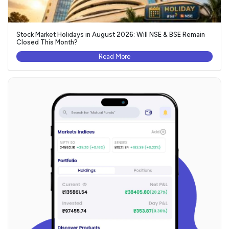
Stock Market Holidays in August 2026: Will NSE & BSE Remain
Closed This Month?
Read More