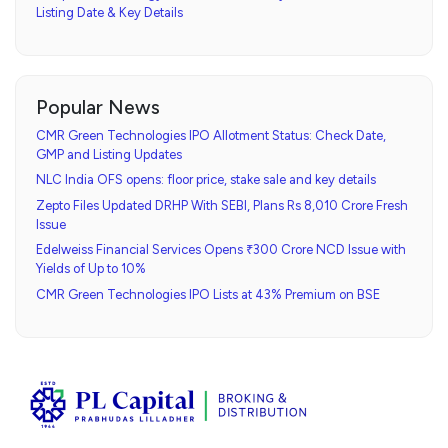
Listing Date & Key Details
Popular News
CMR Green Technologies IPO Allotment Status: Check Date,
GMP and Listing Updates
NLC India OFS opens: floor price, stake sale and key details
Zepto Files Updated DRHP With SEBI, Plans Rs 8,010 Crore Fresh
Issue
Edelweiss Financial Services Opens ₹300 Crore NCD Issue with
Yields of Up to 10%
CMR Green Technologies IPO Lists at 43% Premium on BSE