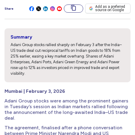
Add as a preferred
Share
source on Google
Summary
Adani Group stocks rallied sharply on February 3 after the India–
US trade deal cut reciprocal tariffs on Indian goods to 18% from
25% earlier, easing a key market overhang. Shares of Adani
Enterprises, Adani Ports, Adani Green Energy and Adani Power
rose up to 12% as investors priced in improved trade and export
visibility.
Mumbai | February 3, 2026
Adani Group stocks were among the prominent gainers
in Tuesday’s session as Indian markets rallied following
the announcement of the long-awaited India–US trade
deal.
The agreement, finalised after a phone conversation
between Prime Minister Narendra Modi and US