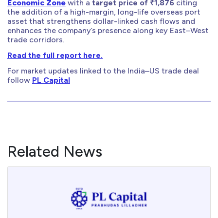
Economic Zone
with a
target price of ₹1,876
citing
the addition of a high-margin, long-life overseas port
asset that strengthens dollar-linked cash flows and
enhances the company’s presence along key East–West
trade corridors.
Read the full report here.
For market updates linked to the India–US trade deal
follow
PL Capital
Related News