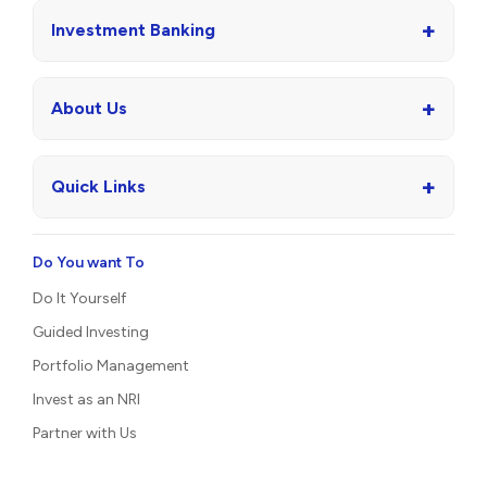
+
Investment Banking
+
About Us
+
Quick Links
Do You want To
Do It Yourself
Guided Investing
Portfolio Management
Invest as an NRI
Partner with Us