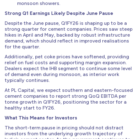
monsoon showers.
Strong Q1 Earnings Likely Despite June Pause
Despite the June pause, Q1FY26 is shaping up to be a
strong quarter for cement companies. Prices saw steep
hikes in April and May, backed by robust infrastructure
demand, which should reflect in improved realisations
for the quarter.
Additionally, pet coke prices have softened, providing
relief on fuel costs and supporting margin expansion.
Dealers expect the IHB segment to continue some level
of demand even during monsoon, as interior work
typically continues.
At PL Capital, we expect southern and eastern-focused
cement companies to report strong QoQ EBITDA per
tonne growth in Q1FY26, positioning the sector for a
healthy start to FY26.
What This Means for Investors
The short-term pause in pricing should not distract
investors from the underlying growth trajectory of