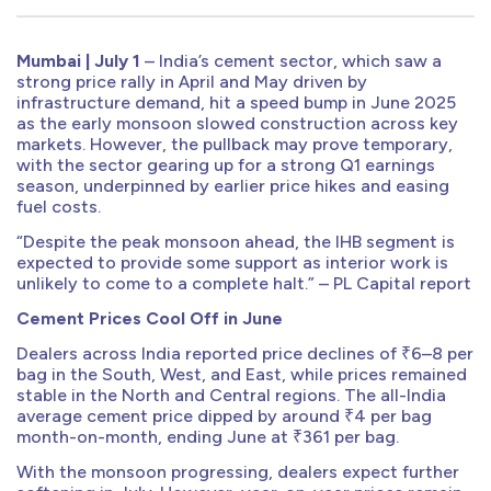
Mumbai | July 1
– India’s cement sector, which saw a
strong price rally in April and May driven by
infrastructure demand, hit a speed bump in June 2025
as the early monsoon slowed construction across key
markets. However, the pullback may prove temporary,
with the sector gearing up for a strong Q1 earnings
season, underpinned by earlier price hikes and easing
fuel costs.
“Despite the peak monsoon ahead, the IHB segment is
expected to provide some support as interior work is
unlikely to come to a complete halt.” – PL Capital report
Cement Prices Cool Off in June
Dealers across India reported price declines of ₹6–8 per
bag in the South, West, and East, while prices remained
stable in the North and Central regions. The all-India
average cement price dipped by around ₹4 per bag
month-on-month, ending June at ₹361 per bag.
With the monsoon progressing, dealers expect further