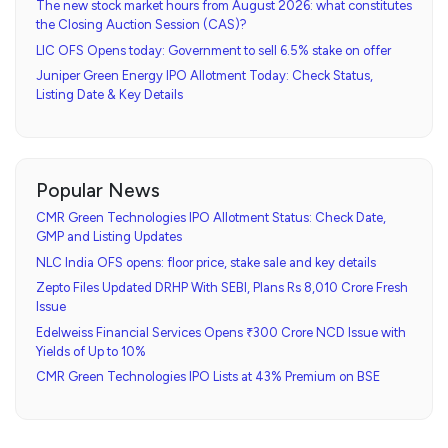
The new stock market hours from August 2026: what constitutes
the Closing Auction Session (CAS)?
LIC OFS Opens today: Government to sell 6.5% stake on offer
Juniper Green Energy IPO Allotment Today: Check Status,
Listing Date & Key Details
Popular News
CMR Green Technologies IPO Allotment Status: Check Date,
GMP and Listing Updates
NLC India OFS opens: floor price, stake sale and key details
Zepto Files Updated DRHP With SEBI, Plans Rs 8,010 Crore Fresh
Issue
Edelweiss Financial Services Opens ₹300 Crore NCD Issue with
Yields of Up to 10%
CMR Green Technologies IPO Lists at 43% Premium on BSE