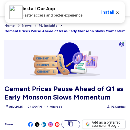
Install Our App
×
Install
Faster access and better experience
Home
News
PL Insights
Cement Prices Pause Ahead of Q1 as Early Monsoon Slows Momentum
Cement Prices Pause Ahead of Q1 as
Early Monsoon Slows Momentum
st
1
July 2025
04:00 PM
4 min read
PL Capital
Add as a preferred
Share
source on Google