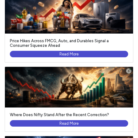
Price Hikes Across FMCG, Auto, and Durables Signal a
Consumer Squeeze Ahead
Read More
Where Does Nifty Stand After the Recent Correction?
Read More