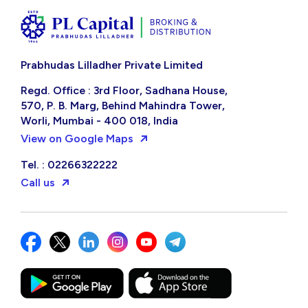
Prabhudas Lilladher Private Limited
Regd. Office : 3rd Floor, Sadhana House,
570, P. B. Marg, Behind Mahindra Tower,
Worli, Mumbai - 400 018, India
View on Google Maps
Tel. : 02266322222
Call us