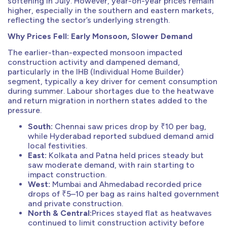
softening in July. However, year-on-year prices remain
higher, especially in the southern and eastern markets,
reflecting the sector’s underlying strength.
Why Prices Fell: Early Monsoon, Slower Demand
The earlier-than-expected monsoon impacted
construction activity and dampened demand,
particularly in the IHB (Individual Home Builder)
segment, typically a key driver for cement consumption
during summer. Labour shortages due to the heatwave
and return migration in northern states added to the
pressure.
South:
Chennai saw prices drop by ₹10 per bag,
while Hyderabad reported subdued demand amid
local festivities.
East:
Kolkata and Patna held prices steady but
saw moderate demand, with rain starting to
impact construction.
West:
Mumbai and Ahmedabad recorded price
drops of ₹5–10 per bag as rains halted government
and private construction.
North & Central:
Prices stayed flat as heatwaves
continued to limit construction activity before