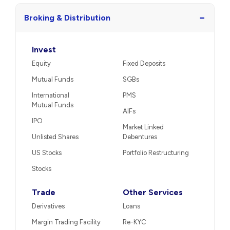
−
Broking & Distribution
Invest
Equity
Fixed Deposits
Mutual Funds
SGBs
International
PMS
Mutual Funds
AIFs
IPO
Market Linked
Unlisted Shares
Debentures
US Stocks
Portfolio Restructuring
Stocks
Trade
Other Services
Derivatives
Loans
Margin Trading Facility
Re-KYC