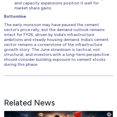
and capacity expansions position it well for
market share gains.
Bottomline
The early monsoon may have paused the cement
sector’s price rally, but the demand outlook remains
intact for FY26, driven by India’s infrastructure
ambitions and steady housing demand. India’s cement
sector remains a cornerstone of the infrastructure
growth story. The June slowdown is tactical, not
structural, and investors with a long-term perspective
should consider building exposure to cement stocks
during this phase.
Related News