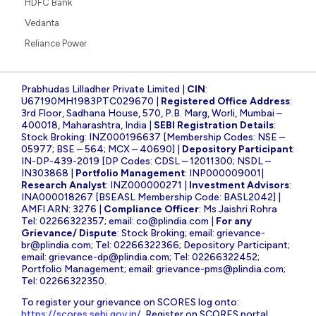
HDFC Bank
Vedanta
Reliance Power
Prabhudas Lilladher Private Limited |
CIN
:
U67190MH1983PTC029670 |
Registered Office Address
:
3rd Floor, Sadhana House, 570, P.B. Marg, Worli, Mumbai –
400018, Maharashtra, India |
SEBI Registration Details
:
Stock Broking: INZ000196637 [Membership Codes: NSE –
05977; BSE – 564; MCX – 40690] |
Depository Participant
:
IN-DP-439-2019 [DP Codes: CDSL – 12011300; NSDL –
IN303868 |
Portfolio Management
: INP000009001|
Research Analyst
: INZ000000271 |
Investment Advisors
:
INA000018267 [BSEASL Membership Code: BASL2042] |
AMFI ARN: 3276 |
Compliance Officer
: Ms Jaishri Rohra
Tel: 02266322357; email:
co@plindia.com
|
For any
Grievance/ Dispute
: Stock Broking; email:
grievance-
br@plindia.com
; Tel: 02266322366; Depository Participant;
email:
grievance-dp@plindia.com
; Tel: 02266322452;
Portfolio Management; email:
grievance-pms@plindia.com
;
Tel: 02266322350.
To register your grievance on SCORES log onto:
https://scores.sebi.gov.in/
. Register on SCORES portal.