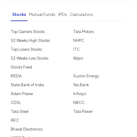
Stocks
Mutual Funds
IPOs
Calculators
Top Gainers Stocks
Tata Motors
52 Weeks High Stocks
NHPC
Top Losers Stocks
ITC
52 Weeks Low Stocks
Wipro
Stocks Feed
IREDA
Suzlon Energy
State Bank of India
Yes Bank
Adani Power
Infosys
CDSL
NBCC
Tata Steel
Tata Power
IRFC
Bharat Electronics