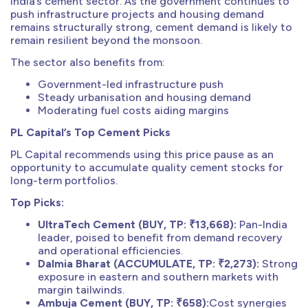
India’s cement sector. As the government continues to
push infrastructure projects and housing demand
remains structurally strong, cement demand is likely to
remain resilient beyond the monsoon.
The sector also benefits from:
Government-led infrastructure push
Steady urbanisation and housing demand
Moderating fuel costs aiding margins
PL Capital’s Top Cement Picks
PL Capital recommends using this price pause as an
opportunity to accumulate quality cement stocks for
long-term portfolios.
Top Picks:
UltraTech Cement (BUY, TP: ₹13,668):
Pan-India
leader, poised to benefit from demand recovery
and operational efficiencies.
Dalmia Bharat (ACCUMULATE, TP: ₹2,273):
Strong
exposure in eastern and southern markets with
margin tailwinds.
Ambuja Cement (BUY, TP: ₹658):
Cost synergies