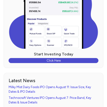
Start Investing Today
Click Here
Latest News
Milky Mist Dairy Foods IPO Opens August 11: Issue Size, Key
Dates & IPO Details
Technocraft Ventures IPO Opens August 7: Price Band, Key
Dates & Issue Details