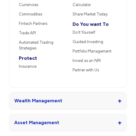
Currencies
Calculator
Commodities
Share Market Today
Fintech Partners
Do You want To
Do It Yourself
Trade API
Guided Investing
Automated Trading
Strategies
Portfolio Management
Protect
Invest as an NRI
Insurance
Partner with Us
+
Wealth Management
+
Asset Management