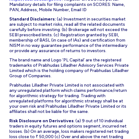
Mandatory details for filing complaints on SCORES: Name,
PAN, Address, Mobile Number, Email ID
Standard Disclaimers:
(a) Investment in securities market
are subject to market risks, read all the related documents
carefully before investing. (b) Brokerage will not exceed the
SEBI prescribed limits. (c) Registration granted by SEBI,
membership of BASL (in case of IAs) and certification from
NISM in no way guarantee performance of the intermediary
or provide any assurance of returns to investors.
The brand name and Logo ‘PL Capital’ are the registered
trademarks of Prabhudas Lilladher Advisory Services Private
Limited which is the holding company of Prabhudas Lilladher
Group of Companies.
Prabhudas Lilladher Private Limited is not associated with
any unregulated platform which claims performance/return
for algorithmic strategy for trading. Trading with
unregulated platforms for algorithmic strategy shall be at
your own risk and Prabhudas Lilladher Private Limited or its
affiliates shall not be liable for the same.
Risk Disclosure on Derivatives
: (a) 9 out of 10 individual
traders in equity futures and options segment, incurred net
losses. (b) On an average, loss makers registered net trading
loss close to ₹ 50,000 (c) Over and above the net trading