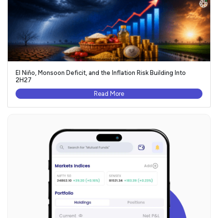
El Niño, Monsoon Deficit, and the Inflation Risk Building Into
2H27
Read More