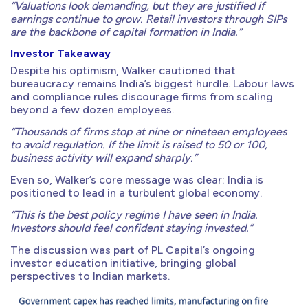
“Valuations look demanding, but they are justified if
earnings continue to grow. Retail investors through SIPs
are the backbone of capital formation in India.”
Investor Takeaway
Despite his optimism, Walker cautioned that
bureaucracy remains India’s biggest hurdle. Labour laws
and compliance rules discourage firms from scaling
beyond a few dozen employees.
“Thousands of firms stop at nine or nineteen employees
to avoid regulation. If the limit is raised to 50 or 100,
business activity will expand sharply.”
Even so, Walker’s core message was clear: India is
positioned to lead in a turbulent global economy.
“This is the best policy regime I have seen in India.
Investors should feel confident staying invested.”
The discussion was part of PL Capital’s ongoing
investor education initiative, bringing global
perspectives to Indian markets.