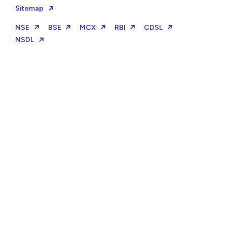
Sitemap
NSE
BSE
MCX
RBI
CDSL
NSDL