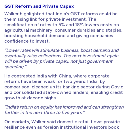
GST Reform and Private Capex
Walker highlighted that India’s GST reforms could be
the missing link for private investment. The
simplification of rates to 5% and 18% lowers costs on
agricultural machinery, consumer durables and staples,
boosting household demand and giving companies
confidence to invest.
“Lower rates will stimulate business, boost demand and
eventually raise collections. The next investment cycle
will be driven by private capex, not just government
spending.”
He contrasted India with China, where corporate
returns have been weak for two years. India, by
comparison, cleaned up its banking sector during Covid
and consolidated state-owned lenders, enabling credit
growth at decade highs.
“India’s return on equity has improved and can strengthen
further in the next three to five years.”
On markets, Walker said domestic retail flows provide
resilience even as foreign institutional investors book