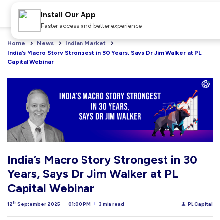
Install Our App
Faster access and better experience
Home
News
Indian Market
India’s Macro Story Strongest in 30 Years, Says Dr Jim Walker at PL 
Capital Webinar
India’s Macro Story Strongest in 30
Years, Says Dr Jim Walker at PL
Capital Webinar
th
12
September 2025
01:00 PM
3 min read
PL Capital