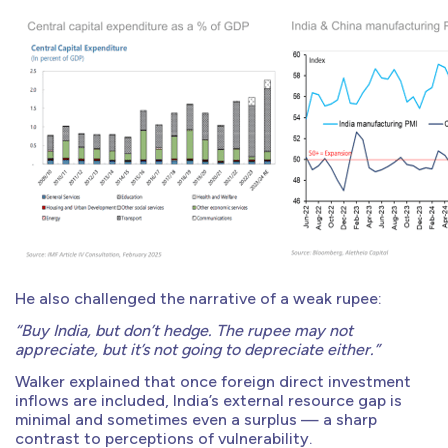
He also challenged the narrative of a weak rupee:
“Buy India, but don’t hedge. The rupee may not
appreciate, but it’s not going to depreciate either.”
Walker explained that once foreign direct investment
inflows are included, India’s external resource gap is
minimal and sometimes even a surplus — a sharp
contrast to perceptions of vulnerability.