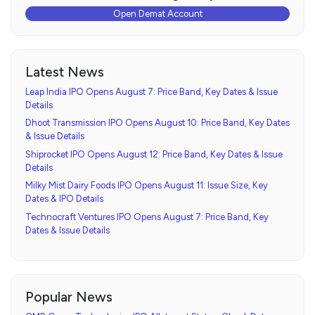
Open Demat Account
Latest News
Leap India IPO Opens August 7: Price Band, Key Dates & Issue
Details
Dhoot Transmission IPO Opens August 10: Price Band, Key Dates
& Issue Details
Shiprocket IPO Opens August 12: Price Band, Key Dates & Issue
Details
Milky Mist Dairy Foods IPO Opens August 11: Issue Size, Key
Dates & IPO Details
Technocraft Ventures IPO Opens August 7: Price Band, Key
Dates & Issue Details
Popular News