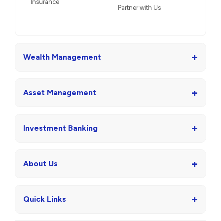
Insurance
Partner with Us
+
Wealth Management
+
Asset Management
+
Investment Banking
+
About Us
+
Quick Links