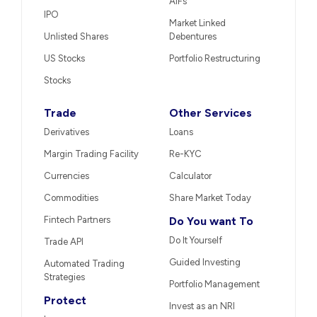
AIFs
IPO
Market Linked
Unlisted Shares
Debentures
US Stocks
Portfolio Restructuring
Stocks
Trade
Other Services
Derivatives
Loans
Margin Trading Facility
Re-KYC
Currencies
Calculator
Commodities
Share Market Today
Fintech Partners
Do You want To
Do It Yourself
Trade API
Guided Investing
Automated Trading
Strategies
Portfolio Management
Protect
Invest as an NRI