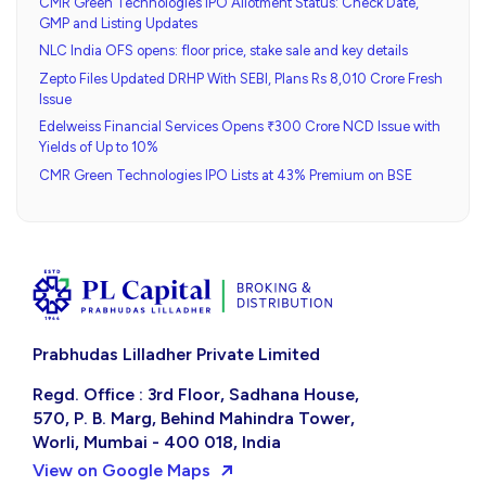
CMR Green Technologies IPO Allotment Status: Check Date,
GMP and Listing Updates
NLC India OFS opens: floor price, stake sale and key details
Zepto Files Updated DRHP With SEBI, Plans Rs 8,010 Crore Fresh
Issue
Edelweiss Financial Services Opens ₹300 Crore NCD Issue with
Yields of Up to 10%
CMR Green Technologies IPO Lists at 43% Premium on BSE
Prabhudas Lilladher Private Limited
Regd. Office : 3rd Floor, Sadhana House,
570, P. B. Marg, Behind Mahindra Tower,
Worli, Mumbai - 400 018, India
View on Google Maps