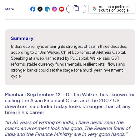
Add as a preferred
Share
source on Google
Summary
India’s economy is entering its strongest phase in three decades,
according to Dr Jim Walker, Chief Economist at Aletheia Capital.
Speaking at a webinar hosted by PL Capital, Walker said GST
reforms, stable currency fundamentals, resilient retail flows and
stronger banks could set the stage for a multi-year investment
cycle.
Mumbai | September 12
– Dr Jim Walker, best known for
calling the Asian Financial Crisis and the 2007 US
downturn, said India today looks stronger than at any
time in his career.
“In 30 years of writing on India, I have never seen the
macro environment look this good. The Reserve Bank of
India and the Finance Ministry are in very good hands.”