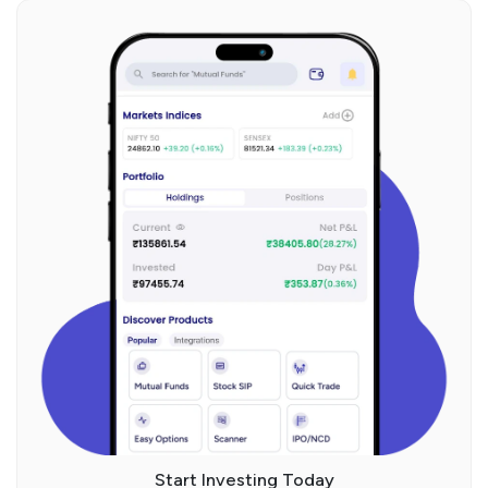
Start Investing Today