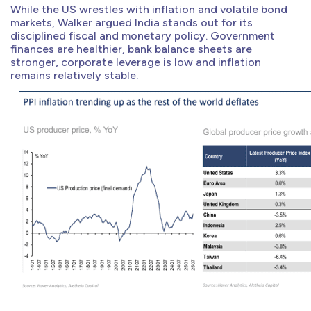
While the US wrestles with inflation and volatile bond
markets, Walker argued India stands out for its
disciplined fiscal and monetary policy. Government
finances are healthier, bank balance sheets are
stronger, corporate leverage is low and inflation
remains relatively stable.