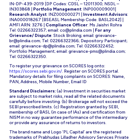
IN-DP-439-2019 [DP Codes: CDSL – 12011300; NSDL –
IN303868 |
Portfolio Management
: INP000009001|
Research Analyst
: INZ000000271 |
Investment Advisors
:
INA000018267 [BSEASL Membership Code: BASL2042] |
AMFI ARN: 3276 |
Compliance Officer
: Ms Jaishri Rohra
Tel: 02266322357; email:
co@plindia.com
|
For any
Grievance/ Dispute
: Stock Broking; email:
grievance-
br@plindia.com
; Tel: 02266322366; Depository Participant;
email:
grievance-dp@plindia.com
; Tel: 02266322452;
Portfolio Management; email:
grievance-pms@plindia.com
;
Tel: 02266322350.
To register your grievance on SCORES log onto:
https://scores.sebi.gov.in/
. Register on SCORES portal.
Mandatory details for filing complaints on SCORES: Name,
PAN, Address, Mobile Number, Email ID
Standard Disclaimers:
(a) Investment in securities market
are subject to market risks, read all the related documents
carefully before investing. (b) Brokerage will not exceed the
SEBI prescribed limits. (c) Registration granted by SEBI,
membership of BASL (in case of IAs) and certification from
NISM in no way guarantee performance of the intermediary
or provide any assurance of returns to investors.
The brand name and Logo ‘PL Capital’ are the registered
trademarks of Prabhudas Lilladher Advisory Services Private