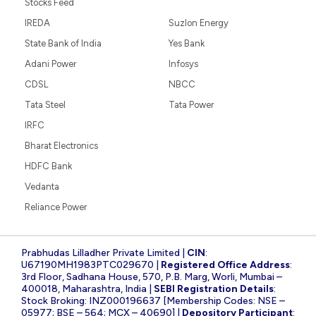
Stocks Feed
IREDA
Suzlon Energy
State Bank of India
Yes Bank
Adani Power
Infosys
CDSL
NBCC
Tata Steel
Tata Power
IRFC
Bharat Electronics
HDFC Bank
Vedanta
Reliance Power
Prabhudas Lilladher Private Limited |
CIN
:
U67190MH1983PTC029670 |
Registered Office Address
:
3rd Floor, Sadhana House, 570, P.B. Marg, Worli, Mumbai –
400018, Maharashtra, India |
SEBI Registration Details
:
Stock Broking: INZ000196637 [Membership Codes: NSE –
05977; BSE – 564; MCX – 40690] |
Depository Participant
: