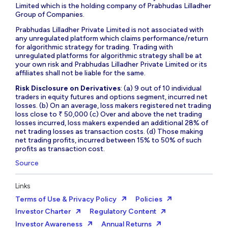
Limited which is the holding company of Prabhudas Lilladher
Group of Companies.
Prabhudas Lilladher Private Limited is not associated with
any unregulated platform which claims performance/return
for algorithmic strategy for trading. Trading with
unregulated platforms for algorithmic strategy shall be at
your own risk and Prabhudas Lilladher Private Limited or its
affiliates shall not be liable for the same.
Risk Disclosure on Derivatives
: (a) 9 out of 10 individual
traders in equity futures and options segment, incurred net
losses. (b) On an average, loss makers registered net trading
loss close to ₹ 50,000 (c) Over and above the net trading
losses incurred, loss makers expended an additional 28% of
net trading losses as transaction costs. (d) Those making
net trading profits, incurred between 15% to 50% of such
profits as transaction cost.
Source
Links
Terms of Use & Privacy Policy
Policies
Investor Charter
Regulatory Content
Investor Awareness
Annual Returns