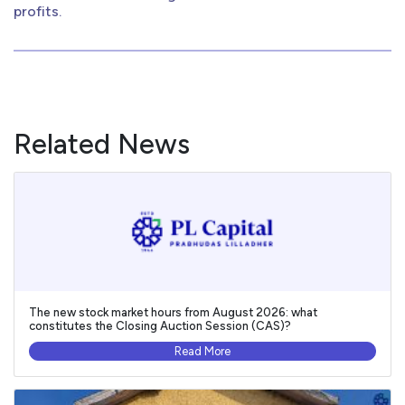
profits.
Related News
The new stock market hours from August 2026: what
constitutes the Closing Auction Session (CAS)?
Read More