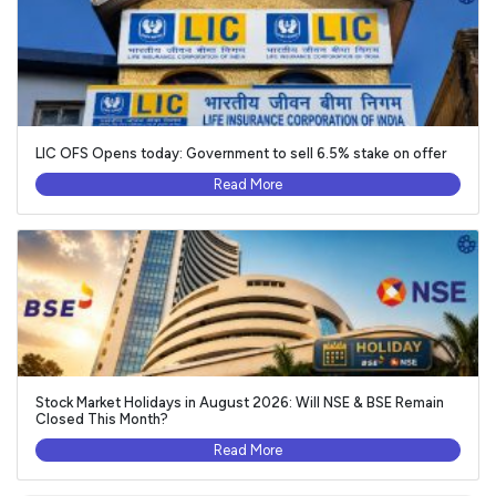
LIC OFS Opens today: Government to sell 6.5% stake on offer
Read More
Stock Market Holidays in August 2026: Will NSE & BSE Remain
Closed This Month?
Read More