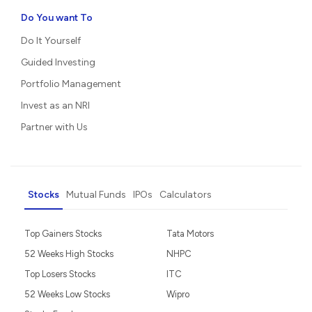
Do You want To
Do It Yourself
Guided Investing
Portfolio Management
Invest as an NRI
Partner with Us
Stocks
Mutual Funds
IPOs
Calculators
Top Gainers Stocks
Tata Motors
52 Weeks High Stocks
NHPC
Top Losers Stocks
ITC
52 Weeks Low Stocks
Wipro