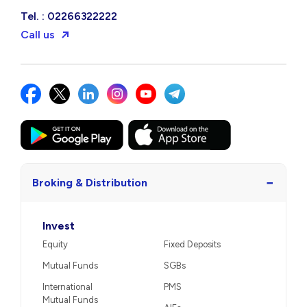
Tel. : 02266322222
Call us
−
Broking & Distribution
Invest
Equity
Fixed Deposits
Mutual Funds
SGBs
International
PMS
Mutual Funds