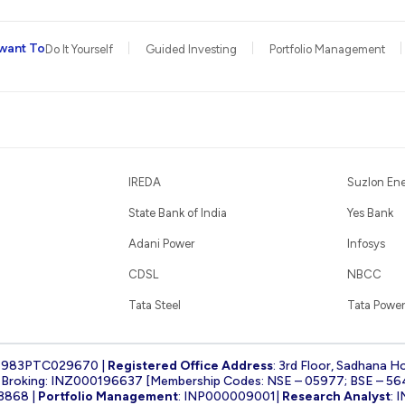
want To
Do It Yourself
Guided Investing
Portfolio Management
IREDA
Suzlon En
State Bank of India
Yes Bank
Adani Power
Infosys
CDSL
NBCC
Tata Steel
Tata Power
1983PTC029670 |
Registered Office Address
: 3rd Floor, Sadhana H
k Broking: INZ000196637 [Membership Codes: NSE – 05977; BSE – 56
3868 |
Portfolio Management
: INP000009001|
Research Analyst
: 