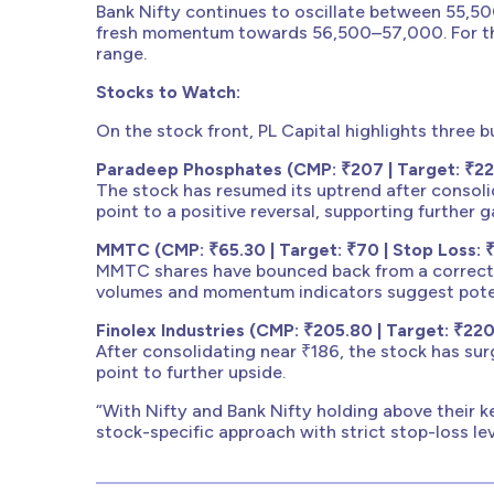
Bank Nifty continues to oscillate between 55,5
fresh momentum towards 56,500–57,000. For the
range.
Stocks to Watch:
On the stock front, PL Capital highlights three b
Paradeep Phosphates (CMP: ₹207 | Target: ₹222
The stock has resumed its uptrend after consoli
point to a positive reversal, supporting further g
MMTC (CMP: ₹65.30 | Target: ₹70 | Stop Loss: 
MMTC shares have bounced back from a correcti
volumes and momentum indicators suggest poten
Finolex Industries (CMP: ₹205.80 | Target: ₹220
After consolidating near ₹186, the stock has sur
point to further upside.
“With Nifty and Bank Nifty holding above their k
stock-specific approach with strict stop-loss l