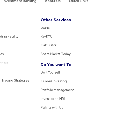
Investment Banking
About Us
Quick Links
Other Services
s
Loans
ding Facility
Re-KYC
s
Calculator
ies
Share Market Today
rtners
Do You want To
Do It Yourself
Trading Strategies
Guided Investing
Portfolio Management
Invest as an NRI
Partner with Us