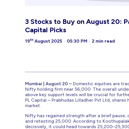
3 Stocks to Buy on August 20: 
Capital Picks
th
19
August 2025
05:30 PM
2 min read
Mumbai | August 20 –
Domestic equities are tra
Nifty holding firm near 56,000. The overall unde
above key support levels will be crucial for furt
PL Capital – Prabhudas Lilladher Pvt Ltd, shares
market.
Nifty has regained strength after a brief pause
and retesting 25,000. According to Koothupalak
decisively, it could head towards 25,200–25,300