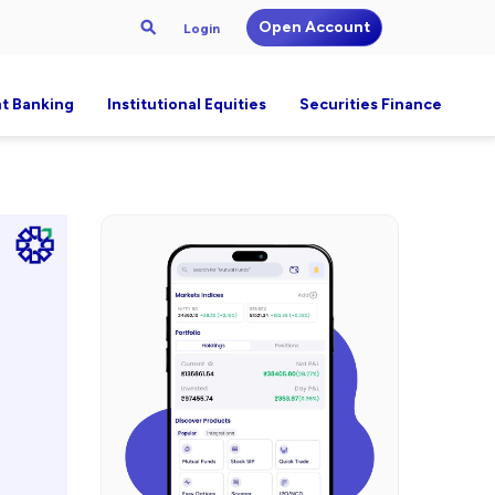
Open Account
Login
t Banking
Institutional Equities
Securities Finance