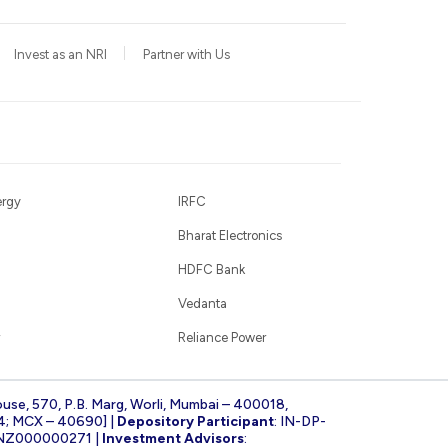
Invest as an NRI
Partner with Us
ergy
IRFC
Bharat Electronics
HDFC Bank
Vedanta
Reliance Power
ouse, 570, P.B. Marg, Worli, Mumbai – 400018,
4; MCX – 40690] |
Depository Participant
: IN-DP-
INZ000000271 |
Investment Advisors
: