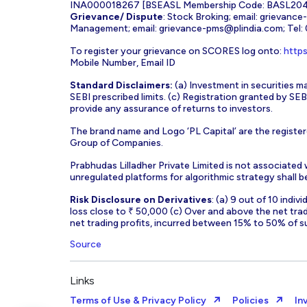
INA000018267 [BSEASL Membership Code: BASL2042
Grievance/ Dispute
: Stock Broking; email:
grievance
Management; email:
grievance-pms@plindia.com
; Tel
To register your grievance on SCORES log onto:
https
Mobile Number, Email ID
Standard Disclaimers:
(a) Investment in securities ma
SEBI prescribed limits. (c) Registration granted by S
provide any assurance of returns to investors.
The brand name and Logo ‘PL Capital’ are the register
Group of Companies.
Prabhudas Lilladher Private Limited is not associated
unregulated platforms for algorithmic strategy shall be 
Risk Disclosure on Derivatives
: (a) 9 out of 10 indi
loss close to ₹ 50,000 (c) Over and above the net tra
net trading profits, incurred between 15% to 50% of s
Source
Links
Terms of Use & Privacy Policy
Policies
In