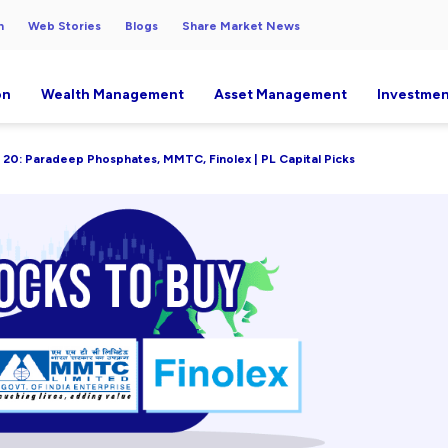
h
Web Stories
Blogs
Share Market News
on
Wealth Management
Asset Management
Investmen
 20: Paradeep Phosphates, MMTC, Finolex | PL Capital Picks