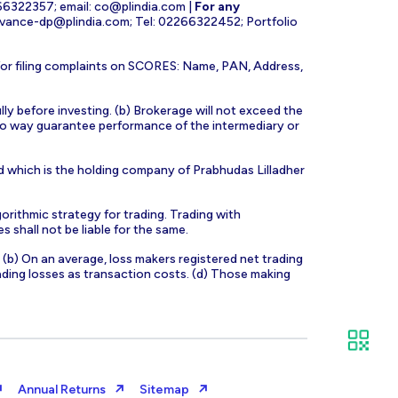
266322357; email:
co@plindia.com
|
For any
evance-dp@plindia.com
; Tel: 02266322452; Portfolio
for filing complaints on SCORES: Name, PAN, Address,
lly before investing. (b) Brokerage will not exceed the
n no way guarantee performance of the intermediary or
d which is the holding company of Prabhudas Lilladher
orithmic strategy for trading. Trading with
s shall not be liable for the same.
s. (b) On an average, loss makers registered net trading
ading losses as transaction costs. (d) Those making
Annual Returns
Sitemap