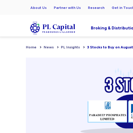
About Us
Partner with Us
Research
Get in Touc
Broking & Distributi
Home
News
PL Insights
3 Stocks to Buy on August