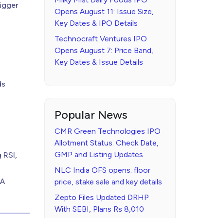
igger
Opens August 11: Issue Size,
Key Dates & IPO Details
Technocraft Ventures IPO
Opens August 7: Price Band,
Key Dates & Issue Details
ds
Popular News
CMR Green Technologies IPO
Allotment Status: Check Date,
GMP and Listing Updates
 RSI,
NLC India OFS opens: floor
 A
price, stake sale and key details
Zepto Files Updated DRHP
With SEBI, Plans Rs 8,010