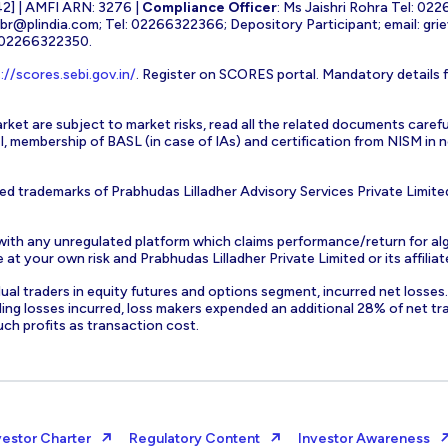
] | AMFI ARN: 3276 |
Compliance Officer
: Ms Jaishri Rohra Tel: 02
-br@plindia.com
; Tel: 02266322366; Depository Participant; email:
gri
: 02266322350.
://scores.sebi.gov.in/
. Register on SCORES portal. Mandatory details 
rket are subject to market risks, read all the related documents carefu
EBI, membership of BASL (in case of IAs) and certification from NISM i
ed trademarks of Prabhudas Lilladher Advisory Services Private Limite
 with any unregulated platform which claims performance/return for alg
at your own risk and Prabhudas Lilladher Private Limited or its affiliate
vidual traders in equity futures and options segment, incurred net losse
ding losses incurred, loss makers expended an additional 28% of net tr
uch profits as transaction cost.
vestor Charter
Regulatory Content
Investor Awareness