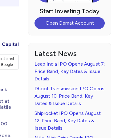
Start Investing Today
Open Demat Account
 Capital
Latest News
preferred
Leap India IPO Opens August 7:
 Google
Price Band, Key Dates & Issue
Details
Dhoot Transmission IPO Opens
Bank
August 10: Price Band, Key
st at
Dates & Issue Details
atile
Shiprocket IPO Opens August
12: Price Band, Key Dates &
,800
Issue Details
zone.
Milky Mist Dairy Foods IPO