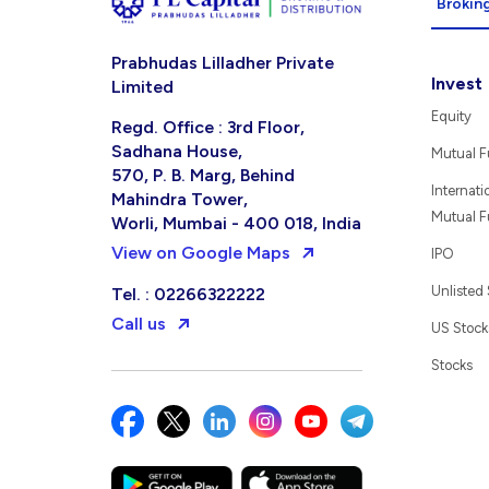
Broking
Prabhudas Lilladher Private
Invest
Limited
Equity
Regd. Office : 3rd Floor,
Sadhana House,
Mutual 
570, P. B. Marg, Behind
Internati
Mahindra Tower,
Mutual 
Worli, Mumbai - 400 018, India
View on Google Maps
IPO
Unlisted
Tel. : 02266322222
Call us
US Stock
Stocks