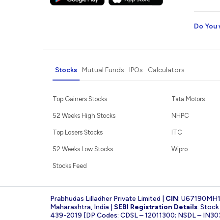
Do You 
Stocks
Mutual Funds
IPOs
Calculators
Top Gainers Stocks
Tata Motors
52 Weeks High Stocks
NHPC
Top Losers Stocks
ITC
52 Weeks Low Stocks
Wipro
Stocks Feed
Prabhudas Lilladher Private Limited |
CIN
: U67190MH
Maharashtra, India |
SEBI Registration Details
: Stoc
439-2019 [DP Codes: CDSL – 12011300; NSDL – IN30