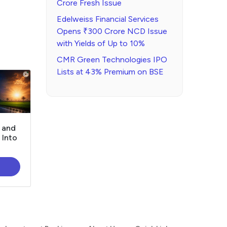
Crore Fresh Issue
Edelweiss Financial Services
Opens ₹300 Crore NCD Issue
with Yields of Up to 10%
CMR Green Technologies IPO
Lists at 43% Premium on BSE
, and
 Into