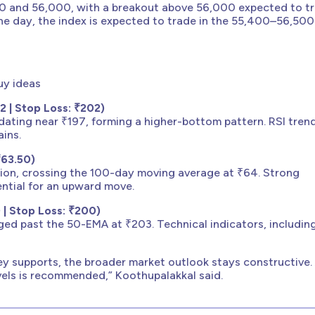
00 and 56,000, with a breakout above 56,000 expected to tr
 day, the index is expected to trade in the 55,400–56,500
uy ideas
 | Stop Loss: ₹202)
dating near ₹197, forming a higher-bottom pattern. RSI tren
ains.
₹63.50)
on, crossing the 100-day moving average at ₹64. Strong
tial for an upward move.
 | Stop Loss: ₹200)
ged past the 50-EMA at ₹203. Technical indicators, including
ey supports, the broader market outlook stays constructive.
evels is recommended,” Koothupalakkal said.