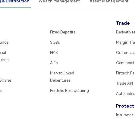
 & Distribution
Wealth Management
Asset Management
Trade
Fixed Deposits
Derivative
Funds
SGBs
Margin Tra
onal
PMS
Currencie
Funds
AIFs
Commodit
Market Linked
Fintech Pa
 Shares
Debentures
Trade API
s
Portfolio Restructuring
Automated 
Protect
Insurance