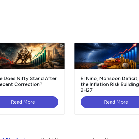
 Does Nifty Stand After
El Niño, Monsoon Deficit
ecent Correction?
the Inflation Risk Building
2H27
Read More
Read More