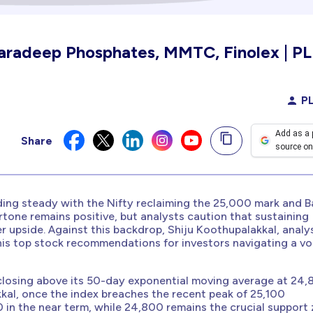
Paradeep Phosphates, MMTC, Finolex | PL
PL
Add as a 
Share
source on
ding steady with the Nifty reclaiming the 25,000 mark and 
rtone remains positive, but analysts caution that sustaining
her upside. Against this backdrop, Shiju Koothupalakkal, analy
 his top stock recommendations for investors navigating a vol
, closing above its 50-day exponential moving average at 24
kal, once the index breaches the recent peak of 25,100
 in the near term, while 24,800 remains the crucial support 