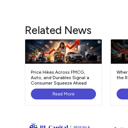
Related News
Price Hikes Across FMCG,
Where
Auto, and Durables Signal a
the R
Consumer Squeeze Ahead
Read More