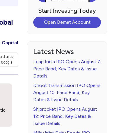
Start Investing Today
obal
Open Demat Account
 Capital
Latest News
preferred
Leap India IPO Opens August 7:
 Google
Price Band, Key Dates & Issue
Details
Dhoot Transmission IPO Opens
August 10: Price Band, Key
Dates & Issue Details
Shiprocket IPO Opens August
tic
12: Price Band, Key Dates &
Issue Details
Milky Mist Dairy Foods IPO