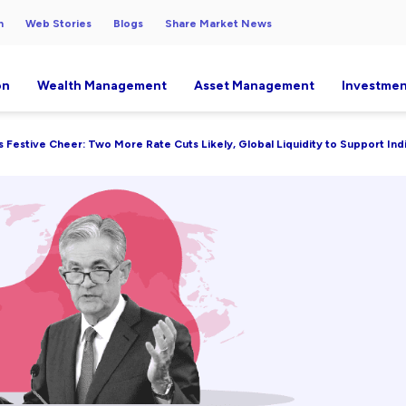
h
Web Stories
Blogs
Share Market News
on
Wealth Management
Asset Management
Investmen
s Festive Cheer: Two More Rate Cuts Likely, Global Liquidity to Support Indi