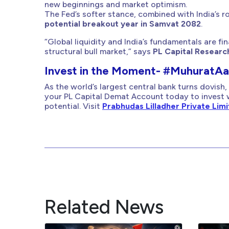
new beginnings and market optimism.
The Fed’s softer stance, combined with India’s r
potential breakout year in Samvat 2082
.
“Global liquidity and India’s fundamentals are fin
structural bull market,” says
PL Capital Researc
Invest in the Moment- #MuhuratA
As the world’s largest central bank turns dovish, 
your PL Capital Demat Account today to invest 
potential. Visit
Prabhudas Lilladher Private Lim
Related News