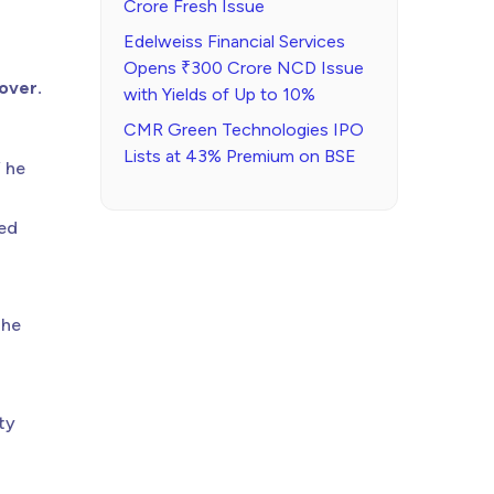
Crore Fresh Issue
Edelweiss Financial Services
Opens ₹300 Crore NCD Issue
 over.
with Yields of Up to 10%
CMR Green Technologies IPO
Lists at 43% Premium on BSE
” he
ked
the
ty