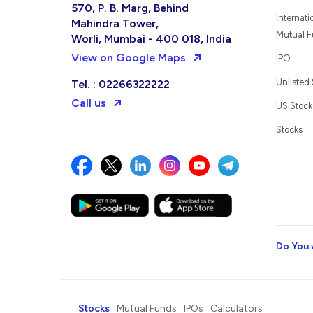
570, P. B. Marg, Behind
Internati
Mahindra Tower,
Mutual 
Worli, Mumbai - 400 018, India
View on Google Maps
IPO
Unlisted
Tel. : 02266322222
Call us
US Stock
Stocks
Do You 
Stocks
Mutual Funds
IPOs
Calculators