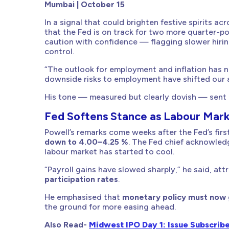
Mumbai | October 15
In a signal that could brighten festive spirits a
that the Fed is on track for two more quarter-poi
caution with confidence — flagging slower hiring
control.
“The outlook for employment and inflation has n
downside risks to employment have shifted our a
His tone — measured but clearly dovish — sent a
Fed Softens Stance as Labour Mark
Powell’s remarks come weeks after the Fed’s firs
down to 4.00–4.25 %
. The Fed chief acknowle
labour market has started to cool.
“Payroll gains have slowed sharply,” he said, at
participation rates
.
He emphasised that
monetary policy must now g
the ground for more easing ahead.
Also Read-
Midwest IPO Day 1: Issue Subscrib