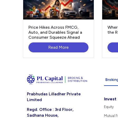
Price Hikes Across FMCG,
Where
Auto, and Durables Signal a
the R
Consumer Squeeze Ahead
Read More
Broking
Prabhudas Lilladher Private
Invest
Limited
Equity
Regd. Office : 3rd Floor,
Sadhana House,
Mutual 