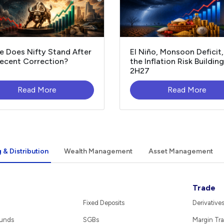
 Does Nifty Stand After
El Niño, Monsoon Deficit
ecent Correction?
the Inflation Risk Building
2H27
Read More
Read More
 & Distribution
Wealth Management
Asset Management
Trade
Fixed Deposits
Derivative
Funds
SGBs
Margin Tra