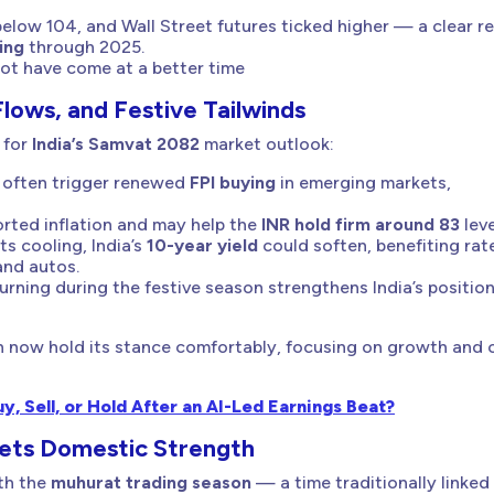
elow 104, and Wall Street futures ticked higher — a clear r
ing
through 2025.
 not have come at a better time
Flows, and Festive Tailwinds
 for
India’s Samvat 2082
market outlook:
 often trigger renewed
FPI buying
in emerging markets,
rted inflation and may help the
INR hold firm around 83
leve
s cooling, India’s
10-year yield
could soften, benefiting rat
 and autos.
turning during the festive season strengthens India’s positio
n now hold its stance comfortably, focusing on growth and 
, Sell, or Hold After an AI-Led Earnings Beat?
eets Domestic Strength
ith the
muhurat trading season
— a time traditionally linked