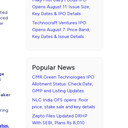
Opens August 11: Issue Size,
nted
Key Dates & IPO Details
nced
Technocraft Ventures IPO
er
Opens August 7: Price Band,
Key Dates & Issue Details
Popular News
ge
CMR Green Technologies IPO
S
Allotment Status: Check Date,
GMP and Listing Updates
eaker
NLC India OFS opens: floor
price, stake sale and key details
aring
Zepto Files Updated DRHP
With SEBI, Plans Rs 8,010
tus,