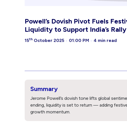
Powell’s Dovish Pivot Fuels Fest
Liquidity to Support India’s Rally
th
15
October 2025
01:00 PM
4 min read
Summary
Jerome Powell’s dovish tone lifts global sentime
ending, liquidity is set to return — adding festi
growth momentum.