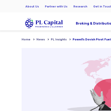
About Us
Partner with Us
Research
Get in Touc
Broking & Distributi
Home
News
PL Insights
Powell’s Dovish Pivot Fuel