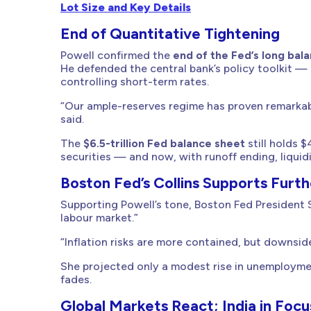
Lot Size and Key Details
End of Quantitative Tightening
Powell confirmed the
end of the Fed’s long bal
He defended the central bank’s policy toolkit — 
controlling short-term rates.
“Our ample-reserves regime has proven remarkably
said.
The
$6.5-trillion Fed balance sheet
still holds $
securities — and now, with runoff ending, liquidi
Boston Fed’s Collins Supports Furth
Supporting Powell’s tone, Boston Fed President S
labour market.”
“Inflation risks are more contained, but downside
She projected only a modest rise in unemploymen
fades.
Global Markets React; India in Focu