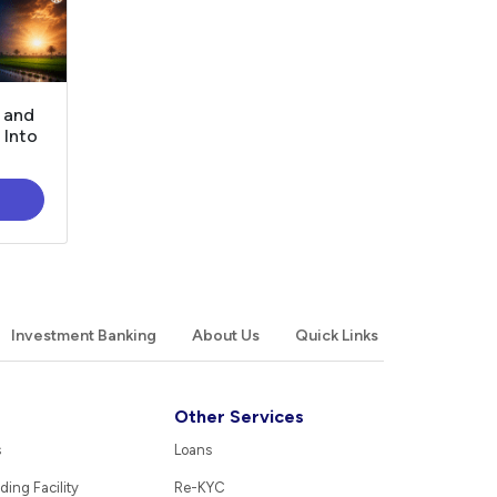
, and
 Into
Investment Banking
About Us
Quick Links
Other Services
s
Loans
ding Facility
Re-KYC