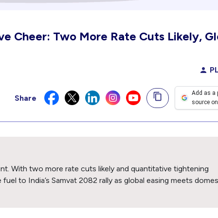
ive Cheer: Two More Rate Cuts Likely, Gl
PL
Add as a 
Share
source on
nt. With two more rate cuts likely and quantitative tightening
ve fuel to India’s Samvat 2082 rally as global easing meets domes