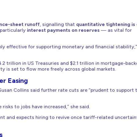
ance-sheet runoff
, signalling that
quantitative tightening is
particularly
interest payments on reserves
— as vital for
 effective for supporting monetary and financial stability,
4.2 trillion in US Treasuries and $2.1 trillion in mortgage-bac
ty is set to flow more freely across global markets.
er Easing
usan Collins said further rate cuts are “prudent to support 
 risks to jobs have increased,” she said.
t and expects hiring to revive once tariff-related uncertain
s