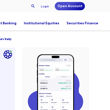
Open Account
Login
t Banking
Institutional Equities
Securities Finance
a’s Rally