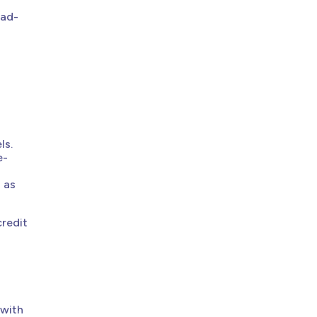
ead-
ls.
e-
n as
credit
 with