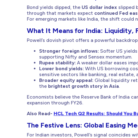
Bond yields dipped, the
US dollar index
slipped b
through that markets expect
continued Fed eas
For emerging markets like India, the shift could
What It Means for India: Liquidity, 
Powell’s dovish pivot offers a powerful backdrop
Stronger foreign inflows:
Softer US yields
supporting Nifty and Sensex momentum.
Rupee stability:
A weaker dollar eases impo
Lower bond yields:
With US borrowing cost
sensitive sectors like banking, real estate,
Broader equity appeal:
Global liquidity re
the
brightest growth story in Asia
.
Economists believe the Reserve Bank of India ca
expansion through FY26.
Also Read-
HCL Tech Q2 Results: Should You Buy
The Festive Lens: Global Easing M
For Indian investors, Powell’s signal coincides w