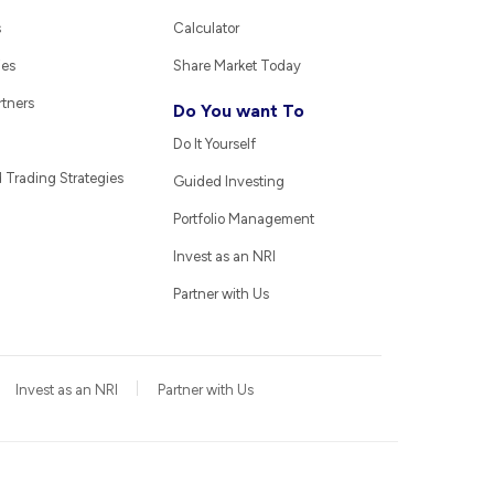
s
Calculator
ies
Share Market Today
rtners
Do You want To
Do It Yourself
Trading Strategies
Guided Investing
Portfolio Management
Invest as an NRI
Partner with Us
Invest as an NRI
Partner with Us