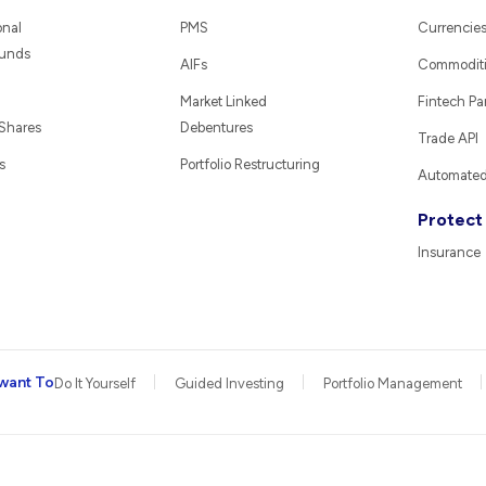
onal
PMS
Currencie
Funds
AIFs
Commodit
Market Linked
Fintech Pa
 Shares
Debentures
Trade API
s
Portfolio Restructuring
Automated 
Protect
Insurance
want To
Do It Yourself
Guided Investing
Portfolio Management