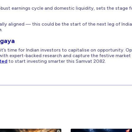
obust earnings cycle and domestic liquidity, sets the stage f
ally aligned — this could be the start of the next leg of India
h
.
agaya
it’s time for Indian investors to capitalise on opportunity. O
with expert-backed research and capture the festive market
ited
to start investing smarter this Samvat 2082.