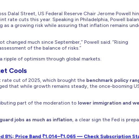
cross Dalal Street, US Federal Reserve Chair Jerome Powell hi
nt rate cuts this year. Speaking in Philadelphia, Powell bala
 as a growing risk while assuring that inflation remains und
ot changed much since September,” Powell said. “Rising
ssessment of the balance of risks.”
 ripple of optimism through global markets.
et Cools
t rate cut of 2025, which brought the
benchmark policy ran
dged that while growth remains steady, the once-booming U
tributing part of the moderation to
lower immigration and w
uard jobs as much as inflation
, a clear sign the Fed is prep
ed 8%; Price Band ₹1,014–₹1,065 — Check Subscription Sta