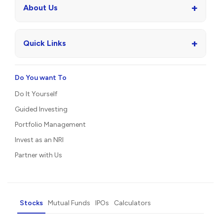
+
About Us
+
Quick Links
Do You want To
Do It Yourself
Guided Investing
Portfolio Management
Invest as an NRI
Partner with Us
Stocks
Mutual Funds
IPOs
Calculators