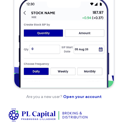
Are you a new user?
Open your account