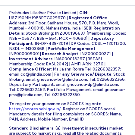
Prabhudas Lilladher Private Limited |
CIN
:
U67190MH1983PTC029670 |
Registered Office
Address
: 3rd Floor, Sadhana House, 570, P.B. Marg, Worli,
Mumbai – 400018, Maharashtra, India |
SEBI Registration
Details
: Stock Broking: INZ000196637 [Membership Codes:
NSE – 05977; BSE – 564; MCX – 40690] |
Depository
Participant
: IN-DP-439-2019 [DP Codes: CDSL – 12011300;
NSDL – IN303868 |
Portfolio Management
:
INP000009001|
Research Analyst
: INZ000000271 |
Investment Advisors
: INA000018267 [BSEASL
Membership Code: BASL2042] | AMFI ARN: 3276 |
Compliance Officer
: Ms Jaishri Rohra Tel: 02266322357;
email:
co@plindia.com
|
For any Grievance/ Dispute
: Stock
Broking; email:
grievance-br@plindia.com
; Tel: 02266322366;
Depository Participant; email:
grievance-dp@plindia.com
;
Tel: 02266322452; Portfolio Management; email:
grievance-
pms@plindia.com
; Tel: 02266322350.
To register your grievance on SCORES log onto:
https://scores.sebi.gov.in/
. Register on SCORES portal.
Mandatory details for filing complaints on SCORES: Name,
PAN, Address, Mobile Number, Email ID
Standard Disclaimers:
(a) Investment in securities market
are subject to market risks, read all the related documents