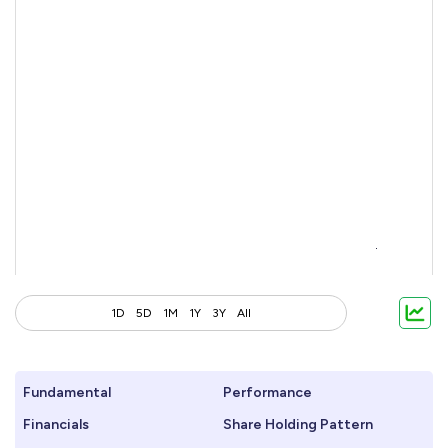
1D
5D
1M
1Y
3Y
All
Fundamental
Performance
Financials
Share Holding Pattern