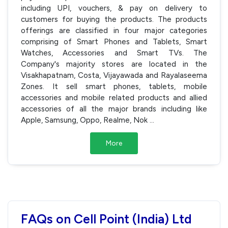
including UPI, vouchers, & pay on delivery to
customers for buying the products. The products
offerings are classified in four major categories
comprising of Smart Phones and Tablets, Smart
Watches, Accessories and Smart TVs. The
Company's majority stores are located in the
Visakhapatnam, Costa, Vijayawada and Rayalaseema
Zones. It sell smart phones, tablets, mobile
accessories and mobile related products and allied
accessories of all the major brands including like
Apple, Samsung, Oppo, Realme, Nok
...
More
FAQs on Cell Point (India) Ltd