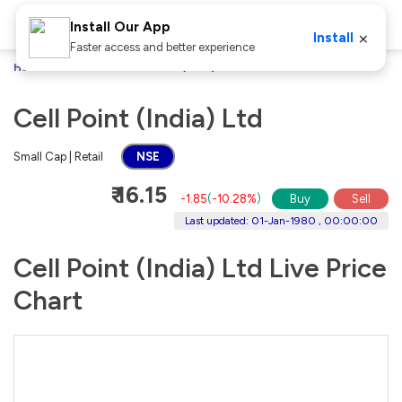
Install Our App
×
Install
Faster access and better experience
Home
Stocks
Cell Point (India) Ltd
Cell Point (India) Ltd
Small Cap | Retail
NSE
₹ 16.15
-1.85
(
-10.28%
)
Buy
Sell
Last updated: 01-Jan-1980 , 00:00:00
Cell Point (India) Ltd Live Price
Chart