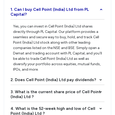
1. Can I buy Cell Point (India) Ltd from PL
›
Capital?
Yes, you can invest in Cell Point (India) Ltd shares
directly through PL Capital. Our platform provides a
seamless and secure way to buy, hold, and track Cell
Point (India) Ltd stock along with other leading
companies listed on the NSE and BSE. Simply open a
Demat and trading account with PL Capital, and you’ll
be able to trade Cell Point (India) Ltd as well as
diversify your portfolio across equities, mutual funds,
IPOs, and more.
2. Does Cell Point (India) Ltd pay dividends?
›
3. What is the current share price of Cell Point
›
(India) Ltd ?
4. What is the 52-week high and low of Cell
›
Point (India) Ltd ?