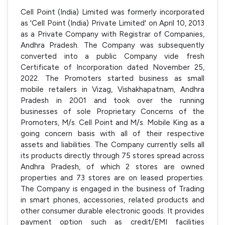
Cell Point (India) Limited was formerly incorporated
as 'Cell Point (India) Private Limited' on April 10, 2013
as a Private Company with Registrar of Companies,
Andhra Pradesh. The Company was subsequently
converted into a public Company vide fresh
Certificate of Incorporation dated November 25,
2022. The Promoters started business as small
mobile retailers in Vizag, Vishakhapatnam, Andhra
Pradesh in 2001 and took over the running
businesses of sole Proprietary Concerns of the
Promoters, M/s. Cell Point and M/s. Mobile King as a
going concern basis with all of their respective
assets and liabilities. The Company currently sells all
its products directly through 75 stores spread across
Andhra Pradesh, of which 2 stores are owned
properties and 73 stores are on leased properties.
The Company is engaged in the business of Trading
in smart phones, accessories, related products and
other consumer durable electronic goods. It provides
payment option such as credit/EMI facilities