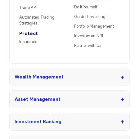
Do It Yourself
Trade API
Guided Investing
Automated Trading
Strategies
Portfolio Management
Protect
Invest as an NRI
Insurance
Partner with Us
+
Wealth Management
+
Asset Management
+
Investment Banking