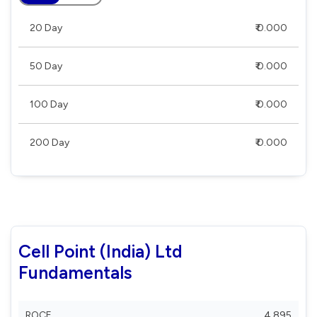
20 Day
₹ 0.000
50 Day
₹ 0.000
100 Day
₹ 0.000
200 Day
₹ 0.000
Cell Point (India) Ltd
Fundamentals
ROCE
4.895