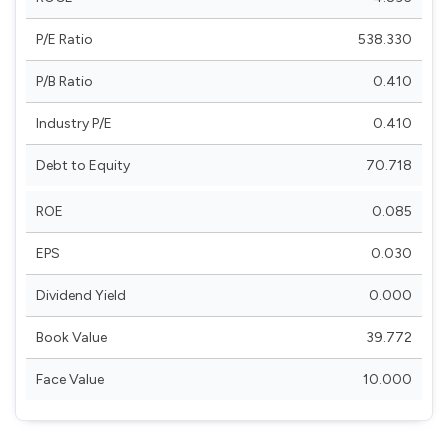
P/E Ratio
538.330
P/B Ratio
0.410
Industry P/E
0.410
Debt to Equity
70.718
ROE
0.085
EPS
0.030
Dividend Yield
0.000
Book Value
39.772
Face Value
10.000