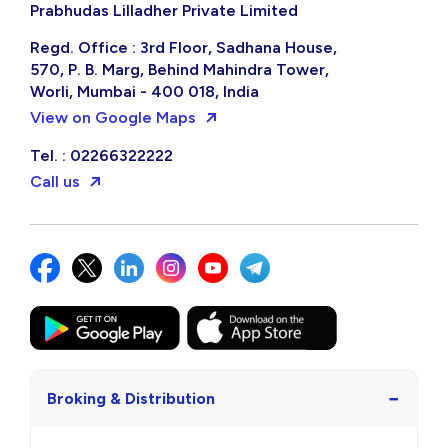
Prabhudas Lilladher Private Limited
Regd. Office : 3rd Floor, Sadhana House,
570, P. B. Marg, Behind Mahindra Tower,
Worli, Mumbai - 400 018, India
View on Google Maps
Tel. : 02266322222
Call us
−
Broking & Distribution