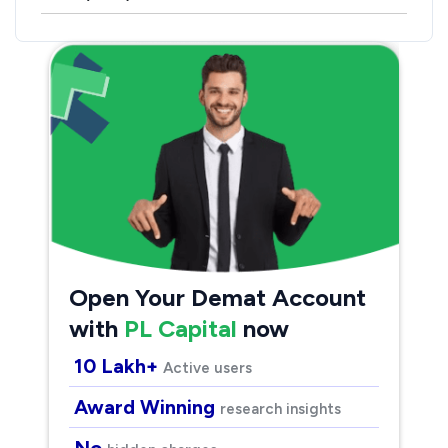
Open Your Demat Account
with
PL Capital
now
10 Lakh+
Active users
Award Winning
research insights
No