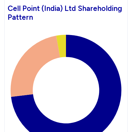
Cell Point (India) Ltd Shareholding
Pattern