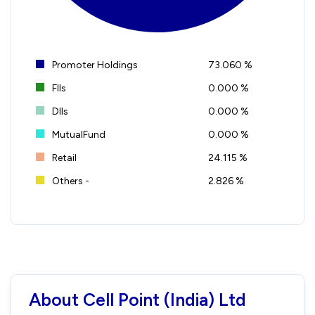
Promoter Holdings
73.060 %
FIIs
0.000 %
DIIs
0.000 %
MutualFund
0.000 %
Retail
24.115 %
Others -
2.826 %
About Cell Point (India) Ltd