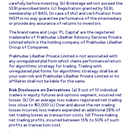
carefully before investing. (b) Brokerage will not exceed the
SEBI prescribed limits. (c) Registration granted by SEBI,
membership of BASL (in case of IAs) and certification from
NISM in no way guarantee performance of the intermediary
or provide any assurance of returns to investors.
The brand name and Logo ‘PL Capital’ are the registered
trademarks of Prabhudas Lilladher Advisory Services Private
Limited which is the holding company of Prabhudas Lilladher
Group of Companies.
Prabhudas Lilladher Private Limited is not associated with
any unregulated platform which claims performance/return
for algorithmic strategy for trading. Trading with
unregulated platforms for algorithmic strategy shall be at
your own risk and Prabhudas Lilladher Private Limited or its
affiliates shall not be liable for the same.
Risk Disclosure on Derivatives
: (a) 9 out of 10 individual
traders in equity futures and options segment, incurred net
losses. (b) On an average, loss makers registered net trading
loss close to ₹ 50,000 (c) Over and above the net trading
losses incurred, loss makers expended an additional 28% of
net trading losses as transaction costs. (d) Those making
net trading profits, incurred between 15% to 50% of such
profits as transaction cost.