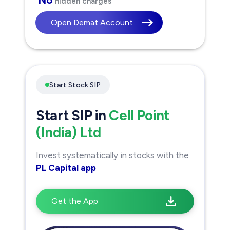
hidden charges
Open Demat Account
Start Stock SIP
Start SIP in
Cell Point
(India) Ltd
Invest systematically in stocks with the
PL Capital app
Get the App