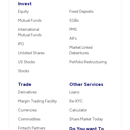
Invest
Equity
Fixed Deposits
Mutual Funds
SGBs
International
PMS
Mutual Funds
AIFs
IPO
Market Linked
Unlisted Shares
Debentures
US Stocks
Portfolio Restructuring
Stocks
Trade
Other Services
Derivatives
Loans
Margin Trading Facility
Re-KYC
Currencies
Calculator
Commodities
Share Market Today
Fintech Partners
Do You want To