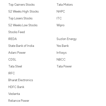
Top Gainers Stocks
Tata Motors
52 Weeks High Stocks
NHPC
Top Losers Stocks
ITC
52 Weeks Low Stocks
Wipro
Stocks Feed
IREDA
Suzlon Energy
State Bank of India
Yes Bank
Adani Power
Infosys
CDSL
NBCC
Tata Steel
Tata Power
IRFC
Bharat Electronics
HDFC Bank
Vedanta
Reliance Power