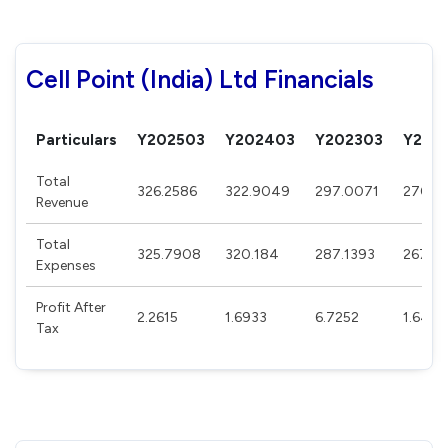
Cell Point (India) Ltd Financials
Particulars
Y202503
Y202403
Y202303
Y202
Total
326.2586
322.9049
297.0071
270.0
Revenue
Total
325.7908
320.184
287.1393
267.61
Expenses
Profit After
2.2615
1.6933
6.7252
1.6463
Tax