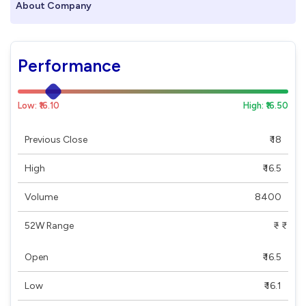
About Company
Performance
Low: ₹16.10
High: ₹16.50
Previous Close
₹ 18
High
₹ 16.5
Volume
8400
52W Range
₹ - ₹
Open
₹ 16.5
Low
₹ 16.1