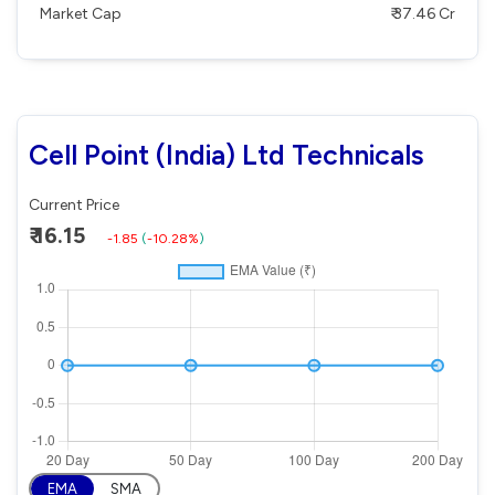
Market Cap
₹ 37.46 Cr
Cell Point (India) Ltd Technicals
Current Price
₹ 16.15
-1.85
(
-10.28%
)
EMA
SMA