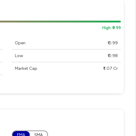
High: ₹0.99
Open
₹ 0.99
Low
₹ 0.98
Market Cap
₹ 1.07 Cr
EMA
SMA