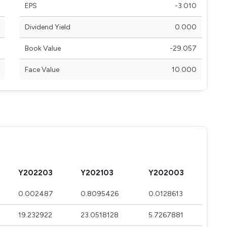
EPS
-3.010
Dividend Yield
0.000
Book Value
-29.057
Face Value
10.000
Y202203
Y202103
Y202003
0.002487
0.8095426
0.0128613
19.232922
23.0518128
5.7267881