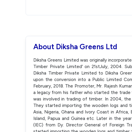
About Diksha Greens Ltd
Diksha Greens Limited was originally incorporat
Timber Private Limited' on 21stJuly, 2004. 
Diksha Timber Private Limited to Diksha Gree
upon the conversion into a Public Limited C
February, 2018. The Promoter, Mr. Rajesh Kumar 
a legacy from his father who started the trade 
was involved in trading of timber. In 2004, t
They started importing the wooden logs and ti
Asia, Nigeria, Ghana and Ivory Coast in Africa,
Island, Papua and Guinea etc. Later in the y
(IEC) from Dy. Director General of Foreign T
started importing the wooden logs and timber f