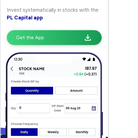
Invest systematically in stocks with the
PL Capital app
Get the App