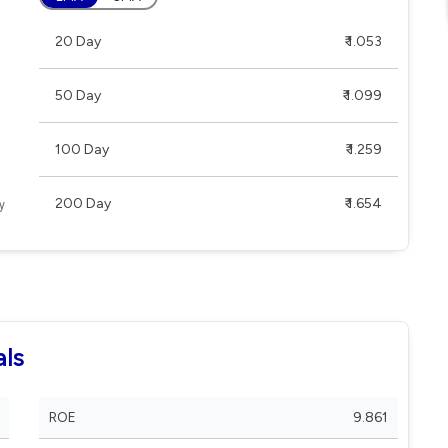
20 Day
₹ 1.053
50 Day
₹ 1.099
100 Day
₹ 1.259
200 Day
₹ 1.654
ls
ROE
9.861