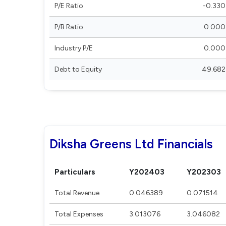
P/E Ratio
-0.330
P/B Ratio
0.000
Industry P/E
0.000
Debt to Equity
49.682
Diksha Greens Ltd Financials
Particulars
Y202403
Y202303
Total Revenue
0.046389
0.071514
Total Expenses
3.013076
3.046082