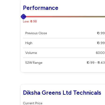
Performance
Low: ₹0.98
Previous Close
₹ 0.99
High
₹ 0.99
Volume
6000
52W Range
₹ 0.99 - ₹ 3.43
Diksha Greens Ltd Technicals
Current Price