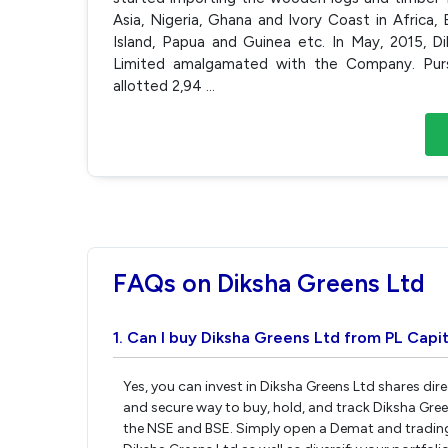
Asia, Nigeria, Ghana and Ivory Coast in Africa,
Island, Papua and Guinea etc. In May, 2015, D
Limited amalgamated with the Company. Pur
allotted 2,94
...
FAQs on Diksha Greens Ltd
1. Can I buy Diksha Greens Ltd from PL Capit
Yes, you can invest in Diksha Greens Ltd shares dir
and secure way to buy, hold, and track Diksha Gre
the NSE and BSE. Simply open a Demat and trading 