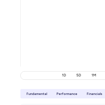
1D
5D
1M
Fundamental
Performance
Financials