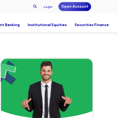
Open Account
Login
nt Banking
Institutional Equities
Securities Finance