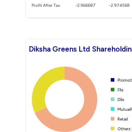
Profit After Tax
-2.966687
-2.974568
Diksha Greens Ltd Shareholdin
Promote
FIIs
DIIs
Mutual
Retail
Others 