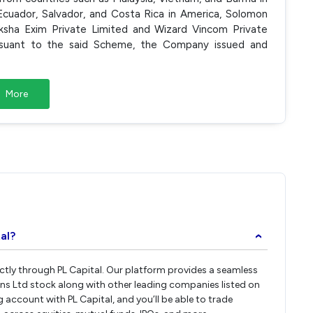
 Ecuador, Salvador, and Costa Rica in America, Solomon
iksha Exim Private Limited and Wizard Vincom Private
suant to the said Scheme, the Company issued and
More
al?
›
ectly through PL Capital. Our platform provides a seamless
ens Ltd stock along with other leading companies listed on
account with PL Capital, and you’ll be able to trade