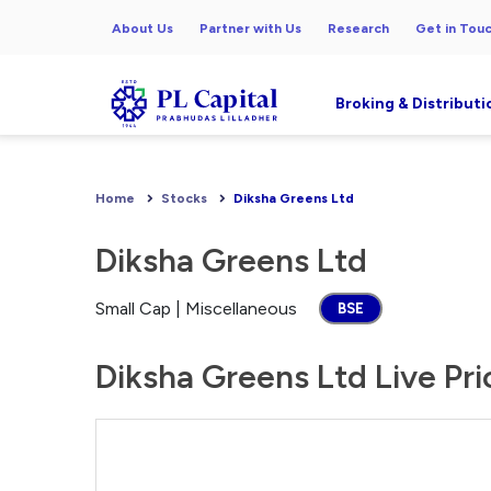
About Us
Partner with Us
Research
Get in Tou
Broking & Distributi
Home
Stocks
Diksha Greens Ltd
Diksha Greens Ltd
Small Cap | Miscellaneous
BSE
Diksha Greens Ltd Live Pri