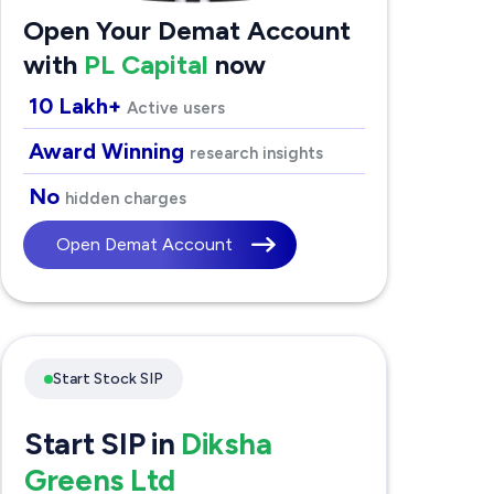
Open Your Demat Account
with
PL Capital
now
10 Lakh+
Active users
Award Winning
research insights
No
hidden charges
Open Demat Account
Start Stock SIP
Start SIP in
Diksha
Greens Ltd