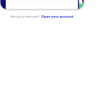
Are you a new user?
Open your account