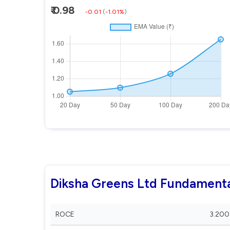
₹ 0.98
-0.01
(
-1.01%
)
Diksha Greens Ltd Fundamenta
ROCE
3.200