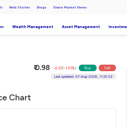
ch
Web Stories
Blogs
Share Market News
on
Wealth Management
Asset Management
Investme
₹ 0.98
Buy
Sell
-0.01
(
-1.01%
)
Last updated: 07-Aug-2026 , 11:25:02
ce Chart