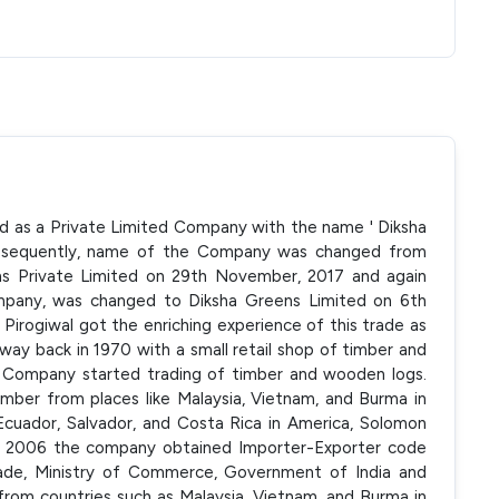
ed as a Private Limited Company with the name ' Diksha
Subsequently, name of the Company was changed from
ns Private Limited on 29th November, 2017 and again
ompany, was changed to Diksha Greens Limited on 6th
Pirogiwal got the enriching experience of this trade as
way back in 1970 with a small retail shop of timber and
he Company started trading of timber and wooden logs.
mber from places like Malaysia, Vietnam, and Burma in
 Ecuador, Salvador, and Costa Rica in America, Solomon
ear 2006 the company obtained Importer-Exporter code
rade, Ministry of Commerce, Government of India and
rom countries such as Malaysia, Vietnam, and Burma in