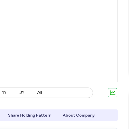
1Y
3Y
All
Share Holding Pattern
About Company