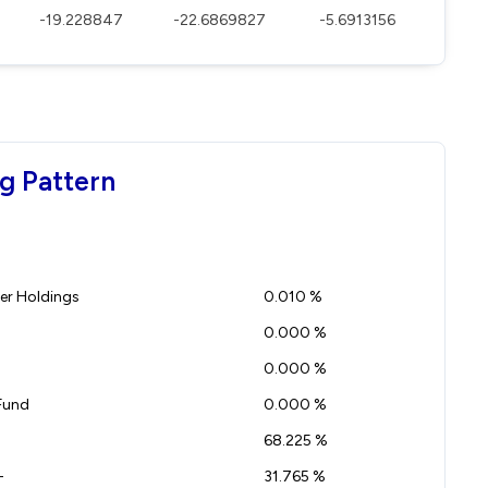
-19.228847
-22.6869827
-5.6913156
g Pattern
r Holdings
0.010 %
0.000 %
0.000 %
Fund
0.000 %
68.225 %
-
31.765 %