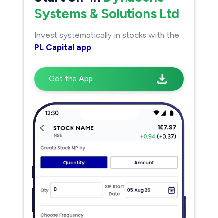
Systems & Solutions Ltd
Invest systematically in stocks with the
PL Capital app
Get the App