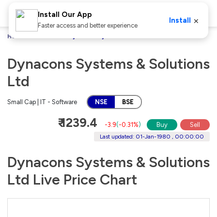
Install Our App
×
Install
Faster access and better experience
Home
Stocks
Dynacons Systems & Solutions Ltd
Dynacons Systems & Solutions
Ltd
Small Cap | IT - Software
NSE
BSE
₹ 1239.4
-3.9
(
-0.31%
)
Buy
Sell
Last updated: 01-Jan-1980 , 00:00:00
Dynacons Systems & Solutions
Ltd Live Price Chart