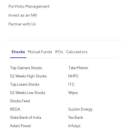
Portfolio Management
Invest as an NRI
Partner with Us
Stocks
Mutual Funds
IPOs
Calculators
Top Gainers Stocks
Tata Motors
52 Weeks High Stocks
NHPC
Top Losers Stocks
ITC
52 Weeks Low Stocks
Wipro
Stocks Feed
IREDA
Suzlon Energy
State Bank of India
Yes Bank
Adani Power
Infosys