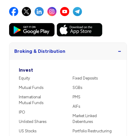
−
Broking & Distribution
Invest
Equity
Fixed Deposits
Mutual Funds
SGBs
International
PMS
Mutual Funds
AIFs
IPO
Market Linked
Unlisted Shares
Debentures
US Stocks
Portfolio Restructuring