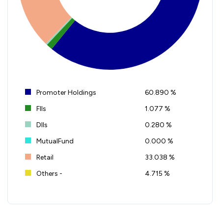
Promoter Holdings
60.890 %
FIIs
1.077 %
DIIs
0.280 %
MutualFund
0.000 %
Retail
33.038 %
Others -
4.715 %