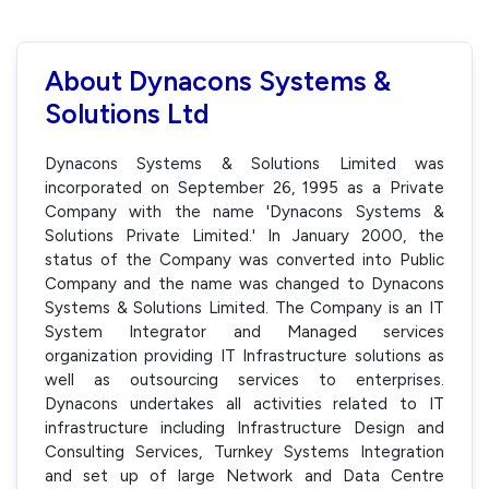
About Dynacons Systems &
Solutions Ltd
Dynacons Systems & Solutions Limited was
incorporated on September 26, 1995 as a Private
Company with the name 'Dynacons Systems &
Solutions Private Limited.' In January 2000, the
status of the Company was converted into Public
Company and the name was changed to Dynacons
Systems & Solutions Limited. The Company is an IT
System Integrator and Managed services
organization providing IT Infrastructure solutions as
well as outsourcing services to enterprises.
Dynacons undertakes all activities related to IT
infrastructure including Infrastructure Design and
Consulting Services, Turnkey Systems Integration
and set up of large Network and Data Centre