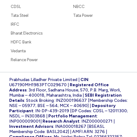
CDSL
NBCC
Tata Steel
Tata Power
IRFC
Bharat Electronics
HDFC Bank
Vedanta
Reliance Power
Prabhudas Lilladher Private Limited |
CIN
:
U67190MH1983PTC029670 |
Registered Office
Address
: 3rd Floor, Sadhana House, 570, P.B. Marg, Worli,
Mumbai – 400018, Maharashtra, India |
SEBI Registration
Details
: Stock Broking: INZ000196637 [Membership Codes:
NSE – 05977; BSE – 564; MCX – 40690] |
Depository
Participant
: IN-DP-439-2019 [DP Codes: CDSL – 12011300;
NSDL – IN303868 |
Portfolio Management
:
INP000009001|
Research Analyst
: INZ000000271 |
Investment Advisors
: INA000018267 [BSEASL
Membership Code: BASL2042] | AMFI ARN: 3276 |
Compliance Officer
: Ms Jaishri Rohra Tel: 02266322357;