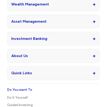
+
Wealth Management
+
Asset Management
+
Investment Banking
+
About Us
+
Quick Links
Do You want To
Do It Yourself
Guided Investing