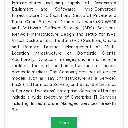
Infrastructures including supply of Associated
Equipment and Software; HyperConverged
Infrastructure (HCI) solutions, Setup of Private and
Public Cloud, Software Defined Network (SD WAN)
and Software Defined Storage (SDS) Solutions,
Network Infrastructure Design and setup for ISPs,
Virtual Desktop Infrastructure (VDI) Solutions, Onsite
and Remote Facilities Management of Multi-
Location Infrastructure of Domestic Clients.
Additionally, Dynacons manages onsite and remote
facilities for multi-location infrastructures across
domestic markets. The Company provides all service
models such as IaaS (Infrastructure as a Service),
PaaS (Platform as a Service) and Saas (Software as
a Service). Dynacons' Enterprise Services offerings
include a wide spectrum of Enterprise IT Services
including Infrastructure Managed Services, Breakfix
Ser
...
More