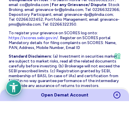
email:
co@plindia.com
|
For any Grievance/ Dispute
: Stock
Broking; email:
grievance-br@plindia.com
; Tel: 02266322366;
Depository Participant; email:
grievance-dp@plindia.com
;
Tel: 02266322452; Portfolio Management; email:
grievance-
pms@plindia.com
; Tel: 02266322350.
To register your grievance on SCORES log onto:
https://scores.sebi.gov.in/
. Register on SCORES portal.
Mandatory details for filing complaints on SCORES: Name,
PAN, Address, Mobile Number, Email ID
Standard Disclaimers:
(a) Investment in securities market
are subject to market risks, read all the related documents
carefully before investing. (b) Brokerage will not exceed the
SEBI prescribed limits. (c) Registration granted by SEBI,
membership of BASL (in case of IAs) and certification from
NISM in no way guarantee performance of the intermediary
or provide any assurance of returns to investors.
The brand name and Logo ‘PL Capital’ are the registered
Open Demat Account
trademarks of Prabhudas Lilladher Advisory Services Private
Limited which is the holding company of Prabhudas Lilladher
Group of Companies.
Prabhudas Lilladher Private Limited is not associated with
any unregulated platform which claims performance/return
for algorithmic strategy for trading. Trading with