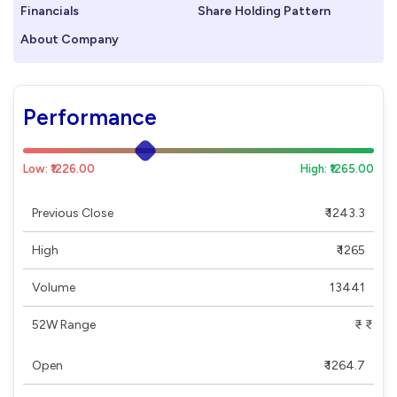
Financials
Share Holding Pattern
About Company
Performance
Low: ₹1226.00
High: ₹1265.00
Previous Close
₹ 1243.3
High
₹ 1265
Volume
13441
52W Range
₹ - ₹
Open
₹ 1264.7