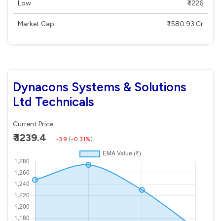
Low
₹ 1226
Market Cap
₹ 1580.93 Cr
Dynacons Systems & Solutions
Ltd Technicals
Current Price
₹ 1239.4
-3.9
(
-0.31%
)