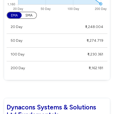
EMA
SMA
20 Day
₹ 1,248.004
50 Day
₹ 1,274.719
100 Day
₹ 1,230.361
200 Day
₹ 1,162.181
Dynacons Systems & Solutions