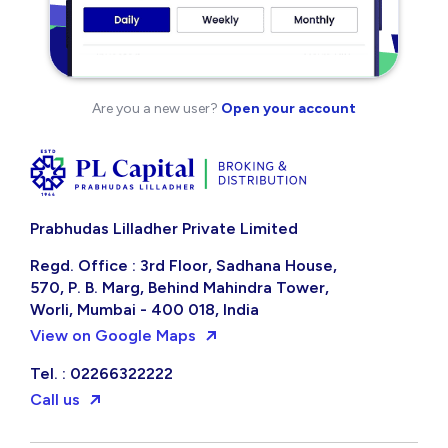
Are you a new user?
Open your account
Prabhudas Lilladher Private Limited
Regd. Office : 3rd Floor, Sadhana House,
570, P. B. Marg, Behind Mahindra Tower,
Worli, Mumbai - 400 018, India
View on Google Maps
Tel. : 02266322222
Call us