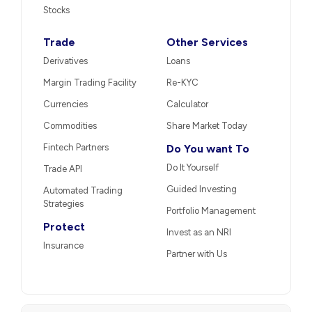
Stocks
Trade
Other Services
Derivatives
Loans
Margin Trading Facility
Re-KYC
Currencies
Calculator
Commodities
Share Market Today
Fintech Partners
Do You want To
Do It Yourself
Trade API
Guided Investing
Automated Trading
Strategies
Portfolio Management
Protect
Invest as an NRI
Insurance
Partner with Us