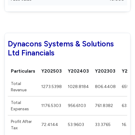
Dynacons Systems & Solutions
Ltd Financials
Particulars
Y202503
Y202403
Y202303
Y202
Total
1273.5398
1028.8184
806.4408
655.8
Revenue
Total
1176.5303
956.6103
761.8382
633.7
Expenses
Profit After
72.4144
53.9603
33.3765
16.45
Tax