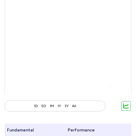
1D
5D
1M
1Y
3Y
All
Fundamental
Performance