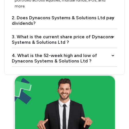
portfolio across equities, mutual funds, IPOs, and
more.
2. Does Dynacons Systems & Solutions Ltd pay
›
dividends?
3. What is the current share price of Dynacons
›
Systems & Solutions Ltd ?
4. What is the 52-week high and low of
›
Dynacons Systems & Solutions Ltd ?