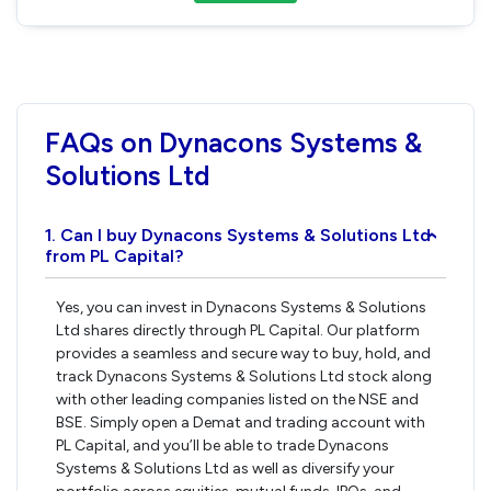
FAQs on Dynacons Systems &
Solutions Ltd
1. Can I buy Dynacons Systems & Solutions Ltd
›
from PL Capital?
Yes, you can invest in Dynacons Systems & Solutions
Ltd shares directly through PL Capital. Our platform
provides a seamless and secure way to buy, hold, and
track Dynacons Systems & Solutions Ltd stock along
with other leading companies listed on the NSE and
BSE. Simply open a Demat and trading account with
PL Capital, and you’ll be able to trade Dynacons
Systems & Solutions Ltd as well as diversify your