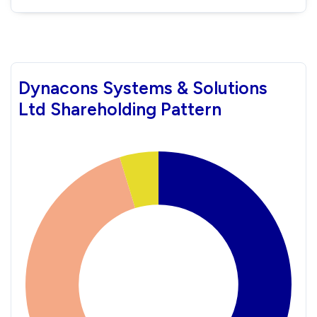
Dynacons Systems & Solutions
Ltd Shareholding Pattern