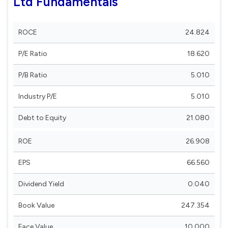
Ltd Fundamentals
ROCE
24.824
P/E Ratio
18.620
P/B Ratio
5.010
Industry P/E
5.010
Debt to Equity
21.080
ROE
26.908
EPS
66.560
Dividend Yield
0.040
Book Value
247.354
Face Value
10.000