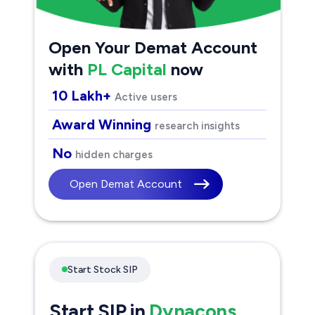
Open Your Demat Account
with
PL Capital
now
10 Lakh+
Active users
Award Winning
research insights
No
hidden charges
Open Demat Account
Start Stock SIP
Start SIP in
Dynacons