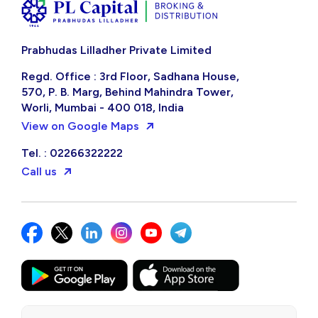
Prabhudas Lilladher Private Limited
Regd. Office : 3rd Floor, Sadhana House,
570, P. B. Marg, Behind Mahindra Tower,
Worli, Mumbai - 400 018, India
View on Google Maps
Tel. : 02266322222
Call us