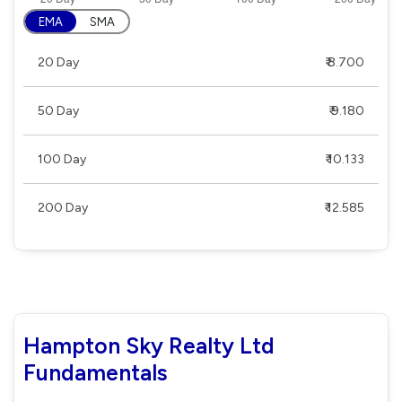
EMA
SMA
20 Day
₹ 8.700
50 Day
₹ 9.180
100 Day
₹ 10.133
200 Day
₹ 12.585
Hampton Sky Realty Ltd
Fundamentals