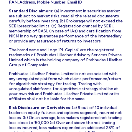
PAN, Address, Mobile Number, Email ID
Standard Disclaimers:
(a) Investment in securities market
are subject to market risks, read all the related documents
carefully before investing. (b) Brokerage will not exceed the
SEBI prescribed limits. (c) Registration granted by SEBI,
membership of BASL (in case of IAs) and certification from
NISM in no way guarantee performance of the intermediary
or provide any assurance of returns to investors.
The brand name and Logo ‘PL Capital’ are the registered
trademarks of Prabhudas Lilladher Advisory Services Private
Limited which is the holding company of Prabhudas Lilladher
Group of Companies.
Prabhudas Lilladher Private Limited is not associated with
any unregulated platform which claims performance/return
for algorithmic strategy for trading. Trading with
unregulated platforms for algorithmic strategy shall be at
your own risk and Prabhudas Lilladher Private Limited or its
affiliates shall not be liable for the same.
Risk Disclosure on Derivatives
: (a) 9 out of 10 individual
traders in equity futures and options segment, incurred net
losses. (b) On an average, loss makers registered net trading
loss close to ₹ 50,000 (c) Over and above the net trading
losses incurred, loss makers expended an additional 28% of