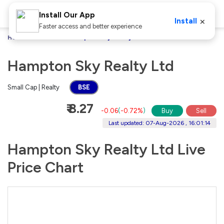
Install Our App
×
Install
Faster access and better experience
Home
Stocks
Hampton Sky Realty Ltd
Hampton Sky Realty Ltd
Small Cap | Realty
BSE
₹ 8.27
-0.06
(
-0.72%
)
Buy
Sell
Last updated: 07-Aug-2026 , 16:01:14
Hampton Sky Realty Ltd Live
Price Chart