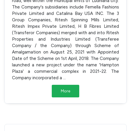
road, well within the municipal limits of Ludhiana city.
The Company's subsidiaries include Femella Fashions
Private Limited and Catalina Bay USA INC. The 3
Group Companies, Ritesh Spinning Mills Limited,
Ritesh Impex Private Limited, H B Fibres Limited
(Transferor Companies) merged with and into Ritesh
Properties and Industries Limited (Transferee
Company / the Company) through Scheme of
Amalgamation on August 25, 2021 with Appointed
Date of the Scheme on 1st April, 2018. The Company
launched a new project under the name 'Hampton
Plaza' a commercial complex in 2021-22. The
Company incorporated a
...
More