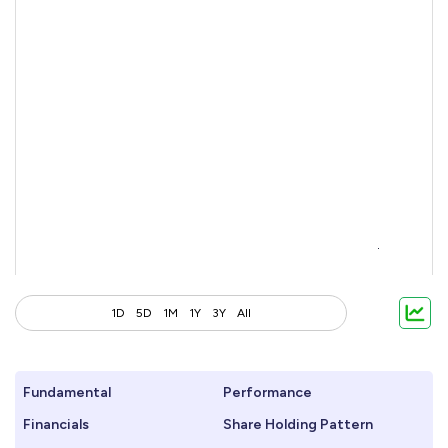
1D
5D
1M
1Y
3Y
All
Fundamental
Performance
Financials
Share Holding Pattern