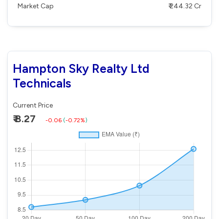
Market Cap
₹ 244.32 Cr
Hampton Sky Realty Ltd
Technicals
Current Price
₹ 8.27
-0.06
(
-0.72%
)