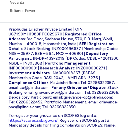
Vedanta
Reliance Power
Prabhudas Lilladher Private Limited |
CIN
:
U67190MH1983PTC029670 |
Registered Office
Address
: 3rd Floor, Sadhana House, 570, P.B. Marg, Worli,
Mumbai – 400018, Maharashtra, India |
SEBI Registration
Details
: Stock Broking: INZ000196637 [Membership Codes:
NSE – 05977; BSE – 564; MCX – 40690] |
Depository
Participant
: IN-DP-439-2019 [DP Codes: CDSL – 12011300;
NSDL – IN303868 |
Portfolio Management
:
INP000009001|
Research Analyst
: INZ000000271 |
Investment Advisors
: INA000018267 [BSEASL
Membership Code: BASL2042] | AMFI ARN: 3276 |
Compliance Officer
: Ms Jaishri Rohra Tel: 02266322357;
email:
co@plindia.com
|
For any Grievance/ Dispute
: Stock
Broking; email:
grievance-br@plindia.com
; Tel: 02266322366;
Depository Participant; email:
grievance-dp@plindia.com
;
Tel: 02266322452; Portfolio Management; email:
grievance-
pms@plindia.com
; Tel: 02266322350.
To register your grievance on SCORES log onto:
https://scores.sebi.gov.in/
. Register on SCORES portal.
Mandatory details for filing complaints on SCORES: Name,