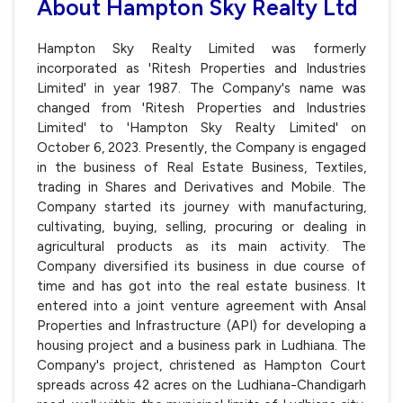
About Hampton Sky Realty Ltd
Hampton Sky Realty Limited was formerly
incorporated as 'Ritesh Properties and Industries
Limited' in year 1987. The Company's name was
changed from 'Ritesh Properties and Industries
Limited' to 'Hampton Sky Realty Limited' on
October 6, 2023. Presently, the Company is engaged
in the business of Real Estate Business, Textiles,
trading in Shares and Derivatives and Mobile. The
Company started its journey with manufacturing,
cultivating, buying, selling, procuring or dealing in
agricultural products as its main activity. The
Company diversified its business in due course of
time and has got into the real estate business. It
entered into a joint venture agreement with Ansal
Properties and Infrastructure (API) for developing a
housing project and a business park in Ludhiana. The
Company's project, christened as Hampton Court
spreads across 42 acres on the Ludhiana-Chandigarh