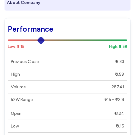
About Company
Performance
Low: ₹8.15
High: ₹8.59
Previous Close
₹ 8.33
High
₹ 8.59
Volume
28741
52W Range
₹ 7.5 - ₹ 22.8
Open
₹ 8.24
Low
₹ 8.15