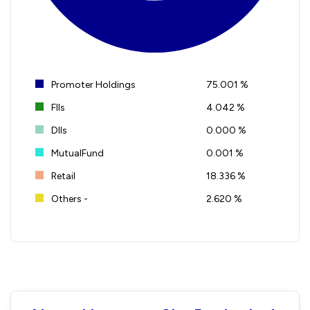
Promoter Holdings
75.001 %
FIIs
4.042 %
DIIs
0.000 %
MutualFund
0.001 %
Retail
18.336 %
Others -
2.620 %