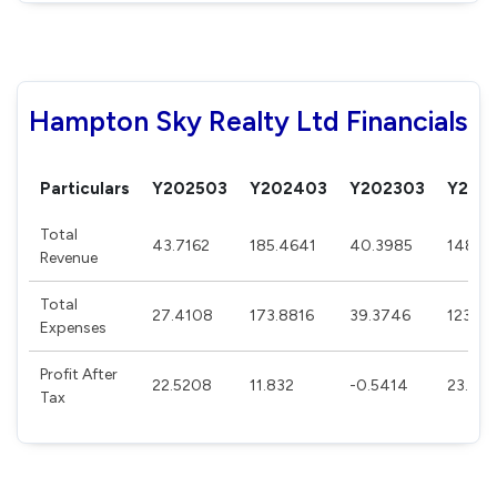
Hampton Sky Realty Ltd Financials
Particulars
Y202503
Y202403
Y202303
Y202
Total
43.7162
185.4641
40.3985
148.5
Revenue
Total
27.4108
173.8816
39.3746
123.58
Expenses
Profit After
22.5208
11.832
-0.5414
23.791
Tax