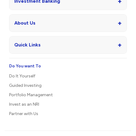
+
Investment Banking
+
About Us
+
Quick Links
Do You want To
Do It Yourself
Guided Investing
Portfolio Management
Invest as an NRI
Partner with Us