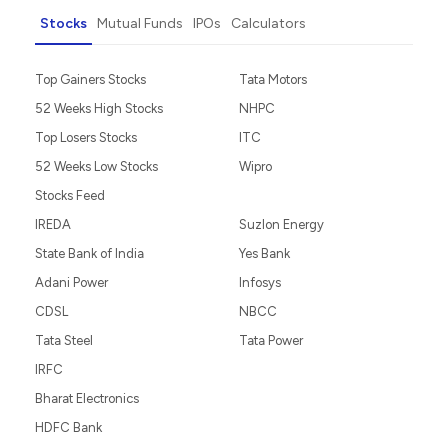
Stocks
Mutual Funds
IPOs
Calculators
Top Gainers Stocks
Tata Motors
52 Weeks High Stocks
NHPC
Top Losers Stocks
ITC
52 Weeks Low Stocks
Wipro
Stocks Feed
IREDA
Suzlon Energy
State Bank of India
Yes Bank
Adani Power
Infosys
CDSL
NBCC
Tata Steel
Tata Power
IRFC
Bharat Electronics
HDFC Bank