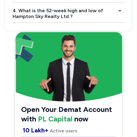
4. What is the 52-week high and low of
›
Hampton Sky Realty Ltd ?
Open Your Demat Account
with
PL Capital
now
10 Lakh+
Active users