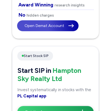
Award Winning
research insights
No
hidden charges
Open Demat Account
Start Stock SIP
Start SIP in
Hampton
Sky Realty Ltd
Invest systematically in stocks with the
PL Capital app