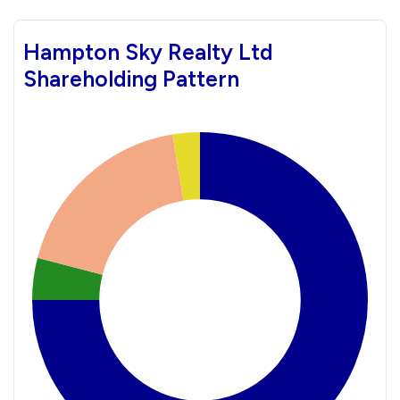
Hampton Sky Realty Ltd
Shareholding Pattern