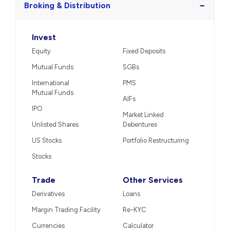
−
Broking & Distribution
Invest
Equity
Fixed Deposits
Mutual Funds
SGBs
International
PMS
Mutual Funds
AIFs
IPO
Market Linked
Unlisted Shares
Debentures
US Stocks
Portfolio Restructuring
Stocks
Trade
Other Services
Derivatives
Loans
Margin Trading Facility
Re-KYC
Currencies
Calculator