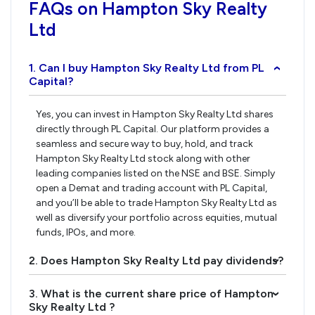
FAQs on Hampton Sky Realty
Ltd
1. Can I buy Hampton Sky Realty Ltd from PL
›
Capital?
Yes, you can invest in Hampton Sky Realty Ltd shares
directly through PL Capital. Our platform provides a
seamless and secure way to buy, hold, and track
Hampton Sky Realty Ltd stock along with other
leading companies listed on the NSE and BSE. Simply
open a Demat and trading account with PL Capital,
and you’ll be able to trade Hampton Sky Realty Ltd as
well as diversify your portfolio across equities, mutual
funds, IPOs, and more.
2. Does Hampton Sky Realty Ltd pay dividends?
›
3. What is the current share price of Hampton
›
Sky Realty Ltd ?