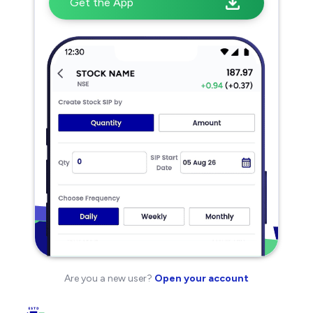
Get the App
Are you a new user?
Open your account