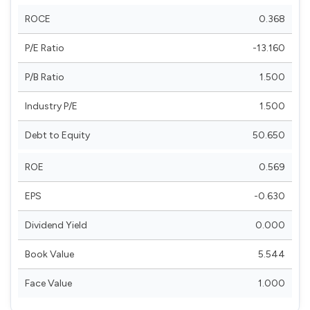
ROCE
0.368
P/E Ratio
-13.160
P/B Ratio
1.500
Industry P/E
1.500
Debt to Equity
50.650
ROE
0.569
EPS
-0.630
Dividend Yield
0.000
Book Value
5.544
Face Value
1.000