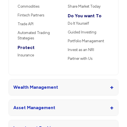
Commodities
Share Market Today
Fintech Partners
Do You want To
Do It Yourself
Trade API
Guided Investing
Automated Trading
Strategies
Portfolio Management
Protect
Invest as an NRI
Insurance
Partner with Us
+
Wealth Management
+
Asset Management