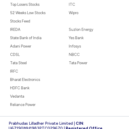
Top Losers Stocks
ITC
52 Weeks Low Stocks
Wipro
Stocks Feed
IREDA
Suzlon Energy
State Bank of India
Yes Bank
Adani Power
Infosys
CDSL
NBCC
Tata Steel
Tata Power
IRFC
Bharat Electronics
HDFC Bank
Vedanta
Reliance Power
Prabhudas Lilladher Private Limited |
CIN
:
U67190MH1983PTC029670 |
Registered Office