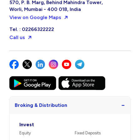
570, P. B. Marg, Behind Mahindra Tower,
Worli, Mumbai - 400 018, India
View on Google Maps
Tel. : 02266322222
Call us
−
Broking & Distribution
Invest
Equity
Fixed Deposits