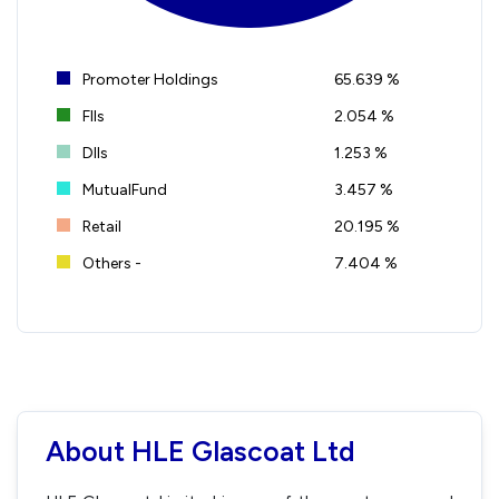
Promoter Holdings
65.639 %
FIIs
2.054 %
DIIs
1.253 %
MutualFund
3.457 %
Retail
20.195 %
Others -
7.404 %
About HLE Glascoat Ltd