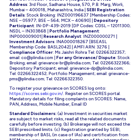
Address
: 3rd Floor, Sadhana House, 570, P.B. Marg, Worli,
Mumbai – 400018, Maharashtra, India |
SEBI Registration
Details
: Stock Broking: INZ000196637 [Membership Codes:
NSE – 05977; BSE – 564; MCX – 40690] |
Depository
Participant
: IN-DP-439-2019 [DP Codes: CDSL – 12011300;
NSDL – IN303868 |
Portfolio Management
:
INP000009001|
Research Analyst
: INZ000000271 |
Investment Advisors
: INA000018267 [BSEASL
Membership Code: BASL2042] | AMFI ARN: 3276 |
Compliance Officer
: Ms Jaishri Rohra Tel: 02266322357;
email:
co@plindia.com
|
For any Grievance/ Dispute
: Stock
Broking; email:
grievance-br@plindia.com
; Tel: 02266322366;
Depository Participant; email:
grievance-dp@plindia.com
;
Tel: 02266322452; Portfolio Management; email:
grievance-
pms@plindia.com
; Tel: 02266322350.
To register your grievance on SCORES log onto:
https://scores.sebi.gov.in/
. Register on SCORES portal.
Mandatory details for filing complaints on SCORES: Name,
PAN, Address, Mobile Number, Email ID
Standard Disclaimers:
(a) Investment in securities market
are subject to market risks, read all the related documents
carefully before investing. (b) Brokerage will not exceed the
SEBI prescribed limits. (c) Registration granted by SEBI,
membership of BASL (in case of IAs) and certification from