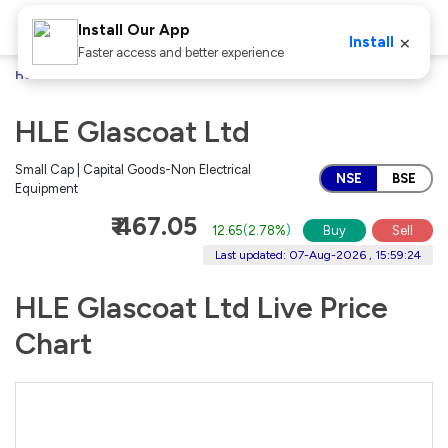
Install Our App
×
Install
Faster access and better experience
Home
Stocks
HLE Glascoat Ltd
HLE Glascoat Ltd
Small Cap | Capital Goods-Non Electrical
NSE
BSE
Equipment
₹ 467.05
12.65
(
2.78%
)
Buy
Sell
Last updated: 07-Aug-2026 , 15:59:24
HLE Glascoat Ltd Live Price
Chart