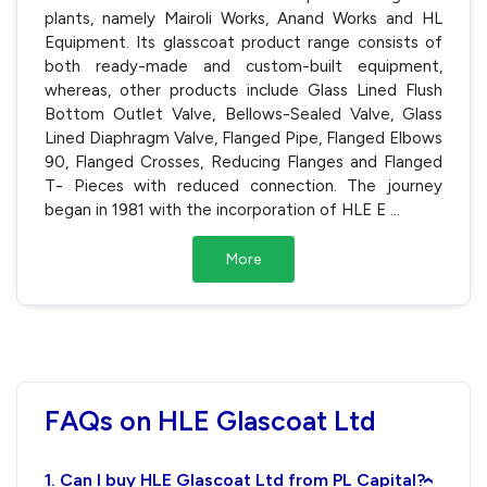
plants, namely Mairoli Works, Anand Works and HL
Equipment. Its glasscoat product range consists of
both ready-made and custom-built equipment,
whereas, other products include Glass Lined Flush
Bottom Outlet Valve, Bellows-Sealed Valve, Glass
Lined Diaphragm Valve, Flanged Pipe, Flanged Elbows
90, Flanged Crosses, Reducing Flanges and Flanged
T- Pieces with reduced connection. The journey
began in 1981 with the incorporation of HLE E
...
More
FAQs on HLE Glascoat Ltd
1. Can I buy HLE Glascoat Ltd from PL Capital?
›