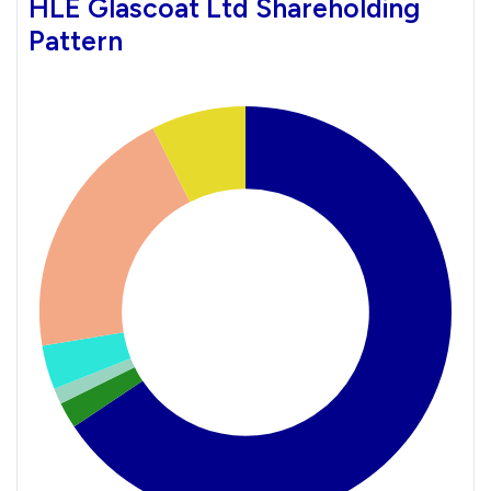
HLE Glascoat Ltd Shareholding
Pattern