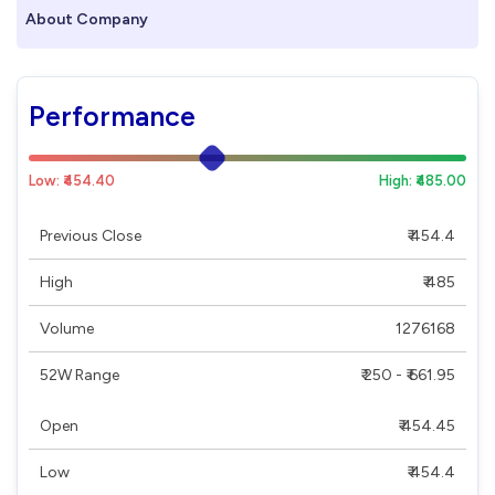
About Company
Performance
Low: ₹454.40
High: ₹485.00
Previous Close
₹ 454.4
High
₹ 485
Volume
1276168
52W Range
₹ 250 - ₹ 661.95
Open
₹ 454.45
Low
₹ 454.4