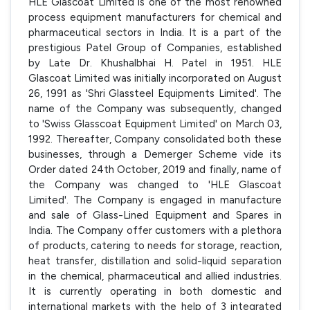
HLE Glascoat Limited is one of the most renowned
process equipment manufacturers for chemical and
pharmaceutical sectors in India. It is a part of the
prestigious Patel Group of Companies, established
by Late Dr. Khushalbhai H. Patel in 1951. HLE
Glascoat Limited was initially incorporated on August
26, 1991 as 'Shri Glassteel Equipments Limited'. The
name of the Company was subsequently, changed
to 'Swiss Glasscoat Equipment Limited' on March 03,
1992. Thereafter, Company consolidated both these
businesses, through a Demerger Scheme vide its
Order dated 24th October, 2019 and finally, name of
the Company was changed to 'HLE Glascoat
Limited'. The Company is engaged in manufacture
and sale of Glass-Lined Equipment and Spares in
India. The Company offer customers with a plethora
of products, catering to needs for storage, reaction,
heat transfer, distillation and solid-liquid separation
in the chemical, pharmaceutical and allied industries.
It is currently operating in both domestic and
international markets with the help of 3 integrated