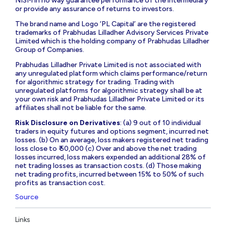
NISM in no way guarantee performance of the intermediary
or provide any assurance of returns to investors.
The brand name and Logo ‘PL Capital’ are the registered
trademarks of Prabhudas Lilladher Advisory Services Private
Limited which is the holding company of Prabhudas Lilladher
Group of Companies.
Prabhudas Lilladher Private Limited is not associated with
any unregulated platform which claims performance/return
for algorithmic strategy for trading. Trading with
unregulated platforms for algorithmic strategy shall be at
your own risk and Prabhudas Lilladher Private Limited or its
affiliates shall not be liable for the same.
Risk Disclosure on Derivatives
: (a) 9 out of 10 individual
traders in equity futures and options segment, incurred net
losses. (b) On an average, loss makers registered net trading
loss close to ₹ 50,000 (c) Over and above the net trading
losses incurred, loss makers expended an additional 28% of
net trading losses as transaction costs. (d) Those making
net trading profits, incurred between 15% to 50% of such
profits as transaction cost.
Source
Links