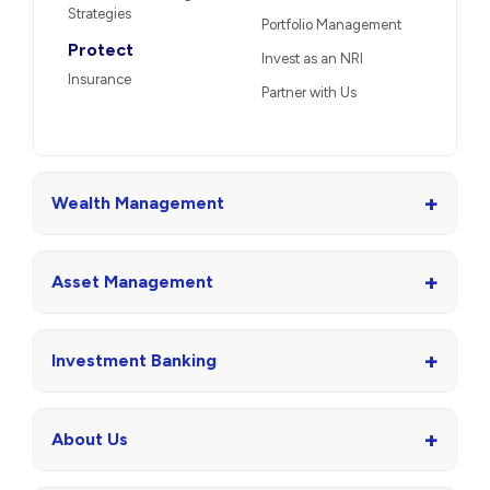
Strategies
Portfolio Management
Protect
Invest as an NRI
Insurance
Partner with Us
+
Wealth Management
+
Asset Management
+
Investment Banking
+
About Us