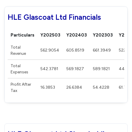
HLE Glascoat Ltd Financials
Particulars
Y202503
Y202403
Y202303
Y202
Total
562.9054
605.8519
661.3949
522.3
Revenue
Total
542.3781
569.1827
589.1821
441.3
Expenses
Profit After
16.3853
26.6384
54.4228
61.76
Tax