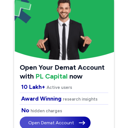
Open Your Demat Account
with
PL Capital
now
10 Lakh+
Active users
Award Winning
research insights
No
hidden charges
Open Demat Account