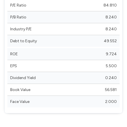
P/E Ratio
84.810
P/B Ratio
8.240
Industry P/E
8.240
Debt to Equity
49.552
ROE
9.724
EPS
5.500
Dividend Yield
0.240
Book Value
56.581
Face Value
2.000