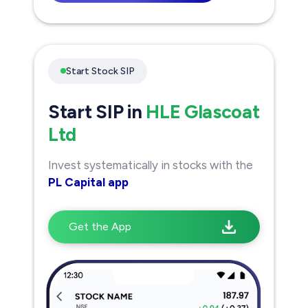
Start Stock SIP
Start SIP in
HLE Glascoat
Ltd
Invest systematically in stocks with the
PL Capital app
Get the App