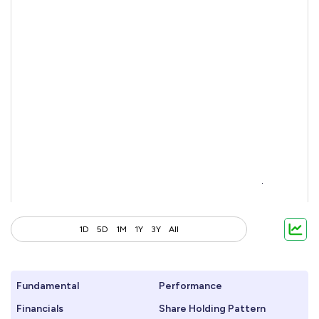
1D
5D
1M
1Y
3Y
All
Fundamental
Performance
Financials
Share Holding Pattern