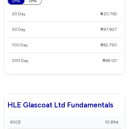
EMA
SMA
20 Day
₹ 420.765
50 Day
₹ 397.827
100 Day
₹ 382.750
200 Day
₹ 386.121
HLE Glascoat Ltd Fundamentals
ROCE
10.894