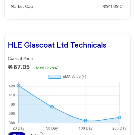
Market Cap
₹ 2911.89 Cr
HLE Glascoat Ltd Technicals
Current Price
₹ 467.05
12.65
(
2.78%
)