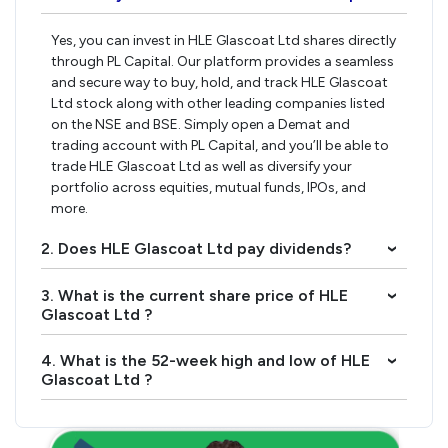
Yes, you can invest in HLE Glascoat Ltd shares directly
through PL Capital. Our platform provides a seamless
and secure way to buy, hold, and track HLE Glascoat
Ltd stock along with other leading companies listed
on the NSE and BSE. Simply open a Demat and
trading account with PL Capital, and you’ll be able to
trade HLE Glascoat Ltd as well as diversify your
portfolio across equities, mutual funds, IPOs, and
more.
2. Does HLE Glascoat Ltd pay dividends?
›
3. What is the current share price of HLE
›
Glascoat Ltd ?
4. What is the 52-week high and low of HLE
›
Glascoat Ltd ?