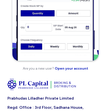
Are you a new user?
Open your account
Prabhudas Lilladher Private Limited
Regd. Office : 3rd Floor, Sadhana House,