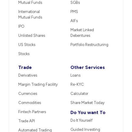
Mutual Funds
SGBs
International
PMS
Mutual Funds
AIFs
IPO
Market Linked
Unlisted Shares
Debentures
US Stocks
Portfolio Restructuring
Stocks
Trade
Other Services
Derivatives
Loans
Margin Trading Facility
Re-KYC
Currencies
Calculator
Commodities
Share Market Today
Fintech Partners
Do You want To
Do It Yourself
Trade API
Guided Investing
Automated Trading