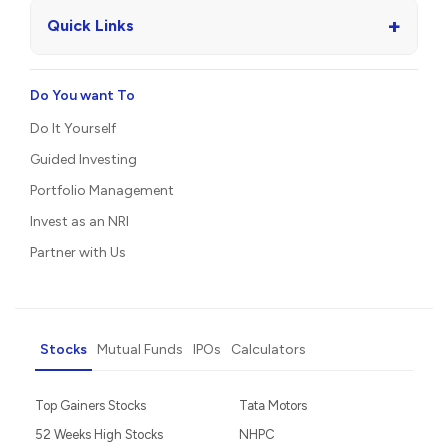
+
Quick Links
Do You want To
Do It Yourself
Guided Investing
Portfolio Management
Invest as an NRI
Partner with Us
Stocks
Mutual Funds
IPOs
Calculators
Top Gainers Stocks
Tata Motors
52 Weeks High Stocks
NHPC