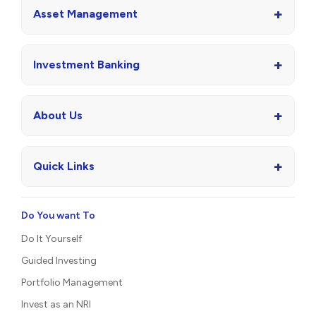
+
Asset Management
+
Investment Banking
+
About Us
+
Quick Links
Do You want To
Do It Yourself
Guided Investing
Portfolio Management
Invest as an NRI