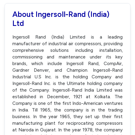
About Ingersoll-Rand (India)
Ltd
Ingersoll Rand (India) Limited is a leading
manufacturer of industrial air compressors, providing
comprehensive solutions including installation,
commissioning and maintenance under its key
brands, which include Ingersoll Rand, CompAir,
Gardner Denver, and Champion. Ingersoll-Rand
Industrial U.S Inc. is the holding Company and
Ingersoll-Rand Inc. is the Ultimate holding company
of the Company. Ingersoll-Rand India Limited was
established in December, 1921 at Kolkata. The
Company is one of the first Indo-American ventures
in India. Till 1965, the company is in the trading
business. In the year 1965, they set up their first
manufacturing plant for reciprocating compressors
at Naroda in Gujarat. In the year 1978, the company