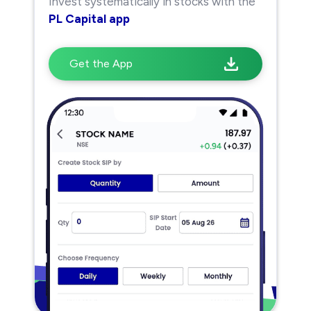
Invest systematically in stocks with the
PL Capital app
Get the App