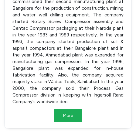
commissioned their second manufacturing plant at
Bangalore for the production of construction, mining
and water well drilling equipment. The company
started Rotary Screw Compressor assembly and
Centac Compressor packaging at their Naroda plant
in the year 1983 and 1989 respectively. In the year
1993, the company started production of soil &
asphalt compactors at their Bangalore plant and in
the year 1994, Ahmedabad plant was expanded for
manufacturing gas compressors. In the year 1996,
Bangalore plant was expanded for in-house
fabrication facility. Also, the company acquired
majority stake in Wadco Tools, Sahibabad. In the year
2000, the company sold their Process Gas
Compressor division in keeping with Ingersoll Rand
Company's worldwide dec
...
More