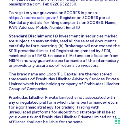
pms@plindia.com
; Tel: 02266322350.
To register your grievance on SCORES log onto:
https://scores.sebi.gov.in/
. Register on SCORES portal.
Mandatory details for filing complaints on SCORES: Name,
PAN, Address, Mobile Number, Email ID
Standard Disclaimers:
(a) Investment in securities market
are subject to market risks, read all the related documents
carefully before investing. (b) Brokerage will not exceed the
SEBI prescribed limits. (c) Registration granted by SEBI,
membership of BASL (in case of IAs) and certification from
NISM in no way guarantee performance of the intermediary
or provide any assurance of returns to investors.
The brand name and Logo ‘PL Capital’ are the registered
trademarks of Prabhudas Lilladher Advisory Services Private
Limited which is the holding company of Prabhudas Lilladher
Group of Companies.
Prabhudas Lilladher Private Limited is not associated with
any unregulated platform which claims performance/return
for algorithmic strategy for trading. Trading with
unregulated platforms for algorithmic strategy shall be at
your own risk and Prabhudas Lilladher Private Limited or its
affiliates shall not be liable for the same.