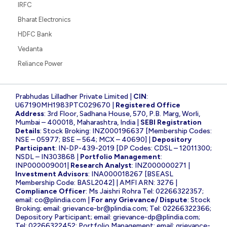
IRFC
Bharat Electronics
HDFC Bank
Vedanta
Reliance Power
Prabhudas Lilladher Private Limited |
CIN
:
U67190MH1983PTC029670 |
Registered Office
Address
: 3rd Floor, Sadhana House, 570, P.B. Marg, Worli,
Mumbai – 400018, Maharashtra, India |
SEBI Registration
Details
: Stock Broking: INZ000196637 [Membership Codes:
NSE – 05977; BSE – 564; MCX – 40690] |
Depository
Participant
: IN-DP-439-2019 [DP Codes: CDSL – 12011300;
NSDL – IN303868 |
Portfolio Management
:
INP000009001|
Research Analyst
: INZ000000271 |
Investment Advisors
: INA000018267 [BSEASL
Membership Code: BASL2042] | AMFI ARN: 3276 |
Compliance Officer
: Ms Jaishri Rohra Tel: 02266322357;
email:
co@plindia.com
|
For any Grievance/ Dispute
: Stock
Broking; email:
grievance-br@plindia.com
; Tel: 02266322366;
Depository Participant; email:
grievance-dp@plindia.com
;
Tel: 02266322452; Portfolio Management; email:
grievance-