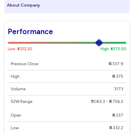
About Company
Performance
Low: ₹4332.20
High: ₹4375.00
Previous Close
₹ 4337.9
High
₹ 4375
Volume
3173
52W Range
₹ 3063.3 - ₹ 4756.2
Open
₹ 4337
Low
₹ 4332.2