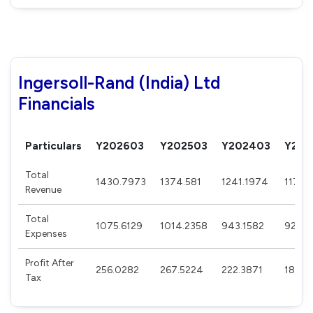
Ingersoll-Rand (India) Ltd
Financials
Particulars
Y202603
Y202503
Y202403
Y202
Total
1430.7973
1374.581
1241.1974
1170.
Revenue
Total
1075.6129
1014.2358
943.1582
923.7
Expenses
Profit After
256.0282
267.5224
222.3871
182.6
Tax