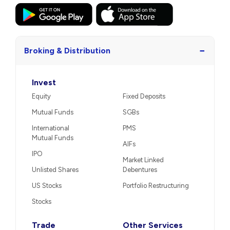
−
Broking & Distribution
Invest
Equity
Fixed Deposits
Mutual Funds
SGBs
International
PMS
Mutual Funds
AIFs
IPO
Market Linked
Unlisted Shares
Debentures
US Stocks
Portfolio Restructuring
Stocks
Trade
Other Services