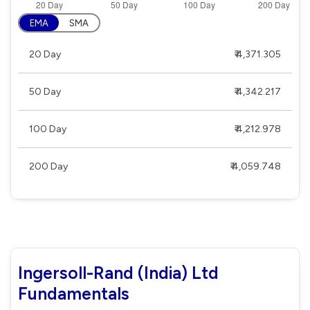
EMA
SMA
20 Day
₹ 4,371.305
50 Day
₹ 4,342.217
100 Day
₹ 4,212.978
200 Day
₹ 4,059.748
Ingersoll-Rand (India) Ltd
Fundamentals