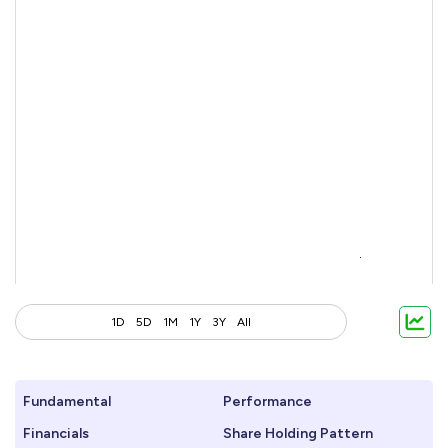
1D
5D
1M
1Y
3Y
All
Fundamental
Performance
Financials
Share Holding Pattern