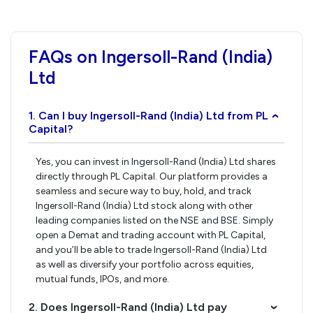
FAQs on Ingersoll-Rand (India)
Ltd
1. Can I buy Ingersoll-Rand (India) Ltd from PL
›
Capital?
Yes, you can invest in Ingersoll-Rand (India) Ltd shares
directly through PL Capital. Our platform provides a
seamless and secure way to buy, hold, and track
Ingersoll-Rand (India) Ltd stock along with other
leading companies listed on the NSE and BSE. Simply
open a Demat and trading account with PL Capital,
and you’ll be able to trade Ingersoll-Rand (India) Ltd
as well as diversify your portfolio across equities,
mutual funds, IPOs, and more.
2. Does Ingersoll-Rand (India) Ltd pay
›