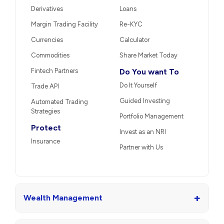
Derivatives
Loans
Margin Trading Facility
Re-KYC
Currencies
Calculator
Commodities
Share Market Today
Fintech Partners
Do You want To
Do It Yourself
Trade API
Guided Investing
Automated Trading
Strategies
Portfolio Management
Protect
Invest as an NRI
Insurance
Partner with Us
+
Wealth Management