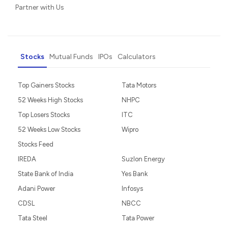
Partner with Us
Stocks
Mutual Funds
IPOs
Calculators
Top Gainers Stocks
Tata Motors
52 Weeks High Stocks
NHPC
Top Losers Stocks
ITC
52 Weeks Low Stocks
Wipro
Stocks Feed
IREDA
Suzlon Energy
State Bank of India
Yes Bank
Adani Power
Infosys
CDSL
NBCC
Tata Steel
Tata Power