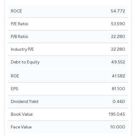
ROCE
54.772
P/E Ratio
53.590
P/B Ratio
22.280
Industry P/E
22.280
Debt to Equity
49.552
ROE
41.582
EPS
81.100
Dividend Yield
0.460
Book Value
195.045
Face Value
10.000