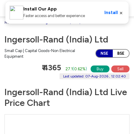
Install Our App
×
Install
Faster access and better experience
Home
Stocks
Ingersoll-Rand (India) Ltd
Ingersoll-Rand (India) Ltd
Small Cap | Capital Goods-Non Electrical
NSE
BSE
Equipment
₹ 4365
27.1
(
0.62%
)
Buy
Sell
Last updated: 07-Aug-2026 , 12:02:40
Ingersoll-Rand (India) Ltd Live
Price Chart