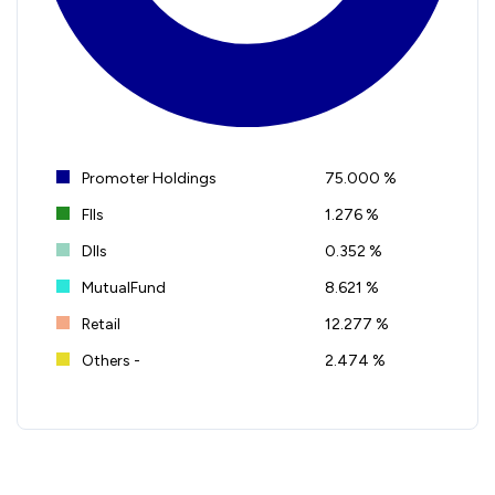
Promoter Holdings
75.000 %
FIIs
1.276 %
DIIs
0.352 %
MutualFund
8.621 %
Retail
12.277 %
Others -
2.474 %