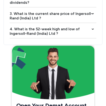
dividends?
3. What is the current share price of Ingersoll-
›
Rand (India) Ltd ?
4. What is the 52-week high and low of
›
Ingersoll-Rand (India) Ltd ?
Open Your Demat Account