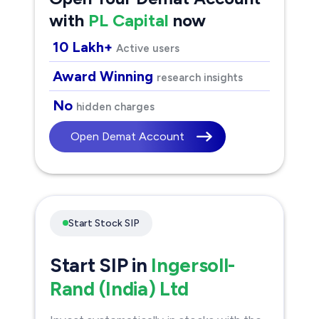
with
PL Capital
now
10 Lakh+
Active users
Award Winning
research insights
No
hidden charges
Open Demat Account
Start Stock SIP
Start SIP in
Ingersoll-
Rand (India) Ltd