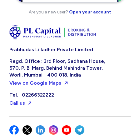
Are you a new user?
Open your account
Prabhudas Lilladher Private Limited
Regd. Office : 3rd Floor, Sadhana House,
570, P. B. Marg, Behind Mahindra Tower,
Worli, Mumbai - 400 018, India
View on Google Maps
Tel. : 02266322222
Call us