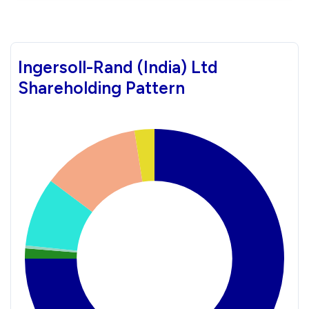
Ingersoll-Rand (India) Ltd
Shareholding Pattern