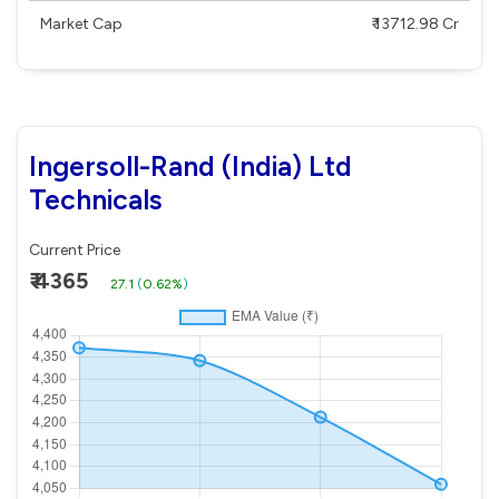
Market Cap
₹ 13712.98 Cr
Ingersoll-Rand (India) Ltd
Technicals
Current Price
₹ 4365
27.1
(
0.62%
)