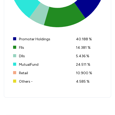
Promoter Holdings
40.188 %
FIIs
14.381 %
DIIs
5.436 %
MutualFund
24.511 %
Retail
10.900 %
Others -
4.585 %