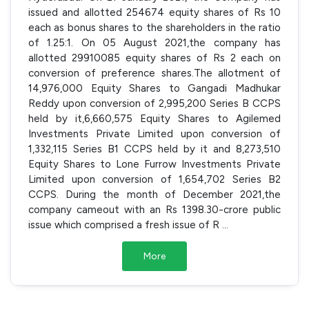
issued and allotted 254674 equity shares of Rs 10
each as bonus shares to the shareholders in the ratio
of 1.25:1. On 05 August 2021,the company has
allotted 29910085 equity shares of Rs 2 each on
conversion of preference shares.The allotment of
14,976,000 Equity Shares to Gangadi Madhukar
Reddy upon conversion of 2,995,200 Series B CCPS
held by it,6,660,575 Equity Shares to Agilemed
Investments Private Limited upon conversion of
1,332,115 Series B1 CCPS held by it and 8,273,510
Equity Shares to Lone Furrow Investments Private
Limited upon conversion of 1,654,702 Series B2
CCPS. During the month of December 2021,the
company cameout with an Rs 1398.30-crore public
issue which comprised a fresh issue of R
...
More