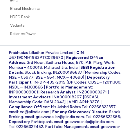
IRFC
Bharat Electronics
HDFC Bank
Vedanta
Reliance Power
Prabhudas Lilladher Private Limited |
CIN
:
U67190MH1983PTC029670 |
Registered Office
Address
: 3rd Floor, Sadhana House, 570, P.B. Marg, Worli,
Mumbai – 400018, Maharashtra, India |
SEBI Registration
Details
: Stock Broking: INZ000196637 [Membership Codes:
NSE – 05977; BSE – 564; MCX – 40690] |
Depository
Participant
: IN-DP-439-2019 [DP Codes: CDSL – 12011300;
NSDL – IN303868 |
Portfolio Management
:
INP000009001|
Research Analyst
: INZ000000271 |
Investment Advisors
: INA000018267 [BSEASL
Membership Code: BASL2042] | AMFI ARN: 3276 |
Compliance Officer
: Ms Jaishri Rohra Tel: 02266322357;
email:
co@plindia.com
|
For any Grievance/ Dispute
: Stock
Broking; email:
grievance-br@plindia.com
; Tel: 02266322366;
Depository Participant; email:
grievance-dp@plindia.com
;
Tel: 02266322452; Portfolio Management; email:
grievance-