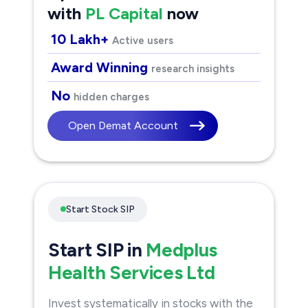
with
PL Capital
now
10 Lakh+
Active users
Award Winning
research insights
No
hidden charges
Open Demat Account
Start Stock SIP
Start SIP in
Medplus
Health Services Ltd
Invest systematically in stocks with the