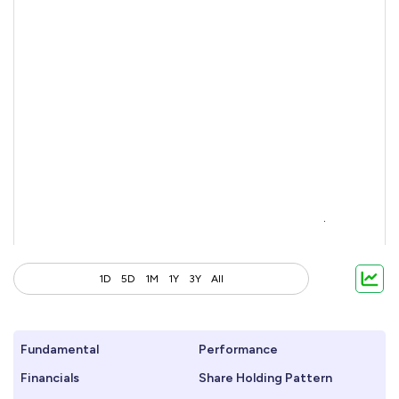
1D
5D
1M
1Y
3Y
All
Fundamental
Performance
Financials
Share Holding Pattern