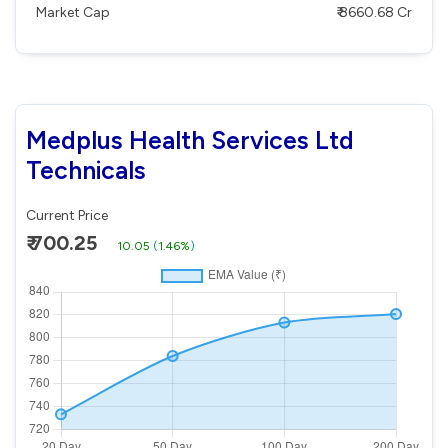
Market Cap
₹ 8660.68 Cr
Medplus Health Services Ltd
Technicals
Current Price
₹ 700.25
10.05
(
1.46%
)