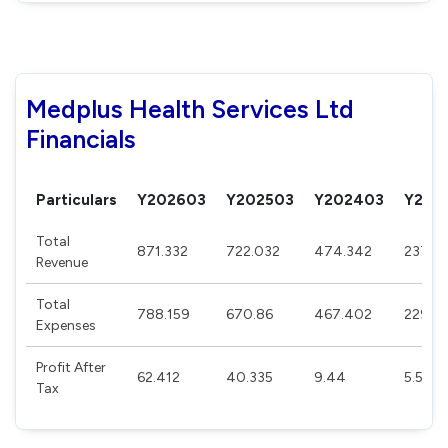
Medplus Health Services Ltd
Financials
Particulars
Y202603
Y202503
Y202403
Y202
Total
871.332
722.032
474.342
237.1
Revenue
Total
788.159
670.86
467.402
229.5
Expenses
Profit After
62.412
40.335
9.44
5.544
Tax