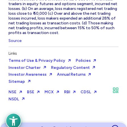
traders in equity futures and options segment, incurred net
losses. (b) On an average, loss makers registered net trading
loss close to ₹ 50,000 (c) Over and above the net trading
losses incurred, loss makers expended an additional 28% of
net trading losses as transaction costs. (d) Those making
net trading profits, incurred between 15% to 50% of such
profits as transaction cost.
Source
Links
Terms of Use & Privacy Policy
Policies
Investor Charter
Regulatory Content
Investor Awareness
Annual Returns
Sitemap
NSE
BSE
MCX
RBI
CDSL
NSDL