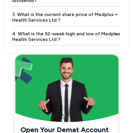
dividends?
3. What is the current share price of Medplus
›
Health Services Ltd ?
4. What is the 52-week high and low of Medplus
›
Health Services Ltd ?
Open Your Demat Account