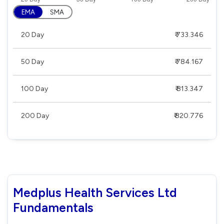
EMA
SMA
20 Day
₹ 733.346
50 Day
₹ 784.167
100 Day
₹ 813.347
200 Day
₹ 820.776
Medplus Health Services Ltd
Fundamentals