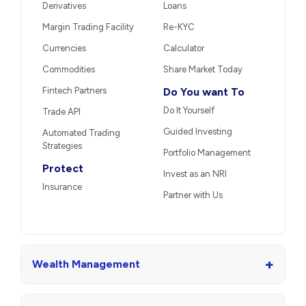
Derivatives
Loans
Margin Trading Facility
Re-KYC
Currencies
Calculator
Commodities
Share Market Today
Fintech Partners
Do You want To
Do It Yourself
Trade API
Guided Investing
Automated Trading
Strategies
Portfolio Management
Protect
Invest as an NRI
Insurance
Partner with Us
+
Wealth Management