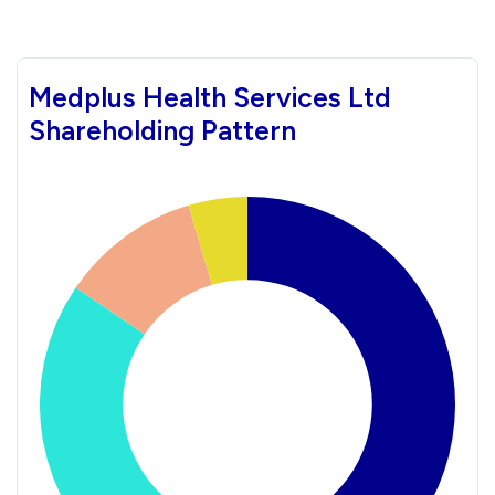
Medplus Health Services Ltd
Shareholding Pattern