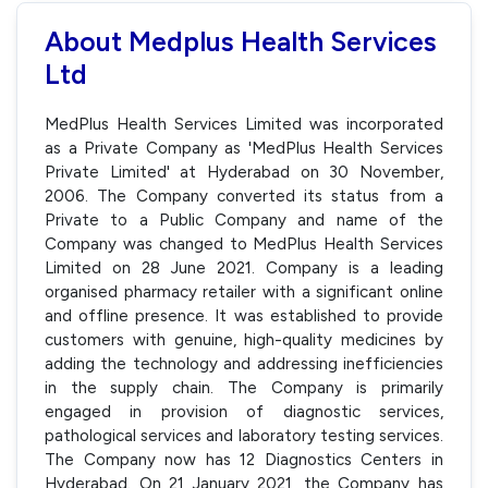
About Medplus Health Services
Ltd
MedPlus Health Services Limited was incorporated
as a Private Company as 'MedPlus Health Services
Private Limited' at Hyderabad on 30 November,
2006. The Company converted its status from a
Private to a Public Company and name of the
Company was changed to MedPlus Health Services
Limited on 28 June 2021. Company is a leading
organised pharmacy retailer with a significant online
and offline presence. It was established to provide
customers with genuine, high-quality medicines by
adding the technology and addressing inefficiencies
in the supply chain. The Company is primarily
engaged in provision of diagnostic services,
pathological services and laboratory testing services.
The Company now has 12 Diagnostics Centers in
Hyderabad. On 21 January 2021, the Company has