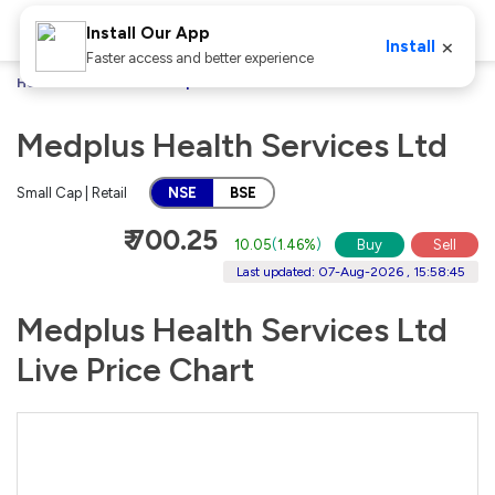
Install Our App
×
Install
Faster access and better experience
Home
Stocks
Medplus Health Services Ltd
Medplus Health Services Ltd
Small Cap | Retail
NSE
BSE
₹ 700.25
10.05
(
1.46%
)
Buy
Sell
Last updated: 07-Aug-2026 , 15:58:45
Medplus Health Services Ltd
Live Price Chart