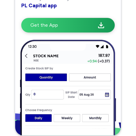
PL Capital app
Get the App