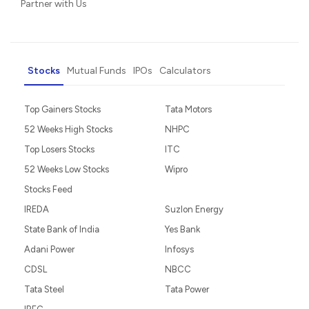
Partner with Us
Stocks
Mutual Funds
IPOs
Calculators
Top Gainers Stocks
Tata Motors
52 Weeks High Stocks
NHPC
Top Losers Stocks
ITC
52 Weeks Low Stocks
Wipro
Stocks Feed
IREDA
Suzlon Energy
State Bank of India
Yes Bank
Adani Power
Infosys
CDSL
NBCC
Tata Steel
Tata Power