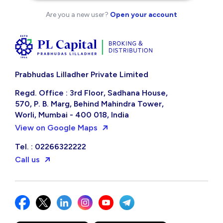
Are you a new user?
Open your account
Prabhudas Lilladher Private Limited
Regd. Office : 3rd Floor, Sadhana House,
570, P. B. Marg, Behind Mahindra Tower,
Worli, Mumbai - 400 018, India
View on Google Maps
Tel. : 02266322222
Call us