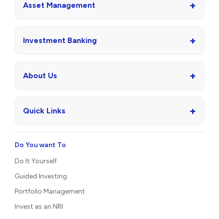
+
Asset Management
+
Investment Banking
+
About Us
+
Quick Links
Do You want To
Do It Yourself
Guided Investing
Portfolio Management
Invest as an NRI