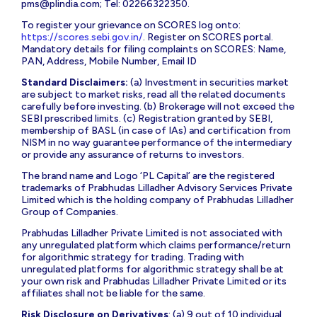
pms@plindia.com
; Tel: 02266322350.
To register your grievance on SCORES log onto:
https://scores.sebi.gov.in/
. Register on SCORES portal.
Mandatory details for filing complaints on SCORES: Name,
PAN, Address, Mobile Number, Email ID
Standard Disclaimers:
(a) Investment in securities market
are subject to market risks, read all the related documents
carefully before investing. (b) Brokerage will not exceed the
SEBI prescribed limits. (c) Registration granted by SEBI,
membership of BASL (in case of IAs) and certification from
NISM in no way guarantee performance of the intermediary
or provide any assurance of returns to investors.
The brand name and Logo ‘PL Capital’ are the registered
trademarks of Prabhudas Lilladher Advisory Services Private
Limited which is the holding company of Prabhudas Lilladher
Group of Companies.
Prabhudas Lilladher Private Limited is not associated with
any unregulated platform which claims performance/return
for algorithmic strategy for trading. Trading with
unregulated platforms for algorithmic strategy shall be at
your own risk and Prabhudas Lilladher Private Limited or its
affiliates shall not be liable for the same.
Risk Disclosure on Derivatives
: (a) 9 out of 10 individual