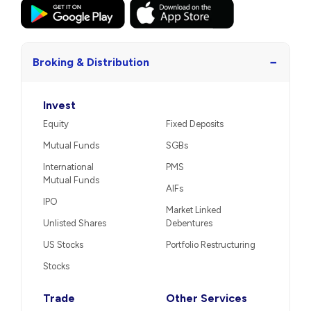
−
Broking & Distribution
Invest
Equity
Fixed Deposits
Mutual Funds
SGBs
International
PMS
Mutual Funds
AIFs
IPO
Market Linked
Unlisted Shares
Debentures
US Stocks
Portfolio Restructuring
Stocks
Trade
Other Services