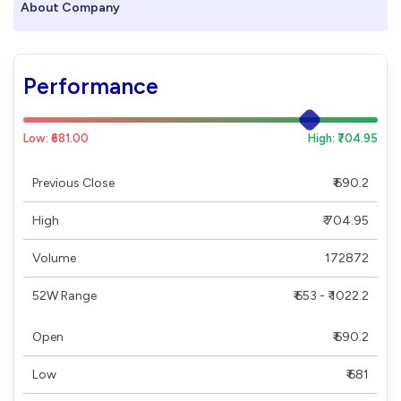
About Company
Performance
Low: ₹681.00
High: ₹704.95
Previous Close
₹ 690.2
High
₹ 704.95
Volume
172872
52W Range
₹ 653 - ₹ 1022.2
Open
₹ 690.2
Low
₹ 681