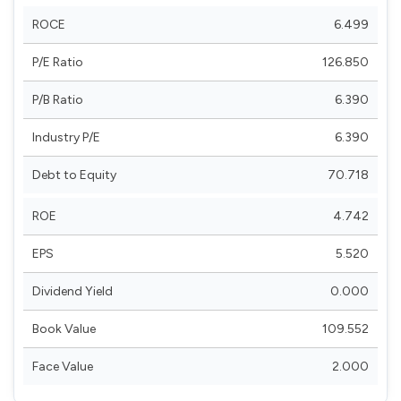
ROCE
6.499
P/E Ratio
126.850
P/B Ratio
6.390
Industry P/E
6.390
Debt to Equity
70.718
ROE
4.742
EPS
5.520
Dividend Yield
0.000
Book Value
109.552
Face Value
2.000