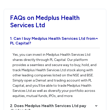
FAQs on Medplus Health
Services Ltd
1. Can I buy Medplus Health Services Ltd from
›
PL Capital?
Yes, you can invest in Medplus Health Services Ltd
shares directly through PL Capital. Our platform
provides a seamless and secure way to buy, hold, and
track Medplus Health Services Ltd stock along with
other leading companies listed on the NSE and BSE.
Simply open a Demat and trading account with PL
Capital, and you’ll be able to trade Medplus Health
Services Ltd as well as diversify your portfolio across
equities, mutual funds, IPOs, and more.
2. Does Medplus Health Services Ltd pay
›