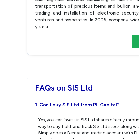
transportation of precious items and bullion; a
trading and installation of electronic securit
ventures and associates. In 2005, company-wide
year u
...
FAQs on SIS Ltd
1. Can I buy SIS Ltd from PL Capital?
Yes, you can invest in SIS Ltd shares directly thro
way to buy, hold, and track SIS Ltd stock along wi
Simply open a Demat and trading account with PL Ca