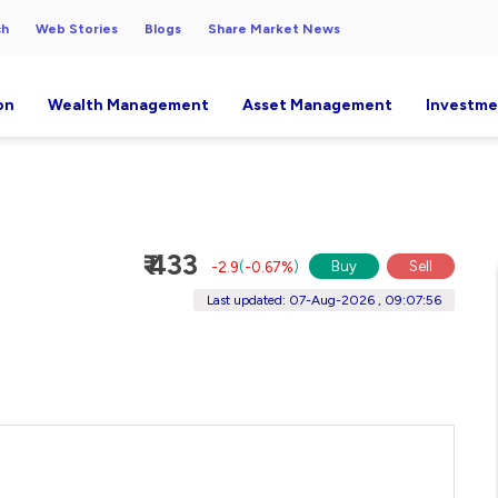
ch
Web Stories
Blogs
Share Market News
on
Wealth Management
Asset Management
Investme
₹ 433
Buy
Sell
-2.9
(
-0.67%
)
Last updated: 07-Aug-2026 , 09:07:56