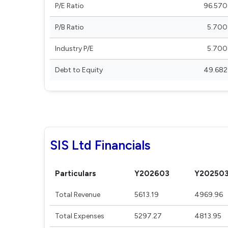
P/E Ratio
96.570
P/B Ratio
5.700
Industry P/E
5.700
Debt to Equity
49.682
SIS Ltd Financials
Particulars
Y202603
Y20250
Total Revenue
5613.19
4969.96
Total Expenses
5297.27
4813.95