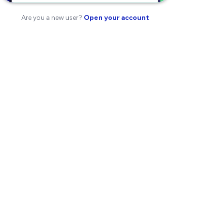
Are you a new user?
Open your account