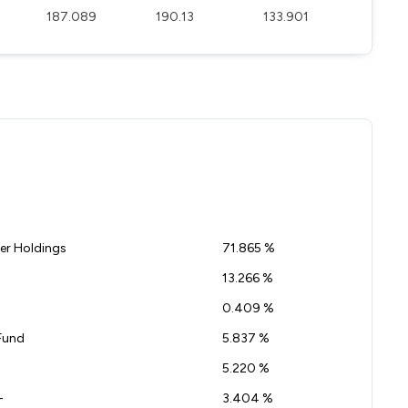
187.089
190.13
133.901
r Holdings
71.865 %
13.266 %
0.409 %
Fund
5.837 %
5.220 %
-
3.404 %