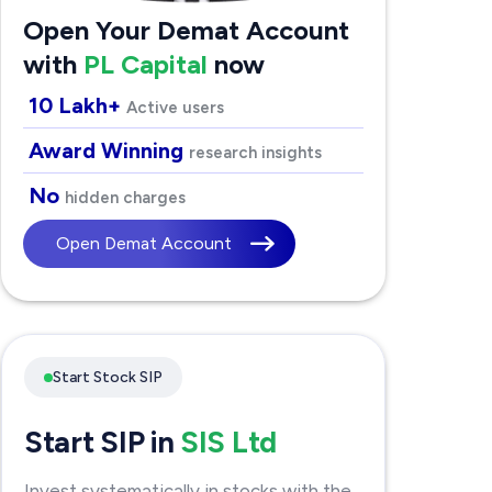
Open Your Demat Account
with
PL Capital
now
10 Lakh+
Active users
Award Winning
research insights
No
hidden charges
Open Demat Account
Start Stock SIP
Start SIP in
SIS Ltd
Invest systematically in stocks with the