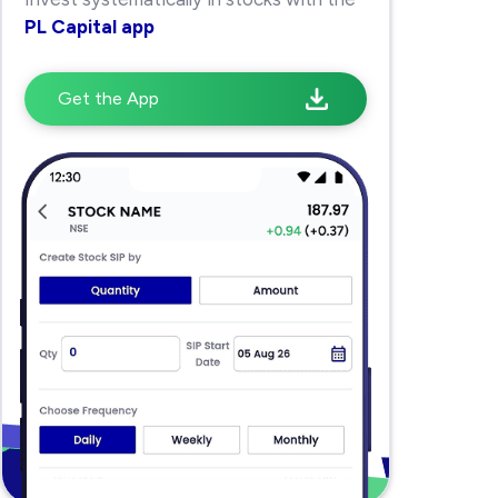
PL Capital app
Get the App