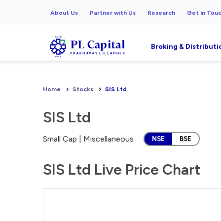
About Us
Partner with Us
Research
Get in Tou
Broking & Distributi
Home
Stocks
SIS Ltd
SIS Ltd
Small Cap | Miscellaneous
NSE
BSE
SIS Ltd Live Price Chart