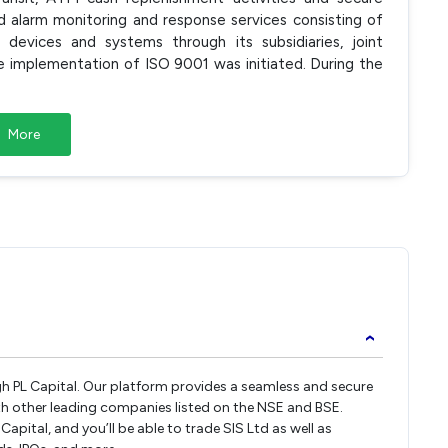
nd alarm monitoring and response services consisting of
y devices and systems through its subsidiaries, joint
 implementation of ISO 9001 was initiated. During the
More
›
ugh PL Capital. Our platform provides a seamless and secure
th other leading companies listed on the NSE and BSE.
pital, and you’ll be able to trade SIS Ltd as well as