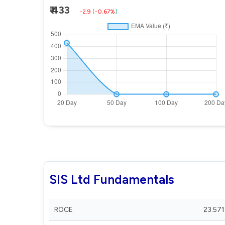
₹ 433
-2.9
(
-0.67%
)
SIS Ltd Fundamentals
ROCE
23.571