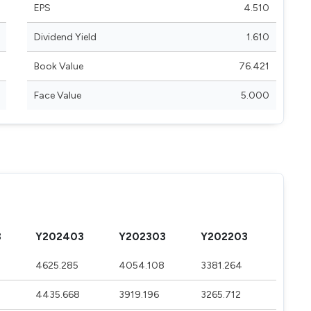
EPS
4.510
Dividend Yield
1.610
Book Value
76.421
Face Value
5.000
3
Y202403
Y202303
Y202203
4625.285
4054.108
3381.264
4435.668
3919.196
3265.712