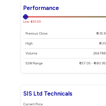
Performance
Low: ₹433.00
Previous Close
₹ 435.9
High
₹ 433
Volume
264788
52W Range
₹ 257.05 - ₹ 480.95
SIS Ltd Technicals
Current Price