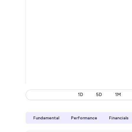
1D
5D
1M
Fundamental
Performance
Financials