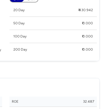
20 Day
₹ 430.942
50 Day
₹ 0.000
100 Day
₹ 0.000
200 Day
₹ 0.000
ROE
32.487