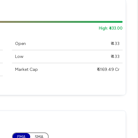
High: ₹433.00
Open
₹ 433
Low
₹ 433
Market Cap
₹ 6169.49 Cr
EMA
SMA