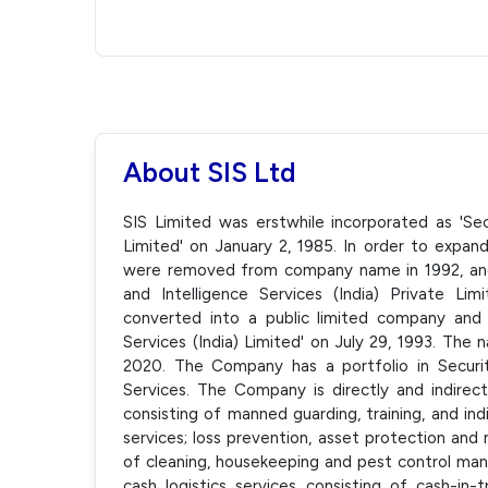
About SIS Ltd
SIS Limited was erstwhile incorporated as 'Secu
Limited' on January 2, 1985. In order to expand
were removed from company name in 1992, an
and Intelligence Services (India) Private L
converted into a public limited company and
Services (India) Limited' on July 29, 1993. Th
2020. The Company has a portfolio in Securit
Services. The Company is directly and indirect
consisting of manned guarding, training, and i
services; loss prevention, asset protection and 
of cleaning, housekeeping and pest control man
cash logistics services consisting of cash-in-