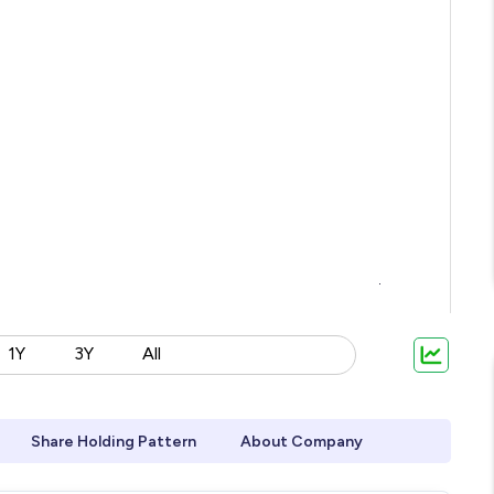
1Y
3Y
All
Share Holding Pattern
About Company