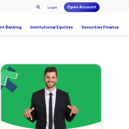
Open Account
Login
nt Banking
Institutional Equities
Securities Finance