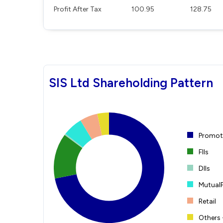
Profit After Tax
100.95
128.75
SIS Ltd Shareholding Pattern
Promote
FIIs
DIIs
Mutual
Retail
Others 