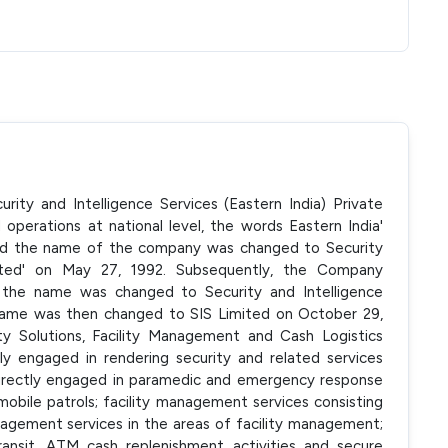
rity and Intelligence Services (Eastern India) Private
 operations at national level, the words Eastern India'
d the name of the company was changed to Security
imited' on May 27, 1992. Subsequently, the Company
 the name was changed to Security and Intelligence
e name was then changed to SIS Limited on October 29,
y Solutions, Facility Management and Cash Logistics
ly engaged in rendering security and related services
ndirectly engaged in paramedic and emergency response
mobile patrols; facility management services consisting
agement services in the areas of facility management;
transit, ATM cash replenishment activities and secure