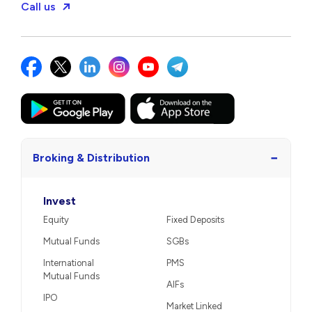
Call us
−
Broking & Distribution
Invest
Equity
Fixed Deposits
Mutual Funds
SGBs
International
PMS
Mutual Funds
AIFs
IPO
Market Linked