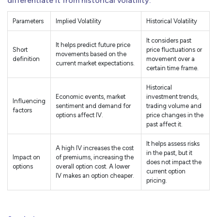
differentiate it from historical volatility:
Parameters
Implied Volatility
Historical Volatility
It considers past
It helps predict future price
Short
price fluctuations or
movements based on the
definition
movement over a
current market expectations.
certain time frame.
Historical
Economic events, market
investment trends,
Influencing
sentiment and demand for
trading volume and
factors
options affect IV.
price changes in the
past affect it.
It helps assess risks
A high IV increases the cost
in the past, but it
Impact on
of premiums, increasing the
does not impact the
options
overall option cost. A lower
current option
IV makes an option cheaper.
pricing.