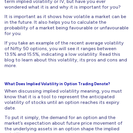
term implied volatility or IV, but have you ever
wondered what it is and why it is important for you?
It is important as it shows how volatile a market can be
in the future. It also helps you to calculate the
probability of a market being favourable or unfavourable
for you.
If you take an example of the recent average volatility
of Nifty 50 options, you will see it ranges between
13.5% and 15.5%, indicating a low volatility. Read this
blog to learn about this volatility, its pros and cons and
more.
What Does Implied Volatility in Option Trading Denote?
When discussing implied volatility meaning, you must
know that it is a tool to represent the anticipated
volatility of stocks until an option reaches its expiry
date.
To put it simply, the demand for an option and the
market’s expectation about future price movement of
the underlying assets in an option shape the implied