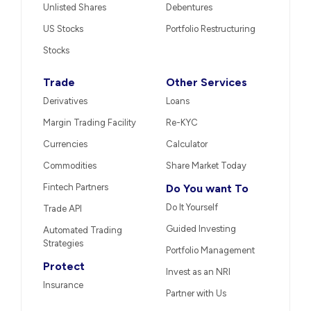
Unlisted Shares
Debentures
US Stocks
Portfolio Restructuring
Stocks
Trade
Other Services
Derivatives
Loans
Margin Trading Facility
Re-KYC
Currencies
Calculator
Commodities
Share Market Today
Fintech Partners
Do You want To
Do It Yourself
Trade API
Guided Investing
Automated Trading
Strategies
Portfolio Management
Protect
Invest as an NRI
Insurance
Partner with Us