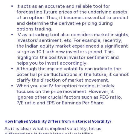
It acts as an accurate and reliable tool for
forecasting future prices of the underlying assets
of an option. Thus, it becomes essential to predict
and determine the derivative pricing during
options trading.
IV as a trading tool also considers market insights,
investors’ sentiment, etc. For example, recently,
the Indian equity market experienced a significant
surge as 10.1 lakh new investors joined. This
highlights the positive investor sentiment and
helps you to invest accordingly.
Although the implied volatility can indicate the
potential price fluctuations in the future, it cannot
clarify the direction of market movement.
When you use IV for option trading, it solely
focuses on the price movement. However, it
ignores other crucial factors such as PEG ratio,
P/E ratio and EPS or Earnings Per Share.
How Implied Volatility Differs from Historical Volatility?
As it is clear what is implied volatility, let us