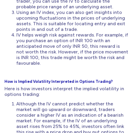
trader, you can use the IV to calculate the
probable price range of an underlying asset.
Using an IV index, you can also get insights into
upcoming fluctuations in the prices of underlying
assets. This is suitable for locating entry and exit
points in and out of a trade.
IV helps weigh risk against rewards. For example, if
you purchase an option of INR 100 with an
anticipated move of only INR 50, this reward is
not worth the risk. However, if the price movement
is INR 100, this trade might be worth the risk and
favourable.
How is Implied Volatility Interpreted in Options Trading?
Here is how investors interpret the implied volatility in
options trading:
Although the IV cannot predict whether the
market will go upward or downward, traders
consider a higher IV as an indication of a bearish
market. For example, if the IV of an underlying
asset rises from 25% to 45%, investors often link
this rise with a price drop and buy put options to