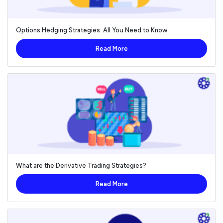
Options Hedging Strategies: All You Need to Know
Read More
What are the Derivative Trading Strategies?
Read More