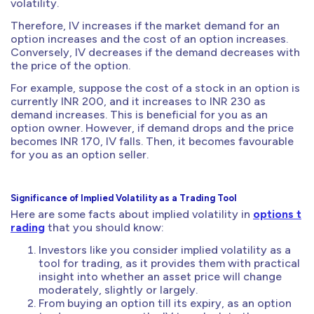
volatility.
Therefore, IV increases if the market demand for an
option increases and the cost of an option increases.
Conversely, IV decreases if the demand decreases with
the price of the option.
For example, suppose the cost of a stock in an option is
currently INR 200, and it increases to INR 230 as
demand increases. This is beneficial for you as an
option owner. However, if demand drops and the price
becomes INR 170, IV falls. Then, it becomes favourable
for you as an option seller.
Significance of Implied Volatility as a Trading Tool
Here are some facts about implied volatility in
options t
rading
that you should know:
Investors like you consider implied volatility as a
tool for trading, as it provides them with practical
insight into whether an asset price will change
moderately, slightly or largely.
From buying an option till its expiry, as an option