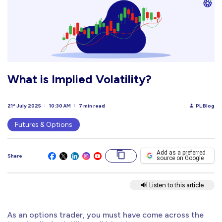
What is Implied Volatility?
21
July 2025
10:30 AM
7 min read
PL Blog
st
Futures & Options
Add as a preferred
Share
source on Google
🔊 Listen to this article
As an options trader, you must have come across the