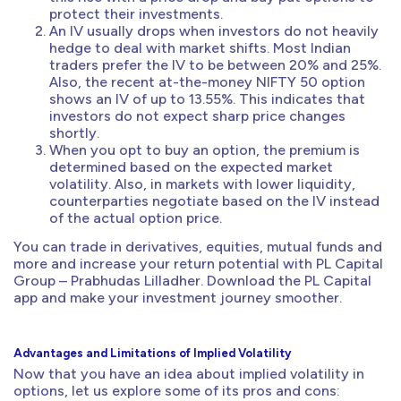
protect their investments.
An IV usually drops when investors do not heavily
hedge to deal with market shifts. Most Indian
traders prefer the IV to be between 20% and 25%.
Also, the recent at-the-money NIFTY 50 option
shows an IV of up to 13.55%. This indicates that
investors do not expect sharp price changes
shortly.
When you opt to buy an option, the premium is
determined based on the expected market
volatility. Also, in markets with lower liquidity,
counterparties negotiate based on the IV instead
of the actual option price.
You can trade in derivatives, equities, mutual funds and
more and increase your return potential with PL Capital
Group – Prabhudas Lilladher. Download the PL Capital
app and make your investment journey smoother.
Advantages and Limitations of Implied Volatility
Now that you have an idea about implied volatility in
options, let us explore some of its pros and cons: