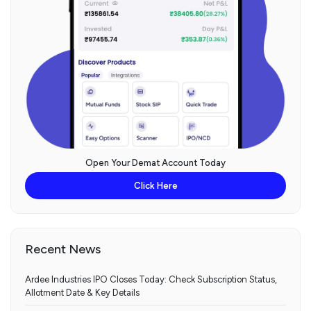
Open Your Demat Account Today
Click Here
Recent News
Ardee Industries IPO Closes Today: Check Subscription Status,
Allotment Date & Key Details