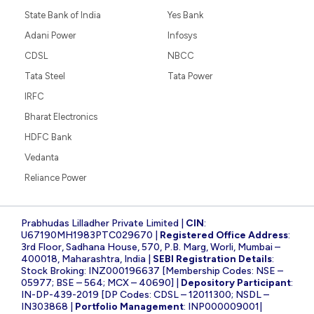
State Bank of India
Yes Bank
Adani Power
Infosys
CDSL
NBCC
Tata Steel
Tata Power
IRFC
Bharat Electronics
HDFC Bank
Vedanta
Reliance Power
Prabhudas Lilladher Private Limited |
CIN
:
U67190MH1983PTC029670 |
Registered Office Address
:
3rd Floor, Sadhana House, 570, P.B. Marg, Worli, Mumbai –
400018, Maharashtra, India |
SEBI Registration Details
:
Stock Broking: INZ000196637 [Membership Codes: NSE –
05977; BSE – 564; MCX – 40690] |
Depository Participant
:
IN-DP-439-2019 [DP Codes: CDSL – 12011300; NSDL –
IN303868 |
Portfolio Management
: INP000009001|