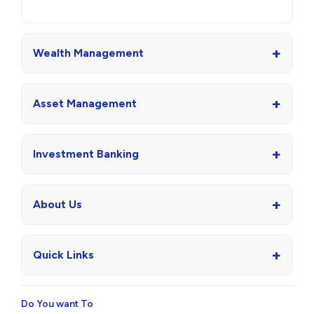
+
Wealth Management
+
Asset Management
+
Investment Banking
+
About Us
+
Quick Links
Do You want To