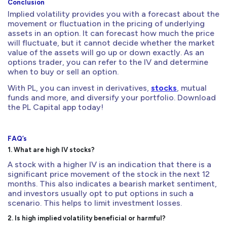
Conclusion
Implied volatility provides you with a forecast about the
movement or fluctuation in the pricing of underlying
assets in an option. It can forecast how much the price
will fluctuate, but it cannot decide whether the market
value of the assets will go up or down exactly. As an
options trader, you can refer to the IV and determine
when to buy or sell an option.
With PL, you can invest in derivatives,
stocks
, mutual
funds and more, and diversify your portfolio. Download
the PL Capital app today!
FAQ’s
1. What are high IV stocks?
A stock with a higher IV is an indication that there is a
significant price movement of the stock in the next 12
months. This also indicates a bearish market sentiment,
and investors usually opt to put options in such a
scenario. This helps to limit investment losses.
2. Is high implied volatility beneficial or harmful?