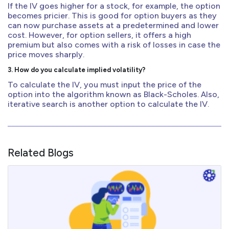
If the IV goes higher for a stock, for example, the option
becomes pricier. This is good for option buyers as they
can now purchase assets at a predetermined and lower
cost. However, for option sellers, it offers a high
premium but also comes with a risk of losses in case the
price moves sharply.
3. How do you calculate implied volatility?
To calculate the IV, you must input the price of the
option into the algorithm known as Black-Scholes. Also,
iterative search is another option to calculate the IV.
Related Blogs