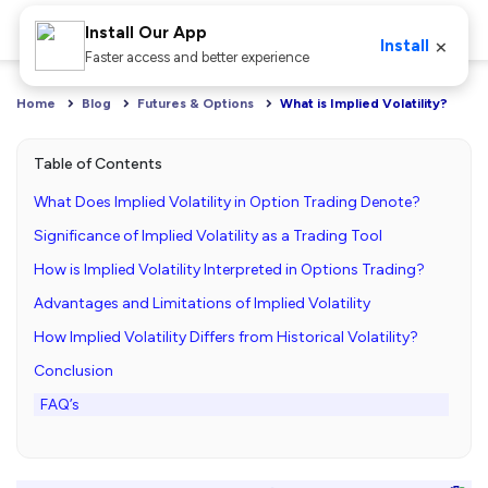
Install Our App
×
Install
Faster access and better experience
Home
Blog
Futures & Options
What is Implied Volatility?
Table of Contents
What Does Implied Volatility in Option Trading Denote?
Significance of Implied Volatility as a Trading Tool
How is Implied Volatility Interpreted in Options Trading?
Advantages and Limitations of Implied Volatility
How Implied Volatility Differs from Historical Volatility?
Conclusion
FAQ’s