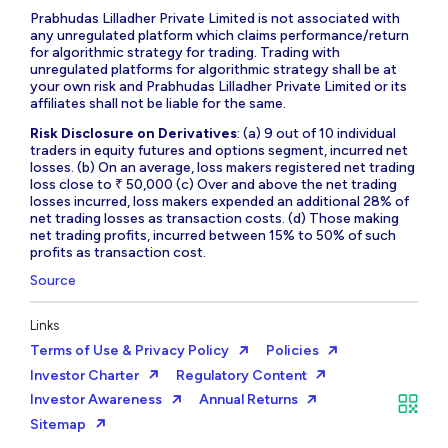
Prabhudas Lilladher Private Limited is not associated with
any unregulated platform which claims performance/return
for algorithmic strategy for trading. Trading with
unregulated platforms for algorithmic strategy shall be at
your own risk and Prabhudas Lilladher Private Limited or its
affiliates shall not be liable for the same.
Risk Disclosure on Derivatives
: (a) 9 out of 10 individual
traders in equity futures and options segment, incurred net
losses. (b) On an average, loss makers registered net trading
loss close to ₹ 50,000 (c) Over and above the net trading
losses incurred, loss makers expended an additional 28% of
net trading losses as transaction costs. (d) Those making
net trading profits, incurred between 15% to 50% of such
profits as transaction cost.
Source
Links
Terms of Use & Privacy Policy
Policies
Investor Charter
Regulatory Content
Investor Awareness
Annual Returns
Sitemap