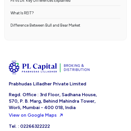
FII vs DII: Key Differences Explained
What Is REIT?
Difference Between Bull and Bear Market
Prabhudas Lilladher Private Limited
Regd. Office : 3rd Floor, Sadhana House,
570, P. B. Marg, Behind Mahindra Tower,
Worli, Mumbai - 400 018, India
View on Google Maps
Tel. : 02266322222