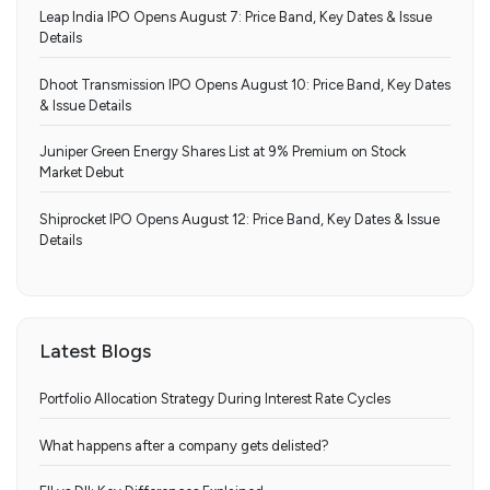
Leap India IPO Opens August 7: Price Band, Key Dates & Issue
Details
Dhoot Transmission IPO Opens August 10: Price Band, Key Dates
& Issue Details
Juniper Green Energy Shares List at 9% Premium on Stock
Market Debut
Shiprocket IPO Opens August 12: Price Band, Key Dates & Issue
Details
Latest Blogs
Portfolio Allocation Strategy During Interest Rate Cycles
What happens after a company gets delisted?