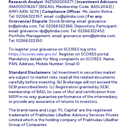
Research Analyst
: INZ000000271 |
Investment Advisors
:
INA000018267 [BSEASL Membership Code: BASL2042] |
AMFI ARN: 3276 |
Compliance Officer
: Ms Jaishri Rohra
Tel: 02266322357; email:
co@plindia.com
|
For any
Grievance/ Dispute
: Stock Broking; email:
grievance-
br@plindia.com
; Tel: 02266322366; Depository Participant;
email:
grievance-dp@plindia.com
; Tel: 02266322452;
Portfolio Management; email:
grievance-pms@plindia.com
;
Tel: 02266322350.
To register your grievance on SCORES log onto:
https://scores.sebi.gov.in/
. Register on SCORES portal.
Mandatory details for filing complaints on SCORES: Name,
PAN, Address, Mobile Number, Email ID
Standard Disclaimers:
(a) Investment in securities market
are subject to market risks, read all the related documents
carefully before investing. (b) Brokerage will not exceed the
SEBI prescribed limits. (c) Registration granted by SEBI,
membership of BASL (in case of IAs) and certification from
NISM in no way guarantee performance of the intermediary
or provide any assurance of returns to investors.
The brand name and Logo ‘PL Capital’ are the registered
trademarks of Prabhudas Lilladher Advisory Services Private
Limited which is the holding company of Prabhudas Lilladher
Group of Companies.