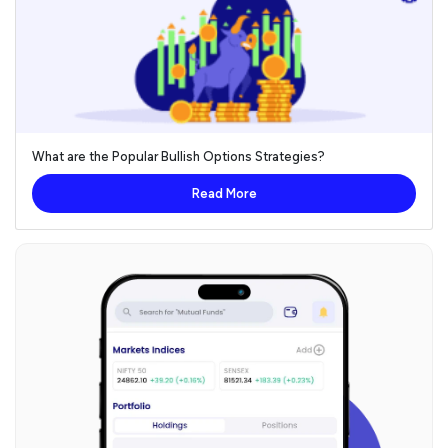
What are the Popular Bullish Options Strategies?
Read More