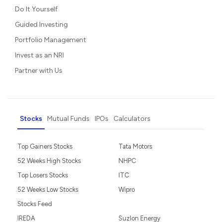
Do It Yourself
Guided Investing
Portfolio Management
Invest as an NRI
Partner with Us
Stocks
Mutual Funds
IPOs
Calculators
Top Gainers Stocks
Tata Motors
52 Weeks High Stocks
NHPC
Top Losers Stocks
ITC
52 Weeks Low Stocks
Wipro
Stocks Feed
IREDA
Suzlon Energy