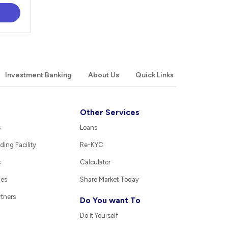
Investment Banking
About Us
Quick Links
Other Services
s
Loans
ding Facility
Re-KYC
s
Calculator
ies
Share Market Today
rtners
Do You want To
Do It Yourself