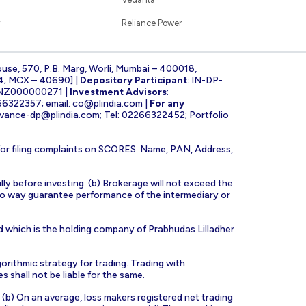
Reliance Power
ouse, 570, P.B. Marg, Worli, Mumbai – 400018,
4; MCX – 40690] |
Depository Participant
: IN-DP-
INZ000000271 |
Investment Advisors
:
266322357; email:
co@plindia.com
|
For any
evance-dp@plindia.com
; Tel: 02266322452; Portfolio
for filing complaints on SCORES: Name, PAN, Address,
lly before investing. (b) Brokerage will not exceed the
n no way guarantee performance of the intermediary or
d which is the holding company of Prabhudas Lilladher
orithmic strategy for trading. Trading with
s shall not be liable for the same.
s. (b) On an average, loss makers registered net trading