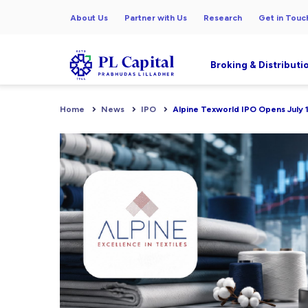
About Us
Partner with Us
Research
Get in Touc
Broking & Distributi
Home
News
IPO
Alpine Texworld IPO Opens July 1