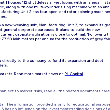
t 1 houses 112 shuttleless air-jet looms with an annual insta
ic, along with one multi-cylinder sizing machine with an ann
nufacturing Unit 2 has four open-end rotor spinning machine
nes.
 a new weaving unit, Manufacturing Unit 3, to expand its gr
t general corporate purposes. It plans to build the new
t current capacity utilisation is close to optimal. “Following t
y 77.50 lakh metres per annum for the production of grey fabr
o directly to the company to fund its expansion and debt
ders.
markets. Read more market news on
PL Capital
.
 subject to market risks, read all the related documents care
ital. The information provided is only for educational purpos
e & has no influence on the investment/trading decisions of 