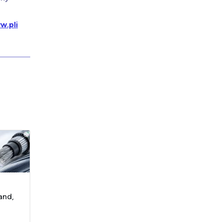
w.pli
and,