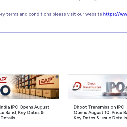
ry terms and conditions please visit our website
https://ww
India IPO Opens August
Dhoot Transmission IPO
ice Band, Key Dates &
Opens August 10: Price B
 Details
Key Dates & Issue Details