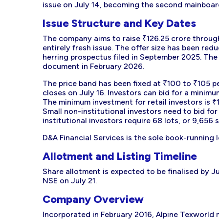
issue on July 14, becoming the second mainboar
Issue Structure and Key Dates
The company aims to raise ₹126.25 crore through a
entirely fresh issue. The offer size has been redu
herring prospectus filed in September 2025. The
document in February 2026.
The price band has been fixed at ₹100 to ₹105 pe
closes on July 16. Investors can bid for a minimu
The minimum investment for retail investors is ₹
Small non-institutional investors need to bid for
institutional investors require 68 lots, or 9,656
D&A Financial Services is the sole book-running 
Allotment and Listing Timeline
Share allotment is expected to be finalised by J
NSE on July 21.
Company Overview
Incorporated in February 2016, Alpine Texworld