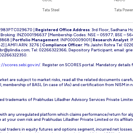
Tata Steel
Tata Power
1983PTC029670 |
Registered Office Address
: 3rd Floor, Sadhana H
k Broking: INZ000196637 [Membership Codes: NSE – 05977; BSE – 56
3868 |
Portfolio Management
: INP000009001|
Research Analyst
: 
] | AMFI ARN: 3276 |
Compliance Officer
: Ms Jaishri Rohra Tel: 02
-br@plindia.com
; Tel: 02266322366; Depository Participant; email:
gri
: 02266322350.
://scores.sebi.gov.in/
. Register on SCORES portal. Mandatory details 
rket are subject to market risks, read all the related documents carefu
EBI, membership of BASL (in case of IAs) and certification from NISM i
ed trademarks of Prabhudas Lilladher Advisory Services Private Limite
 with any unregulated platform which claims performance/return for alg
at your own risk and Prabhudas Lilladher Private Limited or its affiliate
vidual traders in equity futures and options segment, incurred net losse