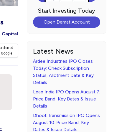
Start Investing Today
ls
Open Demat Account
 Capital
preferred
Latest News
 Google
Ardee Industries IPO Closes
Today: Check Subscription
Status, Allotment Date & Key
Details
Leap India IPO Opens August 7:
Price Band, Key Dates & Issue
Details
Dhoot Transmission IPO Opens
August 10: Price Band, Key
c
Dates & Issue Details