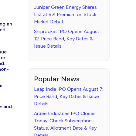
Juniper Green Energy Shares
List at 9% Premium on Stock
Market Debut
ing an
red
Shiprocket IPO Opens August
12: Price Band, Key Dates &
Issue Details
sue
er.
nd.
non-
Popular News
r.
Leap India IPO Opens August 7:
Price Band, Key Dates & Issue
Details
SE and
Ardee Industries IPO Closes
Today: Check Subscription
Status, Allotment Date & Key
Details