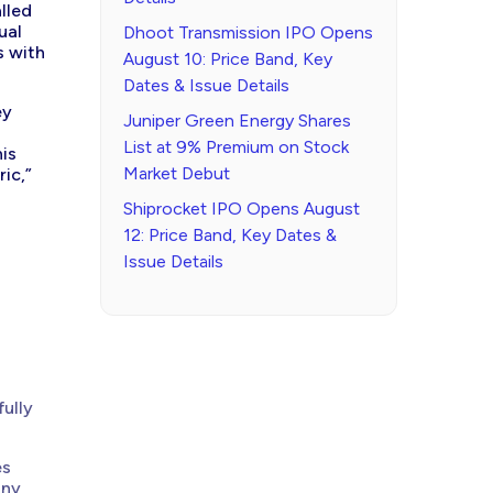
lled
ual
Dhoot Transmission IPO Opens
s with
August 10: Price Band, Key
Dates & Issue Details
ey
Juniper Green Energy Shares
List at 9% Premium on Stock
his
Market Debut
ic,”
Shiprocket IPO Opens August
12: Price Band, Key Dates &
Issue Details
fully
es
any