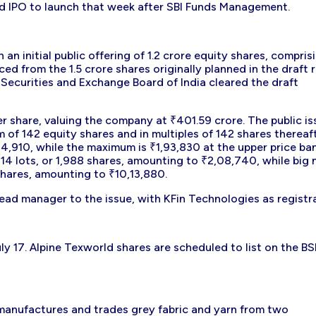
d IPO to launch that week after SBI Funds Management.
n initial public offering of 1.2 crore equity shares, compris
ced from the 1.5 crore shares originally planned in the draft 
 Securities and Exchange Board of India cleared the draft
r share, valuing the company at ₹401.59 crore. The public is
m of 142 equity shares and in multiples of 142 shares thereaft
14,910, while the maximum is ₹1,93,830 at the upper price ba
 14 lots, or 1,988 shares, amounting to ₹2,08,740, while big 
 shares, amounting to ₹10,13,880.
lead manager to the issue, with KFin Technologies as registra
uly 17. Alpine Texworld shares are scheduled to list on the B
 manufactures and trades grey fabric and yarn from two