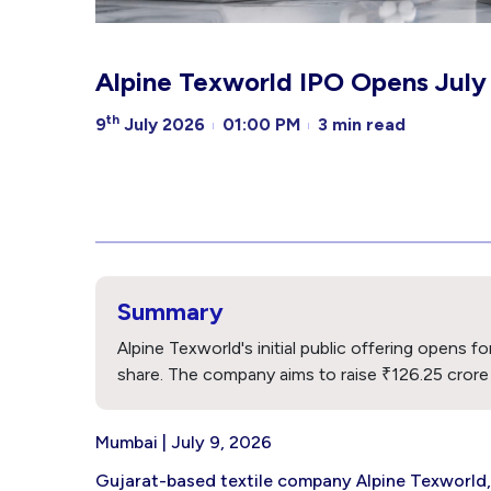
Alpine Texworld IPO Opens July 1
th
9
July 2026
01:00 PM
3 min read
Summary
Alpine Texworld's initial public offering opens f
share. The company aims to raise ₹126.25 crore th
Mumbai | July 9, 2026
Gujarat-based textile company Alpine Texworld, 