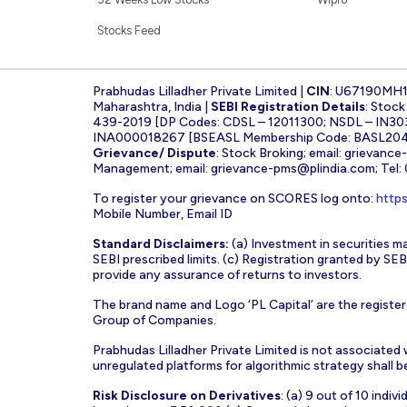
Stocks Feed
Prabhudas Lilladher Private Limited |
CIN
: U67190MH
Maharashtra, India |
SEBI Registration Details
: Stoc
439-2019 [DP Codes: CDSL – 12011300; NSDL – IN30
INA000018267 [BSEASL Membership Code: BASL2042
Grievance/ Dispute
: Stock Broking; email:
grievance
Management; email:
grievance-pms@plindia.com
; Tel
To register your grievance on SCORES log onto:
https
Mobile Number, Email ID
Standard Disclaimers:
(a) Investment in securities ma
SEBI prescribed limits. (c) Registration granted by S
provide any assurance of returns to investors.
The brand name and Logo ‘PL Capital’ are the register
Group of Companies.
Prabhudas Lilladher Private Limited is not associated
unregulated platforms for algorithmic strategy shall be 
Risk Disclosure on Derivatives
: (a) 9 out of 10 indi