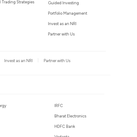
Trading Strategies
Guided Investing
Portfolio Management
Invest as an NRI
Partner with Us
Invest as an NRI
Partner with Us
ergy
IRFC
Bharat Electronics
HDFC Bank
Vedanta