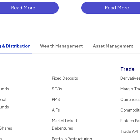
Read More
Read More
 & Distribution
Wealth Management
Asset Management
Trade
Fixed Deposits
Derivative
Funds
SGBs
Margin Tra
onal
PMS
Currencie
Funds
AIFs
Commodit
Market Linked
Fintech Pa
 Shares
Debentures
Trade API
s
Portfolio Restructuring