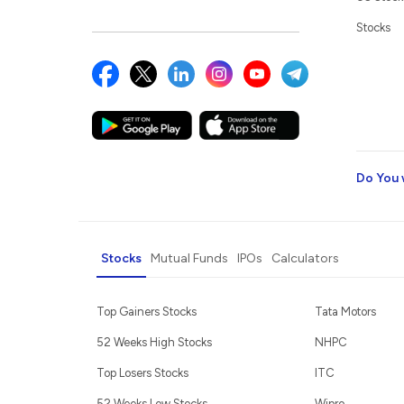
Stocks
Do You 
Stocks
Mutual Funds
IPOs
Calculators
Top Gainers Stocks
Tata Motors
52 Weeks High Stocks
NHPC
Top Losers Stocks
ITC
52 Weeks Low Stocks
Wipro