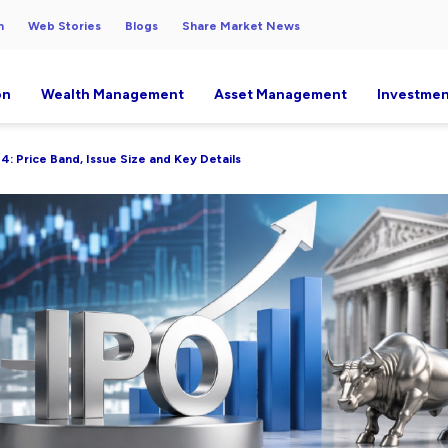
h
Web Stories
Blogs
Share Market News
on
Wealth Management
Asset Management
Investmen
4: Price Band, Issue Size and Key Details