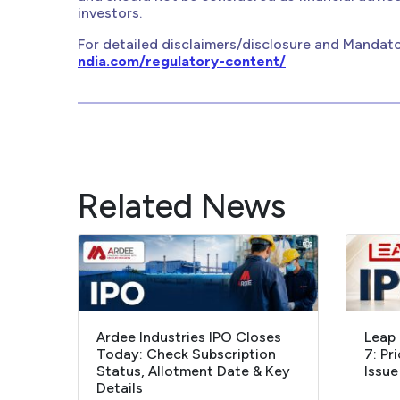
investors.
For detailed disclaimers/disclosure and Mandato
ndia.com/regulatory-content/
Related News
Ardee Industries IPO Closes
Leap 
Today: Check Subscription
7: Pr
Status, Allotment Date & Key
Issue
Details