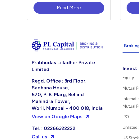
Read More
Broking
Prabhudas Lilladher Private
Invest
Limited
Equity
Regd. Office : 3rd Floor,
Sadhana House,
Mutual 
570, P. B. Marg, Behind
Internati
Mahindra Tower,
Mutual 
Worli, Mumbai - 400 018, India
View on Google Maps
IPO
Unlisted
Tel. : 02266322222
Call us
US Stock