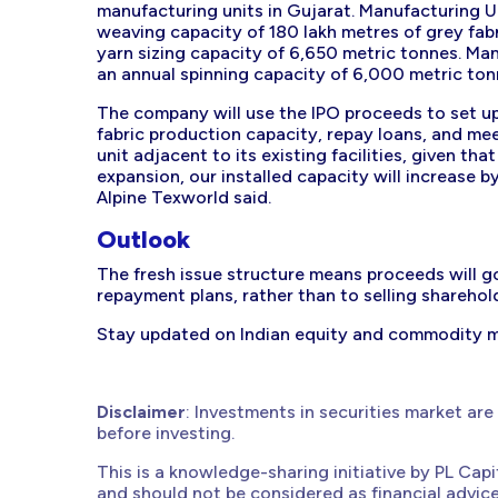
manufacturing units in Gujarat. Manufacturing Uni
weaving capacity of 180 lakh metres of grey fabr
yarn sizing capacity of 6,650 metric tonnes. Ma
an annual spinning capacity of 6,000 metric ton
The company will use the IPO proceeds to set up
fabric production capacity, repay loans, and mee
unit adjacent to its existing facilities, given tha
expansion, our installed capacity will increase b
Alpine Texworld said.
Outlook
The fresh issue structure means proceeds will g
repayment plans, rather than to selling sharehol
Stay updated on Indian equity and commodity 
Disclaimer
: Investments in securities market are
before investing.
This is a knowledge-sharing initiative by PL Cap
and should not be considered as financial advic