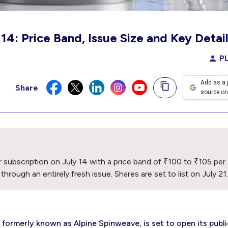
4: Price Band, Issue Size and Key Detai
PL
Add as a 
Share
source on
or subscription on July 14 with a price band of ₹100 to ₹105 per
rough an entirely fresh issue. Shares are set to list on July 21.
formerly known as Alpine Spinweave, is set to open its publi