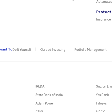
Automated 
Protect
Insurance
want To
Do It Yourself
Guided Investing
Portfolio Management
IREDA
Suzlon En
State Bank of India
Yes Bank
Adani Power
Infosys
CDSL
NBCC