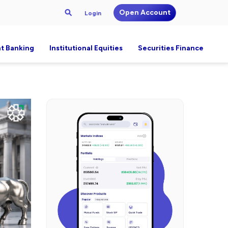
Open Account
Login
t Banking
Institutional Equities
Securities Finance