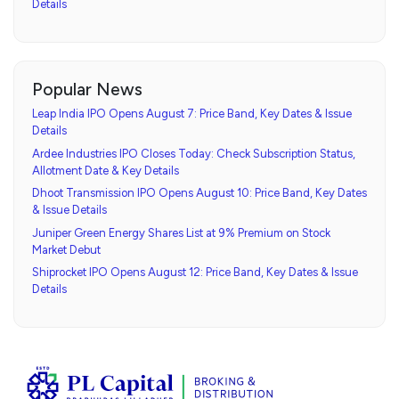
Details
Popular News
Leap India IPO Opens August 7: Price Band, Key Dates & Issue
Details
Ardee Industries IPO Closes Today: Check Subscription Status,
Allotment Date & Key Details
Dhoot Transmission IPO Opens August 10: Price Band, Key Dates
& Issue Details
Juniper Green Energy Shares List at 9% Premium on Stock
Market Debut
Shiprocket IPO Opens August 12: Price Band, Key Dates & Issue
Details