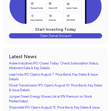
Start Investing Today
Open Demat Account
Latest News
Ardee Industries IPO Closes Today: Check Subscription Status,
Allotment Date & Key Details
Leap India IPO Opens August 7: Price Band, Key Dates & Issue
Details
Dhoot Transmission IPO Opens August 10: Price Band, Key Dates
& Issue Details
Juniper Green Energy Shares List at 9% Premium on Stock
Market Debut
Shiprocket IPO Opens August 12: Price Band, Key Dates & Issue