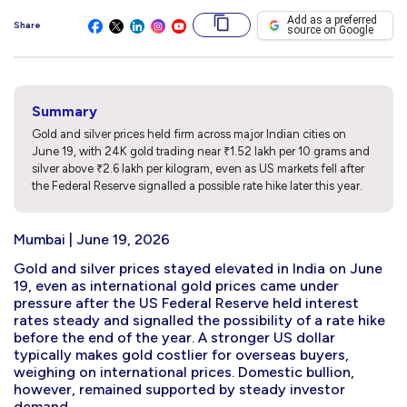
Add as a preferred
Share
source on Google
Summary
Gold and silver prices held firm across major Indian cities on
June 19, with 24K gold trading near ₹1.52 lakh per 10 grams and
silver above ₹2.6 lakh per kilogram, even as US markets fell after
the Federal Reserve signalled a possible rate hike later this year.
Mumbai | June 19, 2026
Gold and silver prices stayed elevated in India on June
19, even as international gold prices came under
pressure after the US Federal Reserve held interest
rates steady and signalled the possibility of a rate hike
before the end of the year. A stronger US dollar
typically makes gold costlier for overseas buyers,
weighing on international prices. Domestic bullion,
however, remained supported by steady investor
demand.