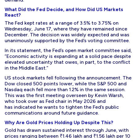
What Did the Fed Decide, and How Did US Markets
React?
The Fed kept rates at a range of 3.5% to 3.75% on
Wednesday, June 17, where they have remained since
December. The decision was widely expected and was
unanimously supported by the Fed’s voting committee.
In its statement, the Fed’s open market committee said,
“Economic activity is expanding at a solid pace despite
elevated uncertainty that owes, in part, to the conflict
in the Middle East.”
US stock markets fell following the announcement. The
Dow closed 500 points lower, while the S&P 500 and
Nasdaq each fell more than 1.2% in the same session.
This was the first meeting overseen by Kevin Warsh,
who took over as Fed chair in May 2026 and
has indicated he wants to tighten the Fed’s public
communications around future guidance.
Why Are Gold Prices Holding Up Despite This?
Gold has drawn sustained interest through June, with
prices ranging between ₹1.46 lakh and ₹1.56 lakh per 10