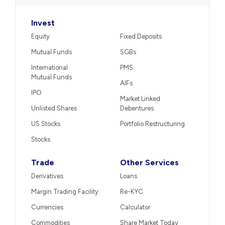
Invest
Equity
Fixed Deposits
Mutual Funds
SGBs
International
PMS
Mutual Funds
AIFs
IPO
Market Linked
Unlisted Shares
Debentures
US Stocks
Portfolio Restructuring
Stocks
Trade
Other Services
Derivatives
Loans
Margin Trading Facility
Re-KYC
Currencies
Calculator
Commodities
Share Market Today