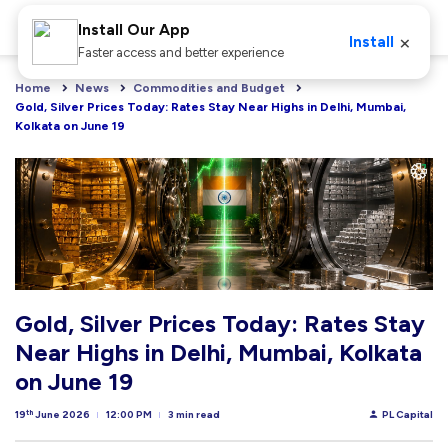
Install Our App
×
Install
Faster access and better experience
Home
News
Commodities and Budget
Gold, Silver Prices Today: Rates Stay Near Highs in Delhi, Mumbai, 
Kolkata on June 19
Gold, Silver Prices Today: Rates Stay
Near Highs in Delhi, Mumbai, Kolkata
on June 19
th
19
June 2026
12:00 PM
3 min read
PL Capital