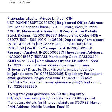
Reliance Power
Prabhudas Lilladher Private Limited |
CIN
:
U67190MH1983PTC029670 |
Registered Office Address
:
3rd Floor, Sadhana House, 570, P.B. Marg, Worli, Mumbai –
400018, Maharashtra, India |
SEBI Registration Details
:
Stock Broking: INZ000196637 [Membership Codes: NSE –
05977; BSE – 564; MCX – 40690] |
Depository Participant
:
IN-DP-439-2019 [DP Codes: CDSL – 12011300; NSDL –
IN303868 |
Portfolio Management
: INP000009001|
Research Analyst
: INZ000000271 |
Investment Advisors
:
INA000018267 [BSEASL Membership Code: BASL2042] |
AMFI ARN: 3276 |
Compliance Officer
: Ms Jaishri Rohra
Tel: 02266322357; email:
co@plindia.com
|
For any
Grievance/ Dispute
: Stock Broking; email:
grievance-
br@plindia.com
; Tel: 02266322366; Depository Participant;
email:
grievance-dp@plindia.com
; Tel: 02266322452;
Portfolio Management; email:
grievance-pms@plindia.com
;
Tel: 02266322350.
To register your grievance on SCORES log onto:
https://scores.sebi.gov.in/
. Register on SCORES portal.
Mandatory details for filing complaints on SCORES: Name,
PAN, Address, Mobile Number, Email ID