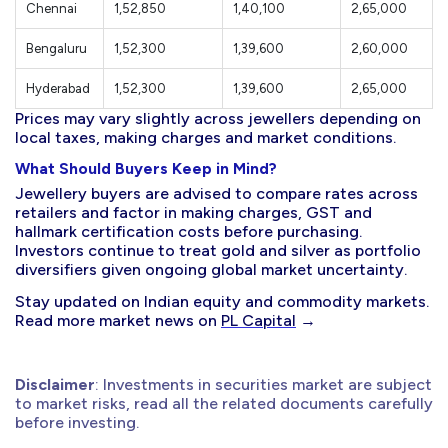
Chennai
1,52,850
1,40,100
2,65,000
Bengaluru
1,52,300
1,39,600
2,60,000
Hyderabad
1,52,300
1,39,600
2,65,000
Prices may vary slightly across jewellers depending on
local taxes, making charges and market conditions.
What Should Buyers Keep in Mind?
Jewellery buyers are advised to compare rates across
retailers and factor in making charges, GST and
hallmark certification costs before purchasing.
Investors continue to treat gold and silver as portfolio
diversifiers given ongoing global market uncertainty.
Stay updated on Indian equity and commodity markets.
Read more market news on
PL Capital
→
Disclaimer
: Investments in securities market are subject
to market risks, read all the related documents carefully
before investing.