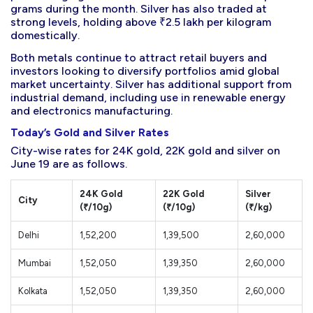
grams during the month. Silver has also traded at
strong levels, holding above ₹2.5 lakh per kilogram
domestically.
Both metals continue to attract retail buyers and
investors looking to diversify portfolios amid global
market uncertainty. Silver has additional support from
industrial demand, including use in renewable energy
and electronics manufacturing.
Today’s Gold and Silver Rates
City-wise rates for 24K gold, 22K gold and silver on
June 19 are as follows.
24K Gold
22K Gold
Silver
City
(₹/10g)
(₹/10g)
(₹/kg)
Delhi
1,52,200
1,39,500
2,60,000
Mumbai
1,52,050
1,39,350
2,60,000
Kolkata
1,52,050
1,39,350
2,60,000