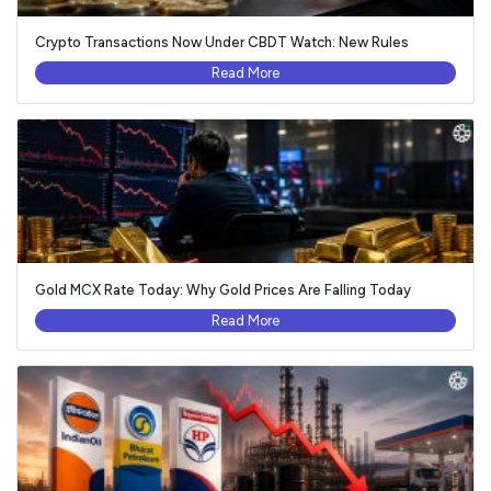
Crypto Transactions Now Under CBDT Watch: New Rules
Read More
Gold MCX Rate Today: Why Gold Prices Are Falling Today
Read More