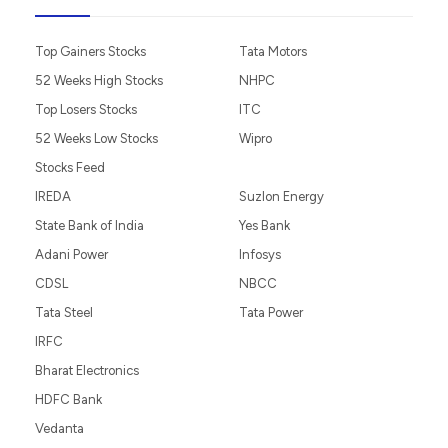
Top Gainers Stocks
Tata Motors
52 Weeks High Stocks
NHPC
Top Losers Stocks
ITC
52 Weeks Low Stocks
Wipro
Stocks Feed
IREDA
Suzlon Energy
State Bank of India
Yes Bank
Adani Power
Infosys
CDSL
NBCC
Tata Steel
Tata Power
IRFC
Bharat Electronics
HDFC Bank
Vedanta