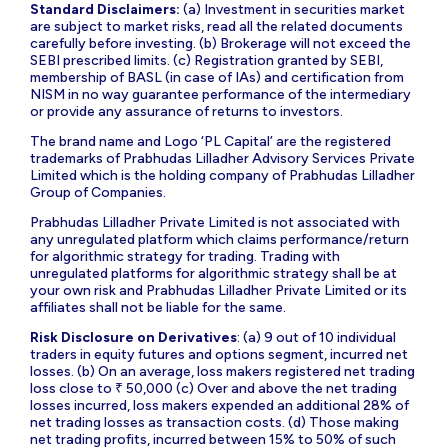
Standard Disclaimers:
(a) Investment in securities market
are subject to market risks, read all the related documents
carefully before investing. (b) Brokerage will not exceed the
SEBI prescribed limits. (c) Registration granted by SEBI,
membership of BASL (in case of IAs) and certification from
NISM in no way guarantee performance of the intermediary
or provide any assurance of returns to investors.
The brand name and Logo ‘PL Capital’ are the registered
trademarks of Prabhudas Lilladher Advisory Services Private
Limited which is the holding company of Prabhudas Lilladher
Group of Companies.
Prabhudas Lilladher Private Limited is not associated with
any unregulated platform which claims performance/return
for algorithmic strategy for trading. Trading with
unregulated platforms for algorithmic strategy shall be at
your own risk and Prabhudas Lilladher Private Limited or its
affiliates shall not be liable for the same.
Risk Disclosure on Derivatives
: (a) 9 out of 10 individual
traders in equity futures and options segment, incurred net
losses. (b) On an average, loss makers registered net trading
loss close to ₹ 50,000 (c) Over and above the net trading
losses incurred, loss makers expended an additional 28% of
net trading losses as transaction costs. (d) Those making
net trading profits, incurred between 15% to 50% of such