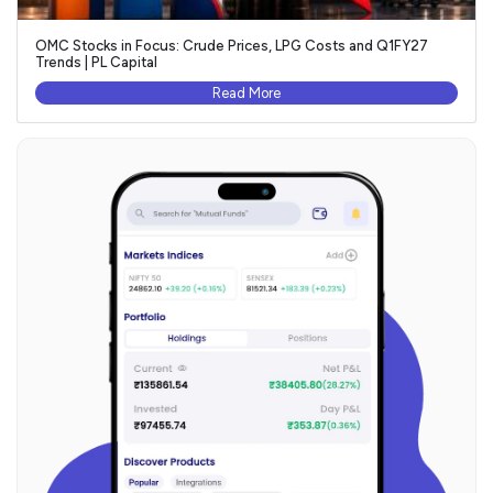
OMC Stocks in Focus: Crude Prices, LPG Costs and Q1FY27
Trends | PL Capital
Read More