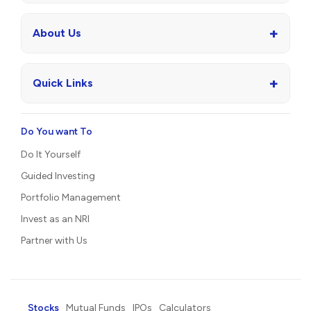
+
About Us
+
Quick Links
Do You want To
Do It Yourself
Guided Investing
Portfolio Management
Invest as an NRI
Partner with Us
Stocks
Mutual Funds
IPOs
Calculators