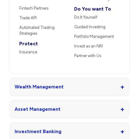
Fintech Partners
Do You want To
Do It Yourself
Trade API
Guided Investing
Automated Trading
Strategies
Portfolio Management
Protect
Invest as an NRI
Insurance
Partner with Us
+
Wealth Management
+
Asset Management
+
Investment Banking