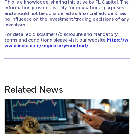
This is a knowledge-sharing initiative by PL Capital. The
information provided is only for educational purposes
and should not be considered as financial advice & has
no influence on the investment/trading decisions of any
investors.
For detailed disclaimers/disclosure and Mandatory
terms and conditions please visit our website
https://w
ww.plindia.com/regulatory-content/
Related News