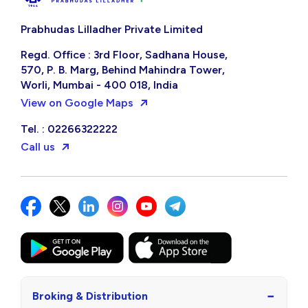
Prabhudas Lilladher Private Limited
Regd. Office : 3rd Floor, Sadhana House,
570, P. B. Marg, Behind Mahindra Tower,
Worli, Mumbai - 400 018, India
View on Google Maps
Tel. : 02266322222
Call us
−
Broking & Distribution