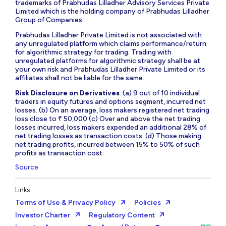
trademarks of Prabhudas Lilladher Advisory Services Private
Limited which is the holding company of Prabhudas Lilladher
Group of Companies.
Prabhudas Lilladher Private Limited is not associated with
any unregulated platform which claims performance/return
for algorithmic strategy for trading. Trading with
unregulated platforms for algorithmic strategy shall be at
your own risk and Prabhudas Lilladher Private Limited or its
affiliates shall not be liable for the same.
Risk Disclosure on Derivatives
: (a) 9 out of 10 individual
traders in equity futures and options segment, incurred net
losses. (b) On an average, loss makers registered net trading
loss close to ₹ 50,000 (c) Over and above the net trading
losses incurred, loss makers expended an additional 28% of
net trading losses as transaction costs. (d) Those making
net trading profits, incurred between 15% to 50% of such
profits as transaction cost.
Source
Links
Terms of Use & Privacy Policy
Policies
Investor Charter
Regulatory Content