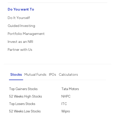
Do You want To
Do It Yourself
Guided Investing
Portfolio Management
Invest as an NRI
Partner with Us
Stocks
Mutual Funds
IPOs
Calculators
Top Gainers Stocks
Tata Motors
52 Weeks High Stocks
NHPC
Top Losers Stocks
ITC
52 Weeks Low Stocks
Wipro