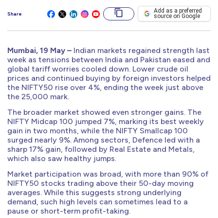
Add as a preferred
Share
source on Google
Mumbai, 19 May –
Indian markets regained strength last
week as tensions between India and Pakistan eased and
global tariff worries cooled down. Lower crude oil
prices and continued buying by foreign investors helped
the NIFTY50 rise over 4%, ending the week just above
the 25,000 mark.
The broader market showed even stronger gains. The
NIFTY Midcap 100 jumped 7%, marking its best weekly
gain in two months, while the NIFTY Smallcap 100
surged nearly 9%. Among sectors, Defence led with a
sharp 17% gain, followed by Real Estate and Metals,
which also saw healthy jumps.
Market participation was broad, with more than 90% of
NIFTY50 stocks trading above their 50-day moving
averages. While this suggests strong underlying
demand, such high levels can sometimes lead to a
pause or short-term profit-taking.