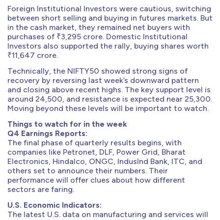
Foreign Institutional Investors were cautious, switching
between short selling and buying in futures markets. But
in the cash market, they remained net buyers with
purchases of ₹3,295 crore. Domestic Institutional
Investors also supported the rally, buying shares worth
₹11,647 crore.
Technically, the NIFTY50 showed strong signs of
recovery by reversing last week’s downward pattern
and closing above recent highs. The key support level is
around 24,500, and resistance is expected near 25,300.
Moving beyond these levels will be important to watch.
Things to watch for in the week
Q4 Earnings Reports:
The final phase of quarterly results begins, with
companies like Petronet, DLF, Power Grid, Bharat
Electronics, Hindalco, ONGC, IndusInd Bank, ITC, and
others set to announce their numbers. Their
performance will offer clues about how different
sectors are faring.
U.S. Economic Indicators:
The latest U.S. data on manufacturing and services will