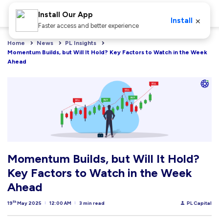
Install Our App
×
Install
Faster access and better experience
Home
News
PL Insights
Momentum Builds, but Will It Hold? Key Factors to Watch in the Week 
Ahead
Momentum Builds, but Will It Hold?
Key Factors to Watch in the Week
Ahead
th
19
May 2025
12:00 AM
3 min read
PL Capital