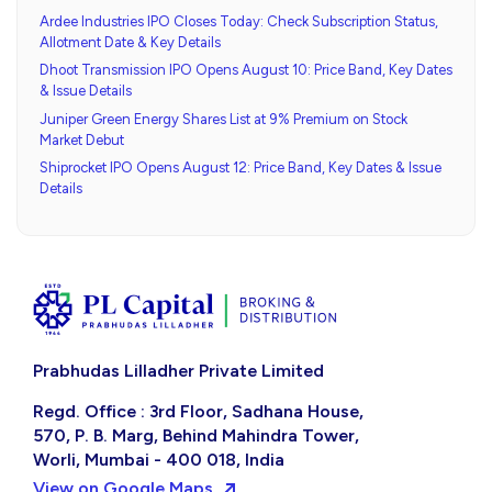
Ardee Industries IPO Closes Today: Check Subscription Status,
Allotment Date & Key Details
Dhoot Transmission IPO Opens August 10: Price Band, Key Dates
& Issue Details
Juniper Green Energy Shares List at 9% Premium on Stock
Market Debut
Shiprocket IPO Opens August 12: Price Band, Key Dates & Issue
Details
Prabhudas Lilladher Private Limited
Regd. Office : 3rd Floor, Sadhana House,
570, P. B. Marg, Behind Mahindra Tower,
Worli, Mumbai - 400 018, India
View on Google Maps