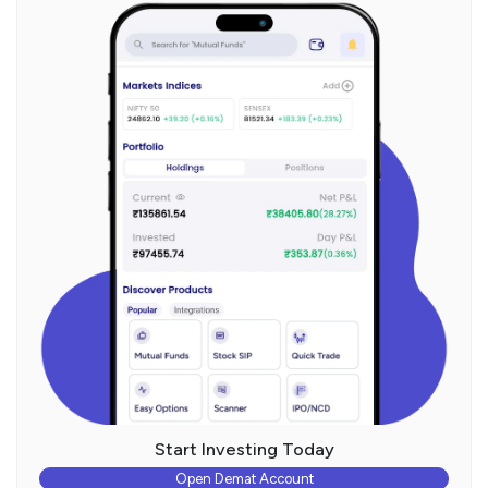
Start Investing Today
Open Demat Account