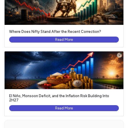
Where Does Nifty Stand After the Recent Correction?
Read More
El Niño, Monsoon Deficit, and the Inflation Risk Building Into
2H27
Read More