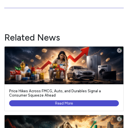
Related News
Price Hikes Across FMCG, Auto, and Durables Signal a
Consumer Squeeze Ahead
Read More