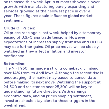
be released this week. April’s numbers showed slower
growth, with manufacturing barely expanding and
services growing at their slowest pace in over a
year. These figures could influence global market
sentiment.
Crude Oil Prices:
Oil prices rose again last week, helped by a temporary
easing of U.S.-China trade tensions. However,
expectations of increased supply from Iran and OPEC+
may cap further gains. Oil price moves will be closely
watched as they affect inflation and investor
confidence.
Bottomline:
The NIFTY50 has made a strong comeback, climbing
over 14% from its April lows. Although the recent rise is
encouraging, the market may pause to consolidate
before making its next move. Watching the support at
24,500 and resistance near 25,300 will be key to
understanding future direction. With earnings,
economic data, and oil prices shaping sentiment,
investors should stay alert to these triggers in the
week ahead.