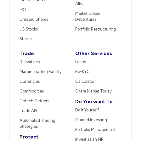
AIFs
IPO
Market Linked
Unlisted Shares
Debentures
US Stocks
Portfolio Restructuring
Stocks
Trade
Other Services
Derivatives
Loans
Margin Trading Facility
Re-KYC
Currencies
Calculator
Commodities
Share Market Today
Fintech Partners
Do You want To
Do It Yourself
Trade API
Guided Investing
Automated Trading
Strategies
Portfolio Management
Protect
Invest as an NRI