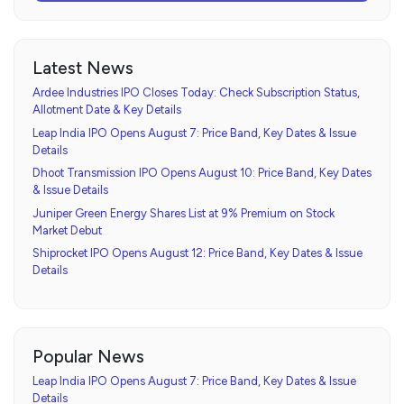
Latest News
Ardee Industries IPO Closes Today: Check Subscription Status,
Allotment Date & Key Details
Leap India IPO Opens August 7: Price Band, Key Dates & Issue
Details
Dhoot Transmission IPO Opens August 10: Price Band, Key Dates
& Issue Details
Juniper Green Energy Shares List at 9% Premium on Stock
Market Debut
Shiprocket IPO Opens August 12: Price Band, Key Dates & Issue
Details
Popular News
Leap India IPO Opens August 7: Price Band, Key Dates & Issue
Details