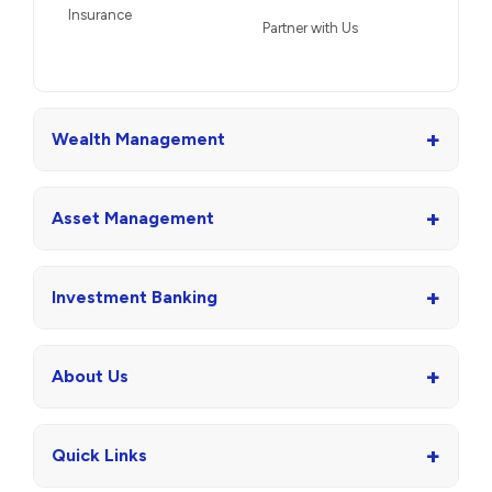
Insurance
Partner with Us
+
Wealth Management
+
Asset Management
+
Investment Banking
+
About Us
+
Quick Links