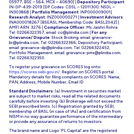
05977; BSE – 564; MCX – 40690] |
Depository Participant
:
IN-DP-439-2019 [DP Codes: CDSL – 12011300; NSDL –
IN303868 |
Portfolio Management
: INP000009001|
Research Analyst
: INZ000000271 |
Investment Advisors
:
INA000018267 [BSEASL Membership Code: BASL2042] |
AMFI ARN: 3276 |
Compliance Officer
: Ms Jaishri Rohra
Tel: 02266322357; email:
co@plindia.com
|
For any
Grievance/ Dispute
: Stock Broking; email:
grievance-
br@plindia.com
; Tel: 02266322366; Depository Participant;
email:
grievance-dp@plindia.com
; Tel: 02266322452;
Portfolio Management; email:
grievance-pms@plindia.com
;
Tel: 02266322350.
To register your grievance on SCORES log onto:
https://scores.sebi.gov.in/
. Register on SCORES portal.
Mandatory details for filing complaints on SCORES: Name,
PAN, Address, Mobile Number, Email ID
Standard Disclaimers:
(a) Investment in securities market
are subject to market risks, read all the related documents
carefully before investing. (b) Brokerage will not exceed the
SEBI prescribed limits. (c) Registration granted by SEBI,
membership of BASL (in case of IAs) and certification from
NISM in no way guarantee performance of the intermediary
or provide any assurance of returns to investors.
The brand name and Logo ‘PL Capital’ are the registered