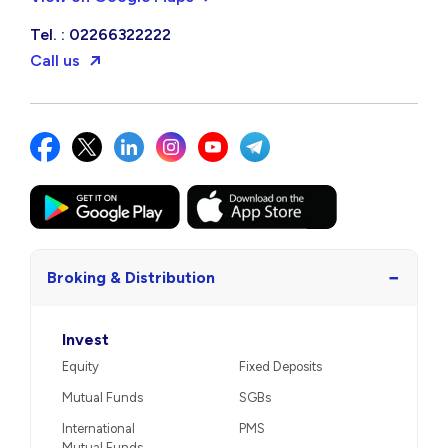
Tel. : 02266322222
Call us
−
Broking & Distribution
Invest
Equity
Fixed Deposits
Mutual Funds
SGBs
International
PMS
Mutual Funds