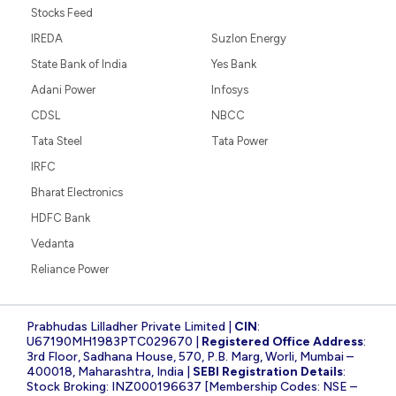
Stocks Feed
IREDA
Suzlon Energy
State Bank of India
Yes Bank
Adani Power
Infosys
CDSL
NBCC
Tata Steel
Tata Power
IRFC
Bharat Electronics
HDFC Bank
Vedanta
Reliance Power
Prabhudas Lilladher Private Limited |
CIN
:
U67190MH1983PTC029670 |
Registered Office Address
:
3rd Floor, Sadhana House, 570, P.B. Marg, Worli, Mumbai –
400018, Maharashtra, India |
SEBI Registration Details
:
Stock Broking: INZ000196637 [Membership Codes: NSE –