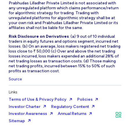
Prabhudas Lilladher Private Limited is not associated with
any unregulated platform which claims performance/return
for algorithmic strategy for trading. Trading with
unregulated platforms for algorithmic strategy shall be at
your own risk and Prabhudas Lilladher Private Limited or its
affiliates shall not be liable for the same.
Risk Disclosure on Derivatives
: (a) 9 out of 10 individual
traders in equity futures and options segment, incurred net
losses. (b) On an average, loss makers registered net trading
loss close to ₹ 50,000 (c) Over and above the net trading
losses incurred, loss makers expended an additional 28% of
net trading losses as transaction costs. (d) Those making
net trading profits, incurred between 15% to 50% of such
profits as transaction cost.
Source
Links
Terms of Use & Privacy Policy
Policies
Investor Charter
Regulatory Content
Investor Awareness
Annual Returns
Sitemap