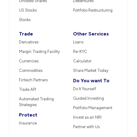
Unlisted Shares
Debentures
US Stocks
Portfolio Restructuring
Stocks
Trade
Other Services
Derivatives
Loans
Margin Trading Facility
Re-KYC
Currencies
Calculator
Commodities
Share Market Today
Fintech Partners
Do You want To
Do It Yourself
Trade API
Guided Investing
Automated Trading
Strategies
Portfolio Management
Protect
Invest as an NRI
Insurance
Partner with Us