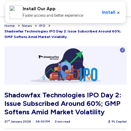
Install Our App
×
Install
Faster access and better experience
Home
News
IPO
Shadowfax Technologies IPO Day 2: Issue Subscribed Around 60%; 
GMP Softens Amid Market Volatility
Shadowfax Technologies IPO Day 2:
Issue Subscribed Around 60%; GMP
Softens Amid Market Volatility
st
21
January 2026
06:00 PM
2 min read
PL Capital