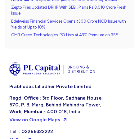
Zepto Files Updated DRHP With SEBI, Plans Rs 8,010 Crore Fresh
Issue
Edelweiss Financial Services Opens ₹300 Crore NCD Issue with
Yields of Up to 10%
CMR Green Technologies IPO Lists at 43% Premium on BSE
Prabhudas Lilladher Private Limited
Regd. Office : 3rd Floor, Sadhana House,
570, P. B. Marg, Behind Mahindra Tower,
Worli, Mumbai - 400 018, India
View on Google Maps
Tel. : 02266322222