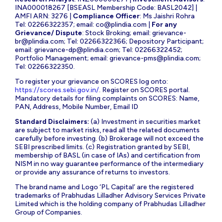
INA000018267 [BSEASL Membership Code: BASL2042] |
AMFI ARN: 3276 |
Compliance Officer
: Ms Jaishri Rohra
Tel: 02266322357; email:
co@plindia.com
|
For any
Grievance/ Dispute
: Stock Broking; email:
grievance-
br@plindia.com
; Tel: 02266322366; Depository Participant;
email:
grievance-dp@plindia.com
; Tel: 02266322452;
Portfolio Management; email:
grievance-pms@plindia.com
;
Tel: 02266322350.
To register your grievance on SCORES log onto:
https://scores.sebi.gov.in/
. Register on SCORES portal.
Mandatory details for filing complaints on SCORES: Name,
PAN, Address, Mobile Number, Email ID
Standard Disclaimers:
(a) Investment in securities market
are subject to market risks, read all the related documents
carefully before investing. (b) Brokerage will not exceed the
SEBI prescribed limits. (c) Registration granted by SEBI,
membership of BASL (in case of IAs) and certification from
NISM in no way guarantee performance of the intermediary
or provide any assurance of returns to investors.
The brand name and Logo ‘PL Capital’ are the registered
trademarks of Prabhudas Lilladher Advisory Services Private
Limited which is the holding company of Prabhudas Lilladher
Group of Companies.