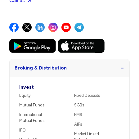
Call us
−
Broking & Distribution
Invest
Equity
Fixed Deposits
Mutual Funds
SGBs
International
PMS
Mutual Funds
AIFs
IPO
Market Linked