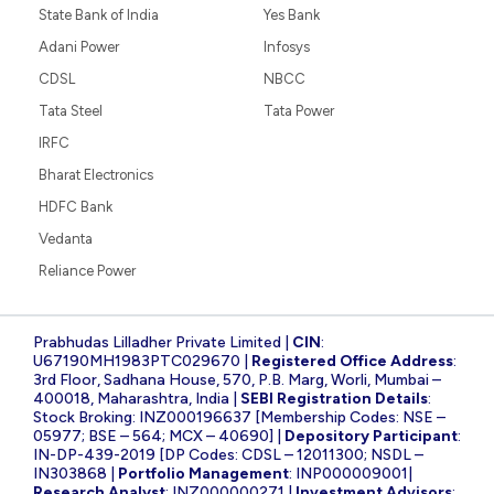
State Bank of India
Yes Bank
Adani Power
Infosys
CDSL
NBCC
Tata Steel
Tata Power
IRFC
Bharat Electronics
HDFC Bank
Vedanta
Reliance Power
Prabhudas Lilladher Private Limited |
CIN
:
U67190MH1983PTC029670 |
Registered Office Address
:
3rd Floor, Sadhana House, 570, P.B. Marg, Worli, Mumbai –
400018, Maharashtra, India |
SEBI Registration Details
:
Stock Broking: INZ000196637 [Membership Codes: NSE –
05977; BSE – 564; MCX – 40690] |
Depository Participant
:
IN-DP-439-2019 [DP Codes: CDSL – 12011300; NSDL –
IN303868 |
Portfolio Management
: INP000009001|
Research Analyst
: INZ000000271 |
Investment Advisors
: