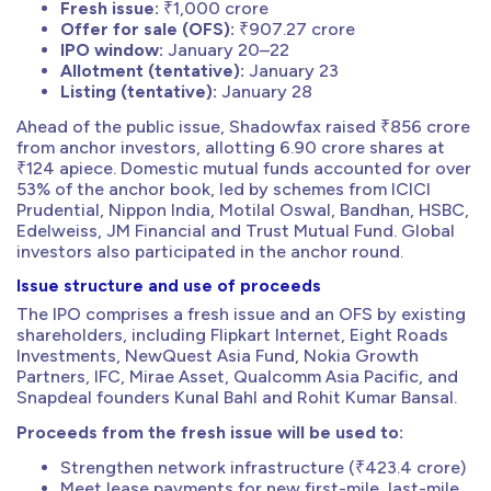
Fresh issue:
₹1,000 crore
Offer for sale (OFS):
₹907.27 crore
IPO window:
January 20–22
Allotment (tentative):
January 23
Listing (tentative):
January 28
Ahead of the public issue, Shadowfax raised ₹856 crore
from anchor investors, allotting 6.90 crore shares at
₹124 apiece. Domestic mutual funds accounted for over
53% of the anchor book, led by schemes from ICICI
Prudential, Nippon India, Motilal Oswal, Bandhan, HSBC,
Edelweiss, JM Financial and Trust Mutual Fund. Global
investors also participated in the anchor round.
Issue structure and use of proceeds
The IPO comprises a fresh issue and an OFS by existing
shareholders, including Flipkart Internet, Eight Roads
Investments, NewQuest Asia Fund, Nokia Growth
Partners, IFC, Mirae Asset, Qualcomm Asia Pacific, and
Snapdeal founders Kunal Bahl and Rohit Kumar Bansal.
Proceeds from the fresh issue will be used to:
Strengthen network infrastructure (₹423.4 crore)
Meet lease payments for new first-mile, last-mile