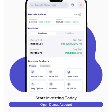
Start Investing Today
Open Demat Account