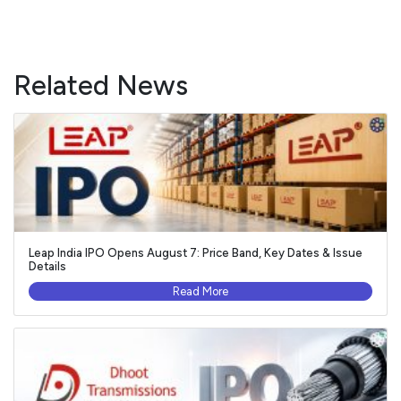
Related News
Leap India IPO Opens August 7: Price Band, Key Dates & Issue
Details
Read More