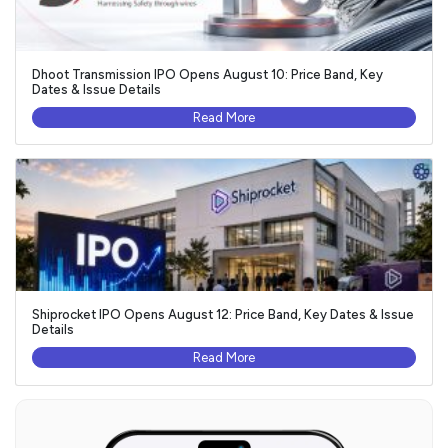
Dhoot Transmission IPO Opens August 10: Price Band, Key
Dates & Issue Details
Read More
Shiprocket IPO Opens August 12: Price Band, Key Dates & Issue
Details
Read More