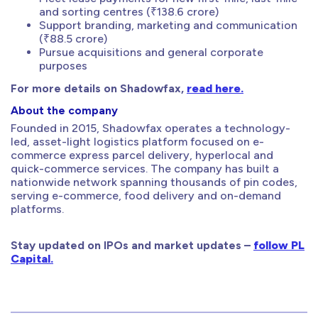
and sorting centres (₹138.6 crore)
Support branding, marketing and communication
(₹88.5 crore)
Pursue acquisitions and general corporate
purposes
For more details on Shadowfax,
read here.
About the company
Founded in 2015, Shadowfax operates a technology-
led, asset-light logistics platform focused on e-
commerce express parcel delivery, hyperlocal and
quick-commerce services. The company has built a
nationwide network spanning thousands of pin codes,
serving e-commerce, food delivery and on-demand
platforms.
Stay updated on IPOs and market updates –
follow PL
Capital.