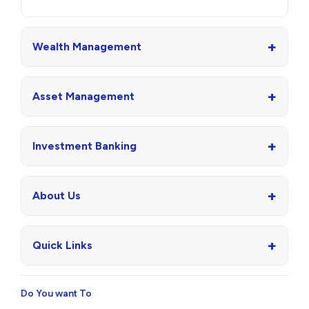
+
Wealth Management
+
Asset Management
+
Investment Banking
+
About Us
+
Quick Links
Do You want To