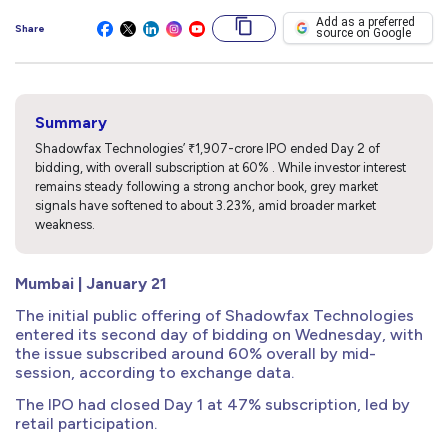
Add as a preferred
Share
source on Google
Summary
Shadowfax Technologies’ ₹1,907-crore IPO ended Day 2 of
bidding, with overall subscription at 60% . While investor interest
remains steady following a strong anchor book, grey market
signals have softened to about 3.23%, amid broader market
weakness.
Mumbai | January 21
The initial public offering of Shadowfax Technologies
entered its second day of bidding on Wednesday, with
the issue subscribed around 60% overall by mid-
session, according to exchange data.
The IPO had closed Day 1 at 47% subscription, led by
retail participation.