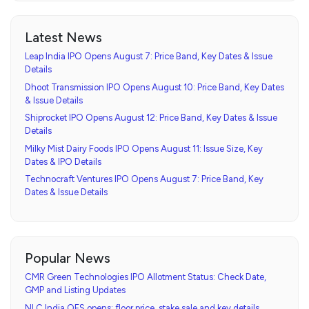
Latest News
Leap India IPO Opens August 7: Price Band, Key Dates & Issue
Details
Dhoot Transmission IPO Opens August 10: Price Band, Key Dates
& Issue Details
Shiprocket IPO Opens August 12: Price Band, Key Dates & Issue
Details
Milky Mist Dairy Foods IPO Opens August 11: Issue Size, Key
Dates & IPO Details
Technocraft Ventures IPO Opens August 7: Price Band, Key
Dates & Issue Details
Popular News
CMR Green Technologies IPO Allotment Status: Check Date,
GMP and Listing Updates
NLC India OFS opens: floor price, stake sale and key details