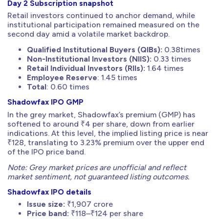
Day 2 Subscription snapshot
Retail investors continued to anchor demand, while
institutional participation remained measured on the
second day amid a volatile market backdrop.
Qualified Institutional Buyers (QIBs):
0.38times
Non-Institutional Investors (NIIS):
0.33 times
Retail Individual Investors (RIIs):
1.64 times
Employee Reserve
: 1.45 times
Total
: 0.60 times
Shadowfax IPO GMP
In the grey market, Shadowfax’s premium (GMP) has
softened to around ₹4 per share, down from earlier
indications. At this level, the implied listing price is near
₹128, translating to 3.23% premium over the upper end
of the IPO price band.
Note: Grey market prices are unofficial and reflect
market sentiment, not guaranteed listing outcomes.
Shadowfax IPO details
Issue size:
₹1,907 crore
Price band:
₹118–₹124 per share