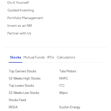
Do It Yourself
Guided Investing
Portfolio Management
Invest as an NRI
Partner with Us
Stocks
Mutual Funds
IPOs
Calculators
Top Gainers Stocks
Tata Motors
52 Weeks High Stocks
NHPC
Top Losers Stocks
ITC
52 Weeks Low Stocks
Wipro
Stocks Feed
IREDA
Suzlon Energy