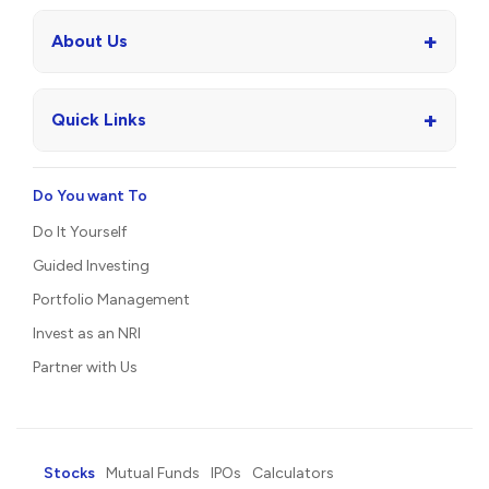
+
About Us
+
Quick Links
Do You want To
Do It Yourself
Guided Investing
Portfolio Management
Invest as an NRI
Partner with Us
Stocks
Mutual Funds
IPOs
Calculators