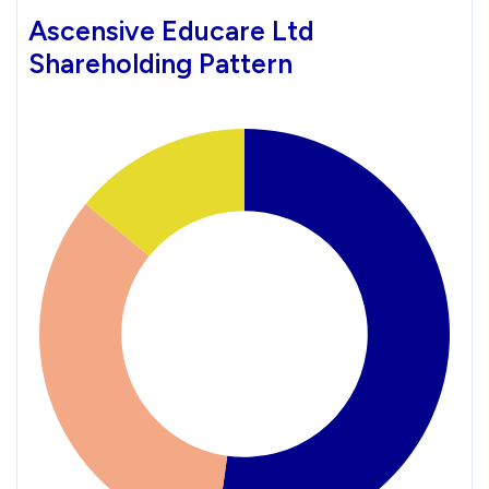
Ascensive Educare Ltd
Shareholding Pattern