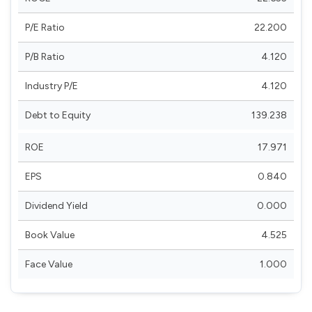
P/E Ratio
22.200
P/B Ratio
4.120
Industry P/E
4.120
Debt to Equity
139.238
ROE
17.971
EPS
0.840
Dividend Yield
0.000
Book Value
4.525
Face Value
1.000