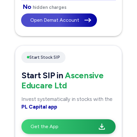
No
hidden charges
Open Demat Account
Start Stock SIP
Start SIP in
Ascensive
Educare Ltd
Invest systematically in stocks with the
PL Capital app
Get the App