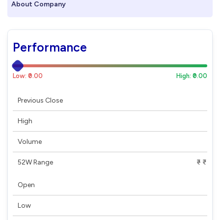
About Company
Performance
Low: ₹0.00
High: ₹0.00
Previous Close
High
Volume
52W Range
₹ - ₹
Open
Low