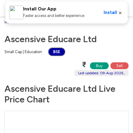
Install Our App
×
Install
Faster access and better experience
Home
Stocks
Ascensive Educare Ltd
Ascensive Educare Ltd
Small Cap | Education
BSE
₹
Buy
Sell
Last updated: 09-Aug-2026 ,
Ascensive Educare Ltd Live
Price Chart