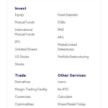
Invest
Equity
Fixed Deposits
Mutual Funds
SGBs
International
PMS
Mutual Funds
AIFs
IPO
Market Linked
Unlisted Shares
Debentures
US Stocks
Portfolio Restructuring
Stocks
Trade
Other Services
Derivatives
Loans
Margin Trading Facility
Re-KYC
Currencies
Calculator
Commodities
Share Market Today