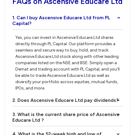
FAQs on Ascensive Educare Ltd
1. Can I buy Ascensive Educare Ltd from PL
›
Capital?
Yes, you can invest in Ascensive Educare Ltd shares
directly through PL Capital. Our platform provides a
seamless and secure way to buy, hold, and track
Ascensive Educare Ltd stock along with other leading
companies listed on the NSE and BSE. Simply open a
Demat and trading account with PL Capital, and you’ll
be able to trade Ascensive Educare Ltd as well as
diversify your portfolio across equities, mutual funds,
IPOs, and more.
2. Does Ascensive Educare Ltd pay dividends?
›
3. What is the current share price of Ascensive
›
Educare Ltd ?
4. What is the 52-week high and low of
›