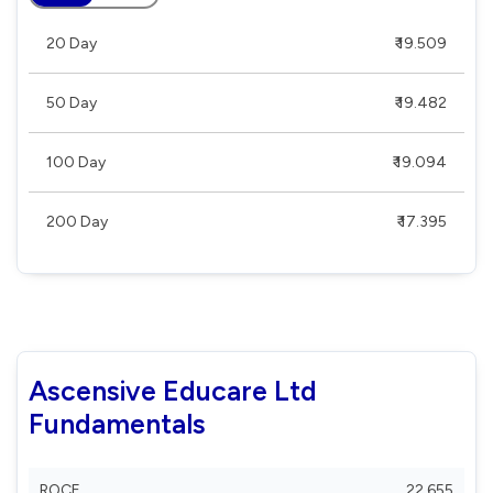
20 Day
₹ 19.509
50 Day
₹ 19.482
100 Day
₹ 19.094
200 Day
₹ 17.395
Ascensive Educare Ltd
Fundamentals
ROCE
22.655