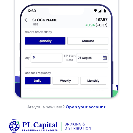
Are you a new user?
Open your account