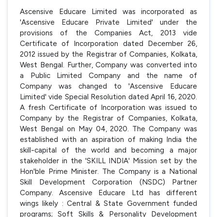
Ascensive Educare Limited was incorporated as
'Ascensive Educare Private Limited' under the
provisions of the Companies Act, 2013 vide
Certificate of Incorporation dated December 26,
2012 issued by the Registrar of Companies, Kolkata,
West Bengal. Further, Company was converted into
a Public Limited Company and the name of
Company was changed to 'Ascensive Educare
Limited' vide Special Resolution dated April 16, 2020.
A fresh Certificate of Incorporation was issued to
Company by the Registrar of Companies, Kolkata,
West Bengal on May 04, 2020. The Company was
established with an aspiration of making India the
skill-capital of the world and becoming a major
stakeholder in the 'SKILL INDIA' Mission set by the
Hon'ble Prime Minister. The Company is a National
Skill Development Corporation (NSDC) Partner
Company. Ascensive Educare Ltd has different
wings likely : Central & State Government funded
programs; Soft Skills & Personality Development