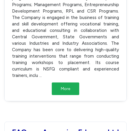
Programs; Management Programs, Entrepreneurship
Development Programs, RPL and CSR Programs.
The Company is engaged in the business of training
and skill development offering vocational training,
and educational consulting in collaboration with
Central Government, State Governments and
various Industries and Industry Associations. The
Company has been core to delivering high-quality
training interventions that range from conducting
training workshops to placement. Its course
curriculum is NSFQ compliant and experienced
trainers, inclu
...
More