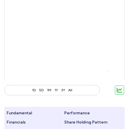
1D
5D
1M
1Y
3Y
All
Fundamental
Performance
Financials
Share Holding Pattern