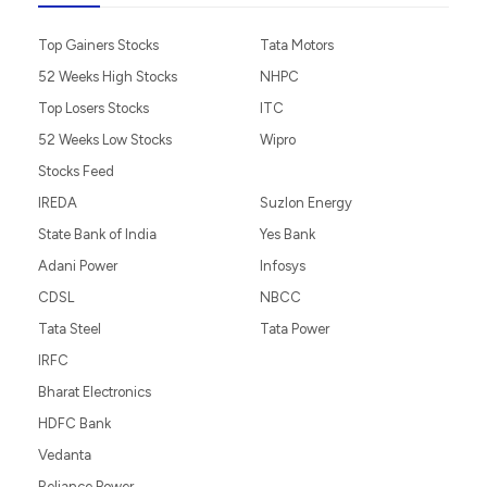
Top Gainers Stocks
Tata Motors
52 Weeks High Stocks
NHPC
Top Losers Stocks
ITC
52 Weeks Low Stocks
Wipro
Stocks Feed
IREDA
Suzlon Energy
State Bank of India
Yes Bank
Adani Power
Infosys
CDSL
NBCC
Tata Steel
Tata Power
IRFC
Bharat Electronics
HDFC Bank
Vedanta
Reliance Power