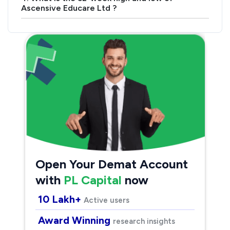
Ascensive Educare Ltd ?
Open Your Demat Account
with
PL Capital
now
10 Lakh+
Active users
Award Winning
research insights