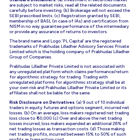
are subject to market risks, read all the related documents
carefully before investing. (b) Brokerage will not exceed the
SEBI prescribed limits. (c) Registration granted by SEBI,
membership of BASL (in case of IAs) and certification from
NISM in no way guarantee performance of the intermediary
or provide any assurance of returns to investors.
The brand name and Logo ‘PL Capital’ are the registered
trademarks of Prabhudas Lilladher Advisory Services Private
Limited which is the holding company of Prabhudas Lilladher
Group of Companies.
Prabhudas Lilladher Private Limited is not associated with
any unregulated platform which claims performance/return
for algorithmic strategy for trading. Trading with
unregulated platforms for algorithmic strategy shall be at
your own risk and Prabhudas Lilladher Private Limited or its
affiliates shall not be liable for the same.
Risk Disclosure on Derivatives
: (a) 9 out of 10 individual
traders in equity futures and options segment, incurred net
losses. (b) On an average, loss makers registered net trading
loss close to ₹ 50,000 (c) Over and above the net trading
losses incurred, loss makers expended an additional 28% of
net trading losses as transaction costs. (d) Those making
net trading profits, incurred between 15% to 50% of such
profits as transaction cost.