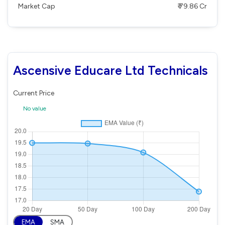
Market Cap
₹ 79.86 Cr
Ascensive Educare Ltd Technicals
Current Price
No value
EMA
SMA