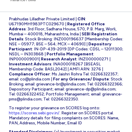
Prabhudas Lilladher Private Limited |
CIN
:
U67190MH1983PTC029670 |
Registered Office
Address
: 3rd Floor, Sadhana House, 570, P.B. Marg, Worli,
Mumbai – 400018, Maharashtra, India |
SEBI Registration
Details
: Stock Broking: INZ000196637 [Membership Codes:
NSE – 05977; BSE – 564; MCX – 40690] |
Depository
Participant
: IN-DP-439-2019 [DP Codes: CDSL – 12011300;
NSDL – IN303868 |
Portfolio Management
:
INP000009001|
Research Analyst
: INZ000000271 |
Investment Advisors
: INA000018267 [BSEASL
Membership Code: BASL2042] | AMFI ARN: 3276 |
Compliance Officer
: Ms Jaishri Rohra Tel: 02266322357;
email:
co@plindia.com
|
For any Grievance/ Dispute
: Stock
Broking; email:
grievance-br@plindia.com
; Tel: 02266322366;
Depository Participant; email:
grievance-dp@plindia.com
;
Tel: 02266322452; Portfolio Management; email:
grievance-
pms@plindia.com
; Tel: 02266322350.
To register your grievance on SCORES log onto:
https://scores.sebi.gov.in/
. Register on SCORES portal.
Mandatory details for filing complaints on SCORES: Name,
PAN, Address, Mobile Number, Email ID
Standard Disclaimers:
(a) Investment in securities market