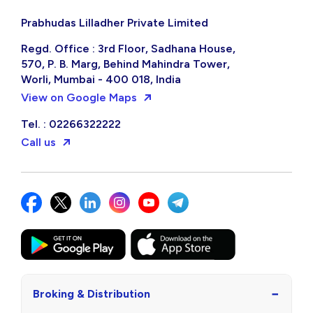
Prabhudas Lilladher Private Limited
Regd. Office : 3rd Floor, Sadhana House,
570, P. B. Marg, Behind Mahindra Tower,
Worli, Mumbai - 400 018, India
View on Google Maps
Tel. : 02266322222
Call us
−
Broking & Distribution