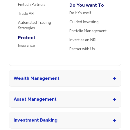
Fintech Partners
Do You want To
Do It Yourself
Trade API
Guided Investing
Automated Trading
Strategies
Portfolio Management
Protect
Invest as an NRI
Insurance
Partner with Us
+
Wealth Management
+
Asset Management
+
Investment Banking