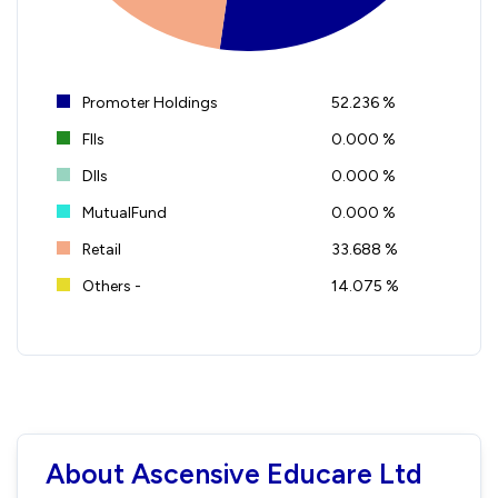
Promoter Holdings
52.236 %
FIIs
0.000 %
DIIs
0.000 %
MutualFund
0.000 %
Retail
33.688 %
Others -
14.075 %
About Ascensive Educare Ltd