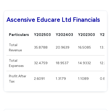
Ascensive Educare Ltd Financials
Particulars
Y202503
Y202403
Y202303
Y202
Total
35.8788
20.9639
16.5085
13.395
Revenue
Total
32.4759
18.9537
14.9332
12.277
Expenses
Profit After
2.6091
1.3179
1.1089
0.818
Tax