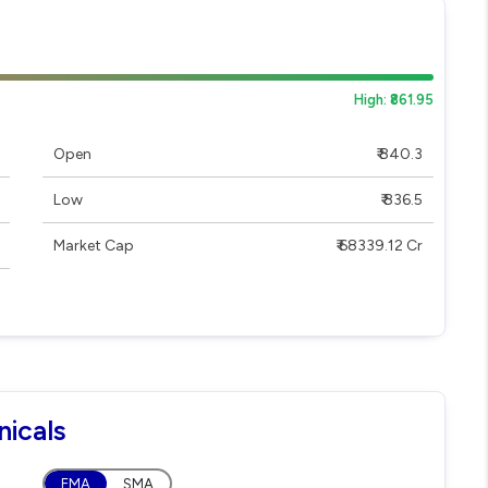
High: ₹861.95
Open
₹ 840.3
Low
₹ 836.5
Market Cap
₹ 68339.12 Cr
nicals
EMA
SMA