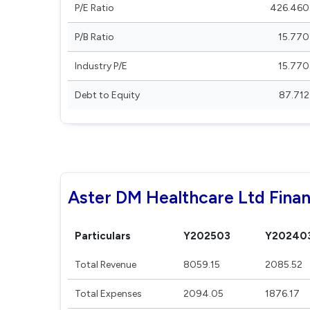
P/E Ratio
426.460
P/B Ratio
15.770
Industry P/E
15.770
Debt to Equity
87.712
Aster DM Healthcare Ltd Finan
Particulars
Y202503
Y20240
Total Revenue
8059.15
2085.52
Total Expenses
2094.05
1876.17