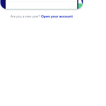
Are you a new user?
Open your account