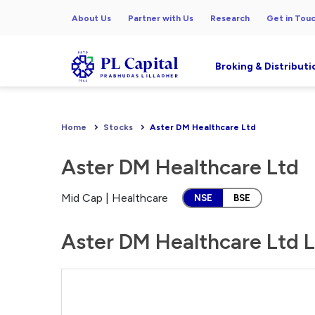
About Us
Partner with Us
Research
Get in Tou
Broking & Distributi
Home
Stocks
Aster DM Healthcare Ltd
Aster DM Healthcare Ltd
Mid Cap | Healthcare
NSE
BSE
Aster DM Healthcare Ltd L