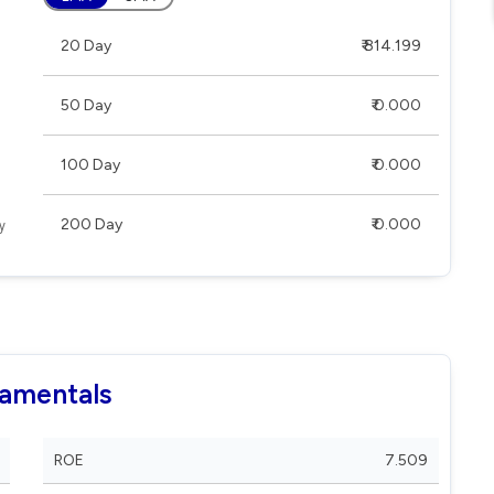
20 Day
₹ 814.199
50 Day
₹ 0.000
100 Day
₹ 0.000
200 Day
₹ 0.000
damentals
ROE
7.509