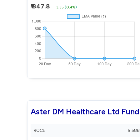
₹ 847.8
3.35
(
0.4%
)
Aster DM Healthcare Ltd Fun
ROCE
9.588