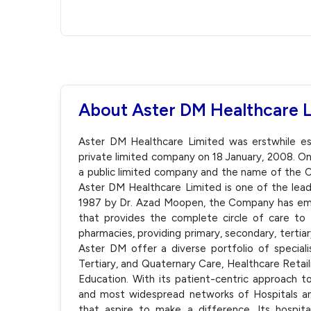
About Aster DM Healthcare 
Aster DM Healthcare Limited was erstwhile est
private limited company on 18 January, 2008. 
a public limited company and the name of the
Aster DM Healthcare Limited is one of the lead
1987 by Dr. Azad Moopen, the Company has emer
that provides the complete circle of care to p
pharmacies, providing primary, secondary, tertia
Aster DM offer a diverse portfolio of speciali
Tertiary, and Quaternary Care, Healthcare Retail
Education. With its patient-centric approach 
and most widespread networks of Hospitals and
that aspire to make a difference. Its hospital