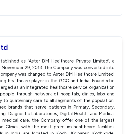
Ltd
ablished as 'Aster DM Healthcare Private Limited', a
On November 29, 2013. The Company was converted into
 Company was changed to Aster DM Healthcare Limited.
ing healthcare player in the GCC and India. Founded in
ged as an integrated healthcare service organization
eople through network of hospitals, clinics, labs and
ry to quaternary care to all segments of the population.
sed brands that serve patients in Primary, Secondary,
ing, Diagnostic Laboratories, Digital Health, and Medical
to medical care, the Company offer one of the largest
 Clinics, with the most premium healthcare facilities
s in India are located in Kochi, Kolhapur, Kozhikode,