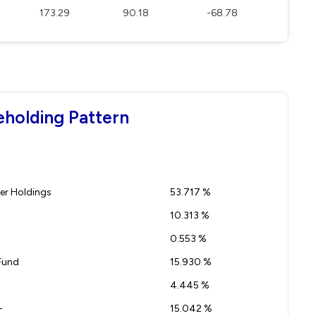
173.29
90.18
-68.78
eholding Pattern
r Holdings
53.717 %
10.313 %
0.553 %
Fund
15.930 %
4.445 %
-
15.042 %