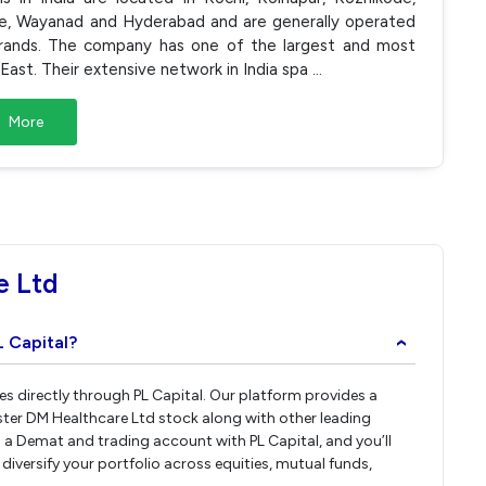
ole, Wayanad and Hyderabad and are generally operated
' brands. The company has one of the largest and most
East. Their extensive network in India spa
...
More
e Ltd
L Capital?
›
es directly through PL Capital. Our platform provides a
ster DM Healthcare Ltd stock along with other leading
a Demat and trading account with PL Capital, and you’ll
diversify your portfolio across equities, mutual funds,