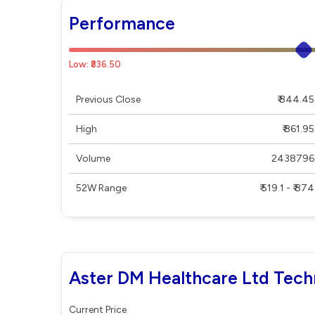
Performance
Low: ₹836.50
Previous Close
₹ 844.45
High
₹ 861.95
Volume
2438796
52W Range
₹ 519.1 - ₹ 874
Aster DM Healthcare Ltd Tech
Current Price