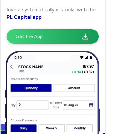
Invest systematically in stocks with the
PL Capital app
Get the App