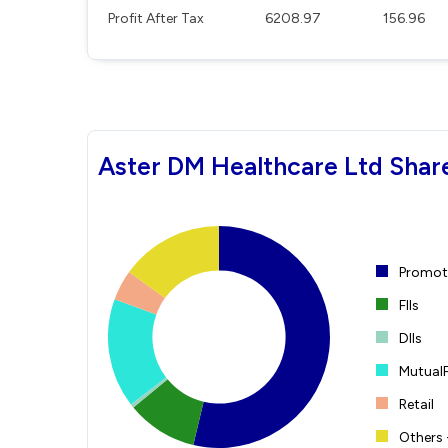
Profit After Tax
6208.97
156.96
Aster DM Healthcare Ltd Shar
Promote
FIIs
DIIs
Mutual
Retail
Others 