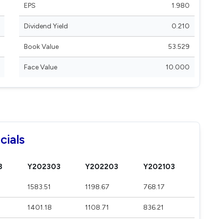
EPS
1.980
Dividend Yield
0.210
Book Value
53.529
Face Value
10.000
cials
3
Y202303
Y202203
Y202103
1583.51
1198.67
768.17
1401.18
1108.71
836.21