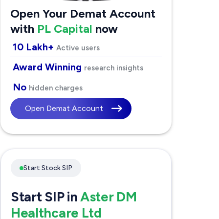
Open Your Demat Account
with
PL Capital
now
10 Lakh+
Active users
Award Winning
research insights
No
hidden charges
Open Demat Account
Start Stock SIP
Start SIP in
Aster DM
Healthcare Ltd