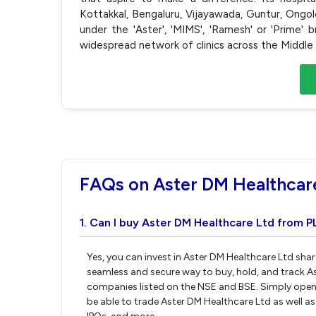
Kottakkal, Bengaluru, Vijayawada, Guntur, Ong
under the 'Aster', 'MIMS', 'Ramesh' or 'Prime
widespread network of clinics across the Middle 
FAQs on Aster DM Healthcar
1. Can I buy Aster DM Healthcare Ltd from P
Yes, you can invest in Aster DM Healthcare Ltd shar
seamless and secure way to buy, hold, and track A
companies listed on the NSE and BSE. Simply open 
be able to trade Aster DM Healthcare Ltd as well as 