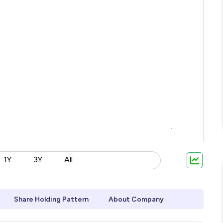
1Y
3Y
All
Share Holding Pattern
About Company