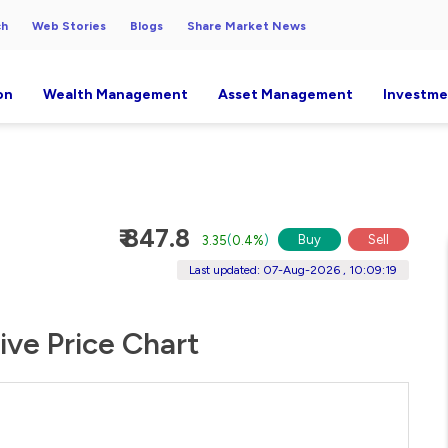
ch
Web Stories
Blogs
Share Market News
on
Wealth Management
Asset Management
Investme
₹ 847.8
Buy
Sell
3.35
(
0.4%
)
Last updated: 07-Aug-2026 , 10:09:19
ive Price Chart