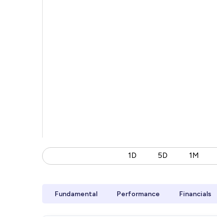
1D
5D
1M
Fundamental
Performance
Financials