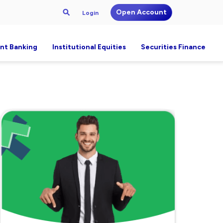
Open Account
Login
nt Banking
Institutional Equities
Securities Finance